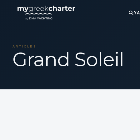
YA
ARTICLES
Grand Soleil