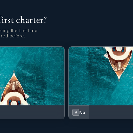
first charter?
ring the first time.
ered before.
No
B