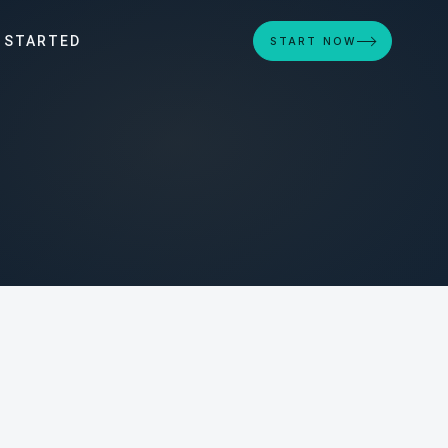
 STARTED
START NOW