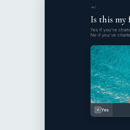
1
Is this my 
Yes if you're charte
No if you've chart
Yes
A