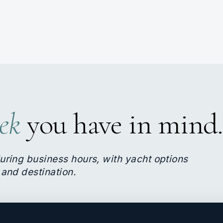
ek
you have in mind.
uring business hours, with yacht options
 and destination.