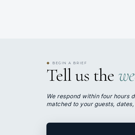
BEGIN A BRIEF
◆
Tell us the
we
We respond within four hours d
matched to your guests, dates,