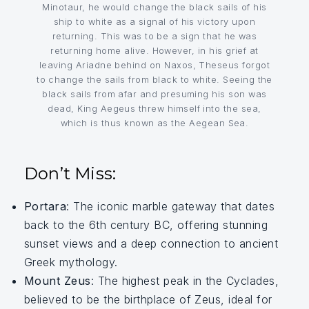
Minotaur, he would change the black sails of his
ship to white as a signal of his victory upon
returning. This was to be a sign that he was
returning home alive. However, in his grief at
leaving Ariadne behind on Naxos, Theseus forgot
to change the sails from black to white. Seeing the
black sails from afar and presuming his son was
dead, King Aegeus threw himself into the sea,
which is thus known as the Aegean Sea.
Don’t Miss:
Portara
: The iconic marble gateway that dates
back to the 6th century BC, offering stunning
sunset views and a deep connection to ancient
Greek mythology.
Mount Zeus
: The highest peak in the Cyclades,
believed to be the birthplace of Zeus, ideal for