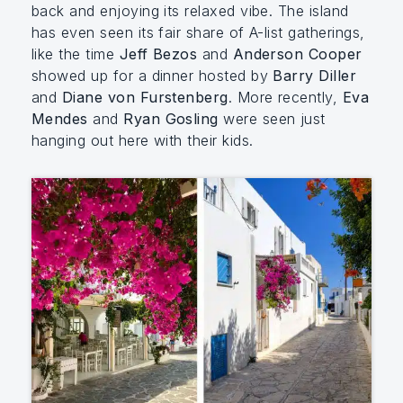
back and enjoying its relaxed vibe. The island
has even seen its fair share of A-list gatherings,
like the time
Jeff Bezos
and
Anderson Cooper
showed up for a dinner hosted by
Barry Diller
and
Diane von Furstenberg
. More recently,
Eva
Mendes
and
Ryan Gosling
were seen just
hanging out here with their kids.