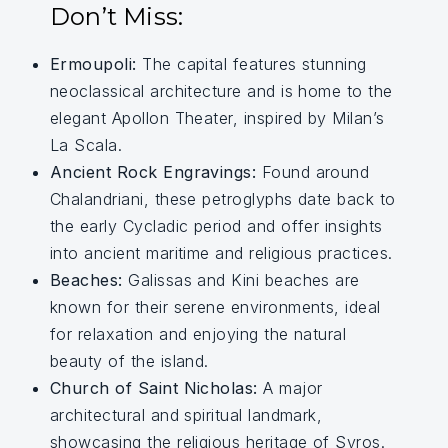
Don’t Miss:
Ermoupoli:
The capital features stunning
neoclassical architecture and is home to the
elegant Apollon Theater, inspired by Milan’s
La Scala.
Ancient Rock Engravings:
Found around
Chalandriani, these petroglyphs date back to
the early Cycladic period and offer insights
into ancient maritime and religious practices.
Beaches:
Galissas and Kini beaches are
known for their serene environments, ideal
for relaxation and enjoying the natural
beauty of the island.
Church of Saint Nicholas:
A major
architectural and spiritual landmark,
showcasing the religious heritage of Syros.