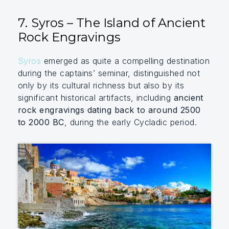
7. Syros – The Island of Ancient
Rock Engravings
Syros
emerged as quite a compelling destination
during the captains’ seminar, distinguished not
only by its cultural richness but also by its
significant historical artifacts, including
ancient
rock engravings dating back to around 2500
to 2000 BC
, during the early Cycladic period.