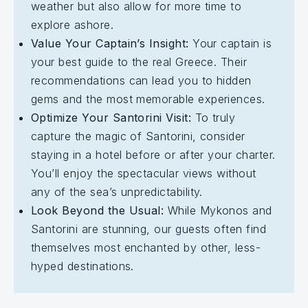
weather but also allow for more time to
explore ashore.
Value Your Captain’s Insight:
Your captain is
your best guide to the real Greece. Their
recommendations can lead you to hidden
gems and the most memorable experiences.
Optimize Your Santorini Visit:
To truly
capture the magic of Santorini, consider
staying in a hotel before or after your charter.
You’ll enjoy the spectacular views without
any of the sea’s unpredictability.
Look Beyond the Usual:
While Mykonos and
Santorini are stunning, our guests often find
themselves most enchanted by other, less-
hyped destinations.