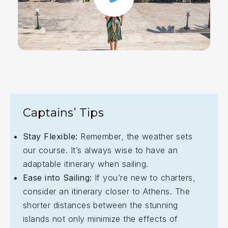
Captains’ Tips
Stay Flexible:
Remember, the weather sets
our course. It’s always wise to have an
adaptable itinerary when sailing.
Ease into Sailing:
If you’re new to charters,
consider an itinerary closer to Athens. The
shorter distances between the stunning
islands not only minimize the effects of