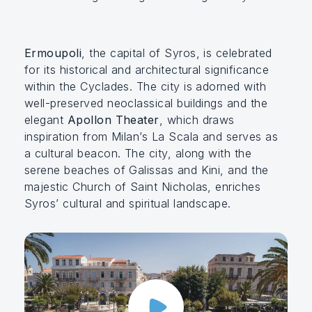
Ermoupoli
, the capital of Syros, is celebrated
for its historical and architectural significance
within the Cyclades. The city is adorned with
well-preserved neoclassical buildings and the
elegant
Apollon Theater
, which draws
inspiration from Milan’s La Scala and serves as
a cultural beacon. The city, along with the
serene beaches of Galissas and Kini, and the
majestic Church of Saint Nicholas, enriches
Syros’ cultural and spiritual landscape.