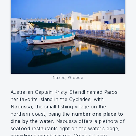
Naxos, Greece
Australian Captain Kristy Steindl named Paros
her favorite island in the Cyclades, with
Naoussa
, the small fishing village on the
northern coast, being the
number one place to
dine by the water
. Naoussa offers a plethora of
seafood restaurants right on the water’s edge,
providing a matchless real Greek culinary