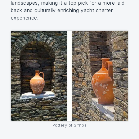
landscapes, making it a top pick for a more laid-
back and culturally enriching yacht charter
experience.
Pottery of Sifnos