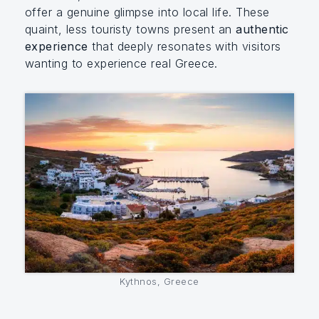
offer a genuine glimpse into local life. These
quaint, less touristy towns present an
authentic
experience
that deeply resonates with visitors
wanting to experience real Greece.
Kythnos, Greece