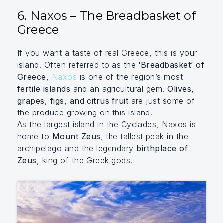
6. Naxos – The Breadbasket of
Greece
If you want a taste of real Greece, this is your
island. Often referred to as the
‘Breadbasket’ of
Greece
,
Naxos
is one of the region’s most
fertile islands
and an agricultural gem.
Olives,
grapes, figs, and citrus fruit
are just some of
the produce growing on this island.
As the largest island in the Cyclades, Naxos is
home to
Mount Zeus
, the tallest peak in the
archipelago and the legendary
birthplace of
Zeus
, king of the Greek gods.