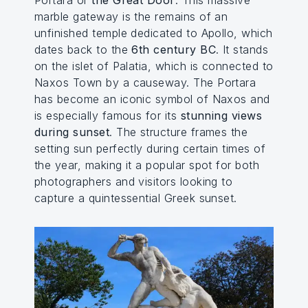
marble gateway is the remains of an
unfinished temple dedicated to Apollo, which
dates back to the
6th century BC
. It stands
on the islet of Palatia, which is connected to
Naxos Town by a causeway. The Portara
has become an iconic symbol of Naxos and
is especially famous for its
stunning views
during sunset
. The structure frames the
setting sun perfectly during certain times of
the year, making it a popular spot for both
photographers and visitors looking to
capture a quintessential Greek sunset.