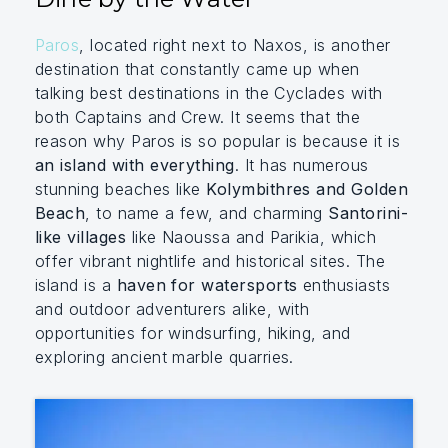
Paros
, located right next to Naxos, is another
destination that constantly came up when
talking best destinations in the Cyclades with
both Captains and Crew. It seems that the
reason why Paros is so popular is because it is
an island with everything
. It has numerous
stunning beaches like
Kolymbithres and Golden
Beach
, to name a few, and charming
Santorini-
like villages
like Naoussa and Parikia, which
offer vibrant nightlife and historical sites. The
island is a
haven for watersports
enthusiasts
and outdoor adventurers alike, with
opportunities for windsurfing, hiking, and
exploring ancient marble quarries.