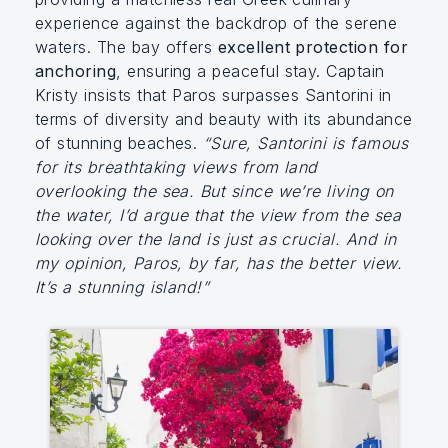
experience against the backdrop of the serene
waters. The bay offers
excellent protection for
anchoring
, ensuring a peaceful stay. Captain
Kristy insists that Paros surpasses Santorini in
terms of diversity and beauty with its abundance
of stunning beaches.
“Sure, Santorini is famous
for its breathtaking views from land
overlooking the sea. But since we’re living on
the water, I’d argue that the view from the sea
looking over the land is just as crucial. And in
my opinion, Paros, by far, has the better view.
It’s a stunning island!”