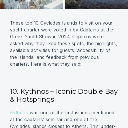
These top 10 Cyclades Islands to visit on your
yacht charter were voted in by Captains at the
Greek Yacht Show in 2024. Captains were
asked why they liked these spots, the highlights,
available activities for guests, accessibility of
the islands, and feedback from previous
charters. Here is what they said:
10. Kythnos – Iconic Double Bay
& Hotsprings
Kythnos
was one of the first islands mentioned
at the captains’ seminar and one of the
Cyclades islands closest to Athens. This
under-