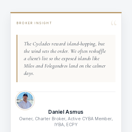
“
BROKER INSIGHT
The Cyclades reward island-hopping, but
the wind sets the order. We often reshuffle
a client's list so the exposed islands like
Milos and Folegandros land on the calmer
days.
Daniel Asmus
Owner, Charter Broker, Active CYBA Member,
IYBA, ECPY