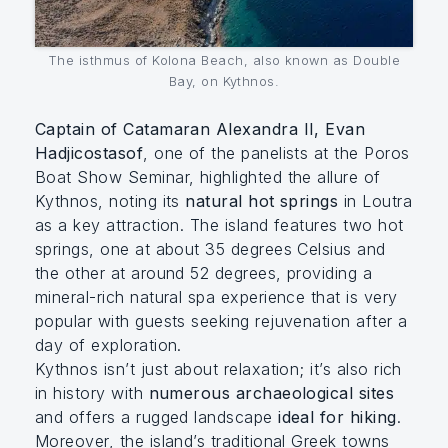
The isthmus of Kolona Beach, also known as Double
Bay, on Kythnos.
Captain of Catamaran Alexandra II, Evan
Hadjicostasof
, one of the panelists at the Poros
Boat Show Seminar, highlighted the allure of
Kythnos, noting its
natural hot springs
in Loutra
as a key attraction. The island features two hot
springs, one at about 35 degrees Celsius and
the other at around 52 degrees, providing a
mineral-rich natural spa experience that is very
popular with guests seeking rejuvenation after a
day of exploration.
Kythnos isn’t just about relaxation; it’s also rich
in history with
numerous archaeological sites
and offers a rugged landscape
ideal for hiking
.
Moreover, the island’s traditional Greek towns