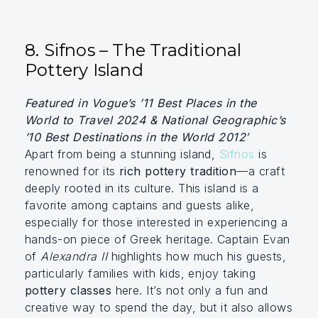
8. Sifnos – The Traditional
Pottery Island
Featured in Vogue’s ’11 Best Places in the
World to Travel 2024 & National Geographic’s
’10 Best Destinations in the World 2012′
Apart from being a stunning island,
Sifnos
is
renowned for its
rich pottery tradition
—a craft
deeply rooted in its culture. This island is a
favorite among captains and guests alike,
especially for those interested in experiencing a
hands-on piece of Greek heritage. Captain Evan
of
Alexandra II
highlights how much his guests,
particularly families with kids, enjoy taking
pottery classes
here. It’s not only a fun and
creative way to spend the day, but it also allows