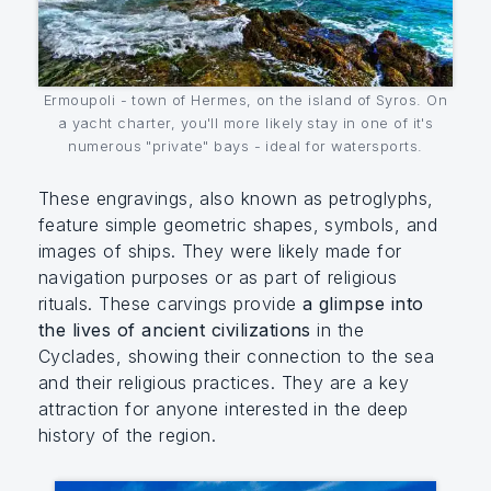
Ermoupoli - town of Hermes, on the island of Syros. On
a yacht charter, you'll more likely stay in one of it's
numerous "private" bays - ideal for watersports.
These engravings, also known as petroglyphs,
feature simple geometric shapes, symbols, and
images of ships. They were likely made for
navigation purposes or as part of religious
rituals. These carvings provide
a glimpse into
the lives of ancient civilizations
in the
Cyclades, showing their connection to the sea
and their religious practices. They are a key
attraction for anyone interested in the deep
history of the region.