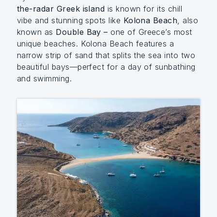
the-radar Greek island
is known for its chill
vibe and stunning spots like
Kolona Beach
, also
known as
Double Bay –
one of Greece’s most
unique beaches. Kolona Beach features a
narrow strip of sand that splits the sea into two
beautiful bays—perfect for a day of sunbathing
and swimming.