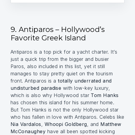
9. Antiparos – Hollywood’s
Favorite Greek Island
Antiparos is a top pick for a yacht charter. It’s
just a quick trip from the bigger and busier
Paros, also included in this list, yet it still
manages to stay pretty quiet on the tourism
front. Antiparos is a
totally underrated and
undisturbed paradise
with low-key luxury,
which is also why Hollywood star
Tom Hanks
has chosen this island for his summer home.
But Tom Hanks is not the only Hollywood star
who has fallen in love with Antiparos. Celebs like
Nia Vardalos
,
Whoopi Goldberg
, and
Matthew
McConaughey
have all been spotted kicking