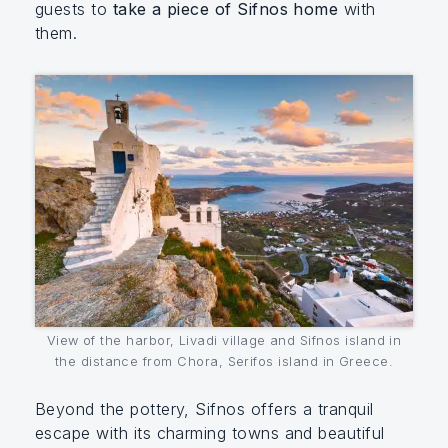
guests to
take a piece of Sifnos home
with
them.
View of the harbor, Livadi village and Sifnos island in
the distance from Chora, Serifos island in Greece.
Beyond the pottery, Sifnos offers a tranquil
escape with its charming towns and beautiful