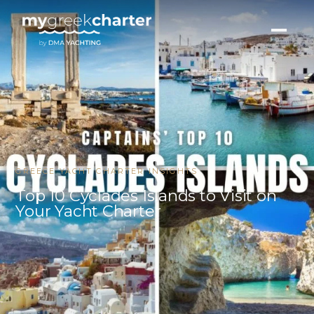
GREECE YACHT CHARTER INSIGHTS
Top 10 Cyclades Islands to Visit on
Your Yacht Charter