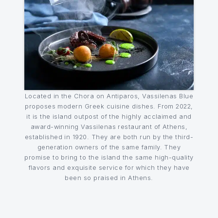
Located in the Chora on Antiparos, Vassilenas Blue
proposes modern Greek cuisine dishes. From 2022,
it is the island outpost of the highly acclaimed and
award-winning Vassilenas restaurant of Athens,
established in 1920. They are both run by the third-
generation owners of the same family. They
promise to bring to the island the same high-quality
flavors and exquisite service for which they have
been so praised in Athens.