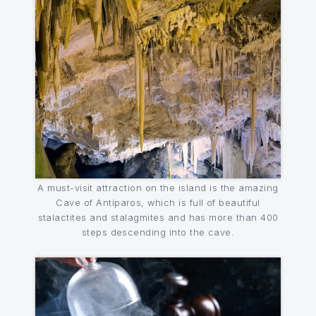
A must-visit attraction on the island is the amazing
Cave of Antiparos, which is full of beautiful
stalactites and stalagmites and has more than 400
steps descending into the cave.