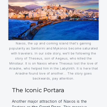
Naxos, the up and coming island that's gaining
popularity as Santorini and Mykonos become saturated
with travelers. In our side story, we'll be following the
story of Theseus, son of Aegeus, who killed the
Minotaur. It is on Naxos where Theseus lost the love of
Ariadne, who helped him in the Labytinth. It is here that
Ariadne found love of another... The story goes
backwards, pay attention.
The Iconic Portara
Another major attraction of Naxos is the
Portara or
the Great Door
. This massive