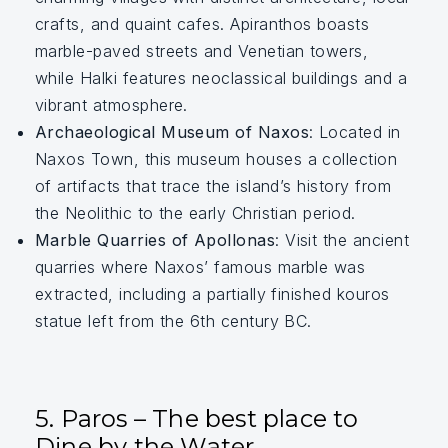
crafts, and quaint cafes. Apiranthos boasts
marble-paved streets and Venetian towers,
while Halki features neoclassical buildings and a
vibrant atmosphere.
Archaeological Museum of Naxos
: Located in
Naxos Town, this museum houses a collection
of artifacts that trace the island’s history from
the Neolithic to the early Christian period.
Marble Quarries of Apollonas
: Visit the ancient
quarries where Naxos’ famous marble was
extracted, including a partially finished kouros
statue left from the 6th century BC.
5. Paros – The best place to
Dine by the Water