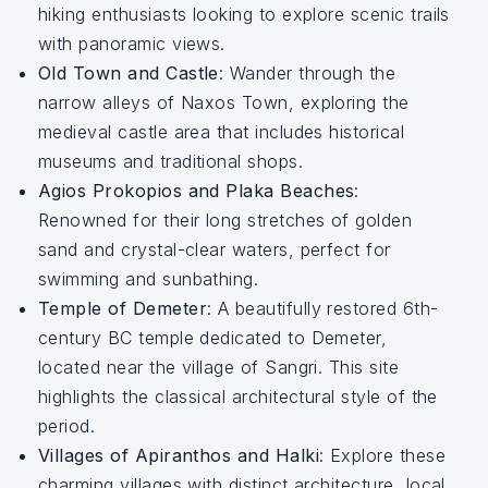
hiking enthusiasts looking to explore scenic trails
with panoramic views.
Old Town and Castle
: Wander through the
narrow alleys of Naxos Town, exploring the
medieval castle area that includes historical
museums and traditional shops.
Agios Prokopios and Plaka Beaches
:
Renowned for their long stretches of golden
sand and crystal-clear waters, perfect for
swimming and sunbathing.
Temple of Demeter
: A beautifully restored 6th-
century BC temple dedicated to Demeter,
located near the village of Sangri. This site
highlights the classical architectural style of the
period.
Villages of Apiranthos and Halki
: Explore these
charming villages with distinct architecture, local