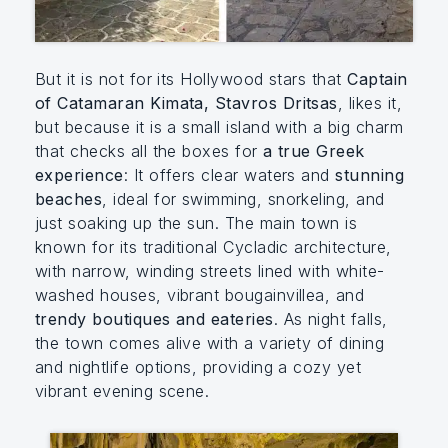
But it is not for its Hollywood stars that
Captain
of Catamaran Kimata, Stavros Dritsas
, likes it,
but because it is a small island with a big charm
that checks all the boxes for
a true Greek
experience
: It offers clear waters and
stunning
beaches
, ideal for swimming, snorkeling, and
just soaking up the sun. The main town is
known for its traditional Cycladic architecture,
with narrow, winding streets lined with white-
washed houses, vibrant bougainvillea, and
trendy boutiques and eateries
. As night falls,
the town comes alive with a variety of dining
and nightlife options, providing a cozy yet
vibrant evening scene.