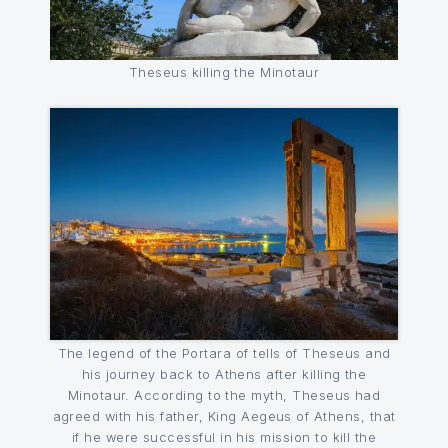
Theseus killing the Minotaur
The legend of the Portara of tells of Theseus and
his journey back to Athens after killing the
Minotaur. According to the myth, Theseus had
agreed with his father, King Aegeus of Athens, that
if he were successful in his mission to kill the