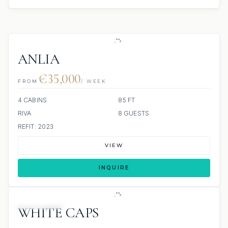
ANLIA
€35,000
FROM
/ WEEK
4 CABINS
85 FT
RIVA
8 GUESTS
REFIT: 2023
VIEW
INQUIRE
19 REVIEWS
WHITE CAPS