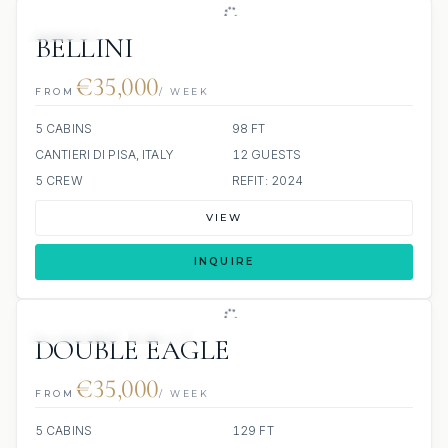
JACUZZI
BELLINI
€35,000
FROM
/ WEEK
5 CABINS
98 FT
CANTIERI DI PISA, ITALY
12 GUESTS
5 CREW
REFIT: 2024
VIEW
INQUIRE
8 REVIEWS
JETSKI
DOUBLE EAGLE
€35,000
FROM
/ WEEK
5 CABINS
129 FT