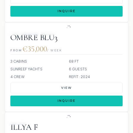
INQUIRE
22 REVIEWS
SCUBA ONBOARD
OMBRE BLU3
€35,000
FROM
/ WEEK
3 CABINS
68 FT
SUNREEF YACHTS
6 GUESTS
4 CREW
REFIT: 2024
VIEW
INQUIRE
JETSKI
ILLYA F