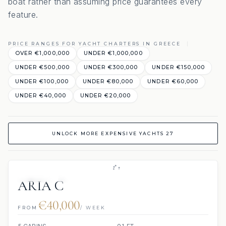
boat rather than assuming price guarantees every
feature.
PRICE RANGES FOR YACHT CHARTERS IN GREECE
OVER €1,000,000
UNDER €1,000,000
UNDER €500,000
UNDER €300,000
UNDER €150,000
UNDER €100,000
UNDER €80,000
UNDER €60,000
UNDER €40,000
UNDER €20,000
UNLOCK MORE EXPENSIVE YACHTS 27
JETSKIS: 2
JACUZZI
ARIA C
€40,000
FROM
/ WEEK