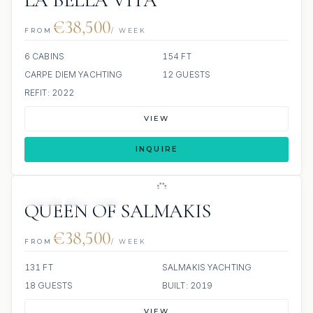
LA BELLA VITA
€38,500
FROM
/ WEEK
6 CABINS
154 FT
CARPE DIEM YACHTING
12 GUESTS
REFIT: 2022
VIEW
INQUIRE
JETSKI
JACUZZI
QUEEN OF SALMAKIS
€38,500
FROM
/ WEEK
131 FT
SALMAKIS YACHTING
18 GUESTS
BUILT: 2019
VIEW