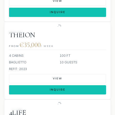
VIEW
INQUIRE
JETSKI
THEION
€35,000
FROM
/ WEEK
4 CABINS
100 FT
BAGLIETTO
10 GUESTS
REFIT: 2023
VIEW
INQUIRE
JETSKI
4LIFE