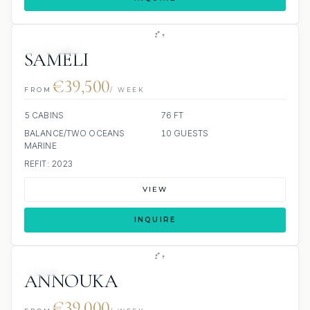
9 REVIEWS
SAMELI
€39,500
FROM
/ WEEK
5 CABINS
76 FT
BALANCE/TWO OCEANS
10 GUESTS
MARINE
REFIT: 2023
VIEW
INQUIRE
JETSKI
ANNOUKA
€39,000