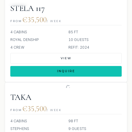
JACUZZI
STELA 117
€35,500
FROM
/ WEEK
4 CABINS
85 FT
ROYAL DENSHIP
10 GUESTS
4 CREW
REFIT: 2024
VIEW
INQUIRE
TAKA
€35,500
FROM
/ WEEK
4 CABINS
98 FT
STEPHENS
9 GUESTS