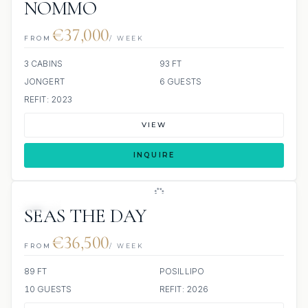
NOMMO
€37,000
FROM
/ WEEK
3 CABINS
93 FT
JONGERT
6 GUESTS
REFIT: 2023
VIEW
INQUIRE
JETSKI
SEAS THE DAY
€36,500
FROM
/ WEEK
89 FT
POSILLIPO
10 GUESTS
REFIT: 2026