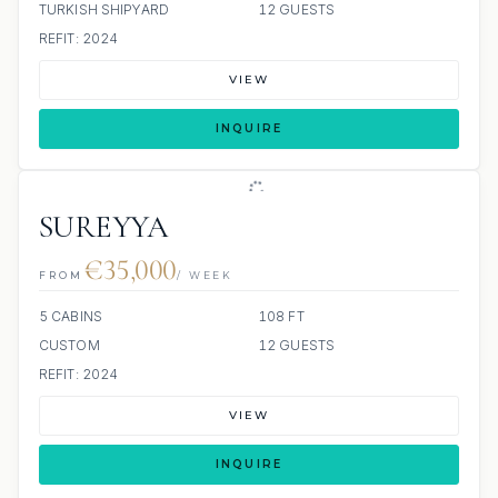
TURKISH SHIPYARD
12 GUESTS
REFIT: 2024
VIEW
INQUIRE
SUREYYA
€35,000
FROM
/ WEEK
5 CABINS
108 FT
CUSTOM
12 GUESTS
REFIT: 2024
VIEW
INQUIRE