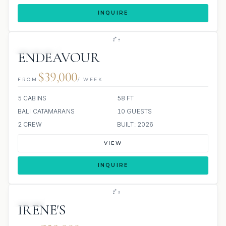
INQUIRE
9 REVIEWS
ENDEAVOUR
$39,000
FROM
/ WEEK
5 CABINS
58 FT
BALI CATAMARANS
10 GUESTS
2 CREW
BUILT: 2026
VIEW
INQUIRE
JETSKI
IRENE'S