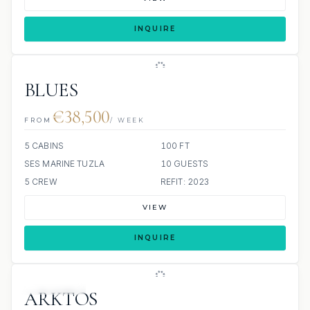
INQUIRE
BLUES
€38,500
FROM
/ WEEK
5 CABINS
100 FT
SES MARINE TUZLA
10 GUESTS
5 CREW
REFIT: 2023
VIEW
INQUIRE
4 REVIEWS
ARKTOS