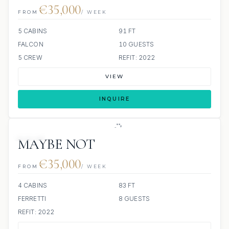
€35,000
FROM
/ WEEK
5 CABINS
91 FT
FALCON
10 GUESTS
5 CREW
REFIT: 2022
VIEW
INQUIRE
JETSKI
MAYBE NOT
€35,000
FROM
/ WEEK
4 CABINS
83 FT
FERRETTI
8 GUESTS
REFIT: 2022