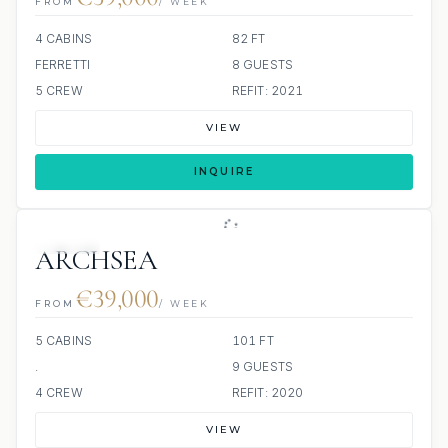
FROM
/ WEEK
4 CABINS
82 FT
FERRETTI
8 GUESTS
5 CREW
REFIT: 2021
VIEW
INQUIRE
JACUZZI
ARCHSEA
€39,000
FROM
/ WEEK
5 CABINS
101 FT
.
9 GUESTS
4 CREW
REFIT: 2020
VIEW