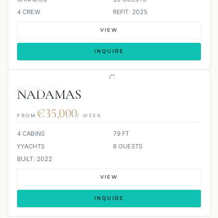
4 CREW
REFIT: 2025
VIEW
INQUIRE
9 REVIEWS
NADAMAS
€35,000
FROM
/ WEEK
4 CABINS
79 FT
YYACHTS
8 GUESTS
BUILT: 2022
VIEW
INQUIRE