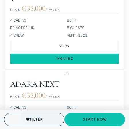
€35,000
FROM
/ WEEK
4 CABINS
85 FT
PRINCESS, UK
8 GUESTS
4 CREW
REFIT: 2022
VIEW
INQUIRE
10 REVIEWS
ADARA NEXT
€35,000
FROM
/ WEEK
4 CABINS
60 FT
SUNREEF YACHTS
8 GUESTS
GET STARTED
FILTER
START NOW
BUILT: 2025