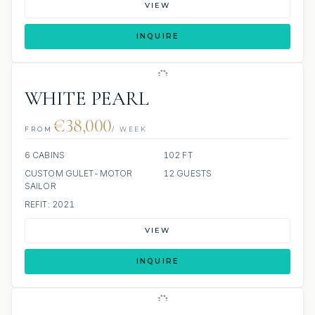
VIEW
INQUIRE
WHITE PEARL
€38,000
FROM
/ WEEK
6 CABINS
102 FT
CUSTOM GULET-MOTOR
12 GUESTS
SAILOR
REFIT: 2021
VIEW
INQUIRE