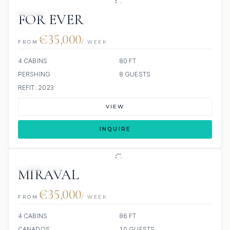
JETSKI
FOR EVER
€35,000
FROM
/ WEEK
4 CABINS
80 FT
PERSHING
8 GUESTS
REFIT: 2023
VIEW
INQUIRE
8 REVIEWS
MIRAVAL
€35,000
FROM
/ WEEK
4 CABINS
86 FT
CANADOS
10 GUESTS