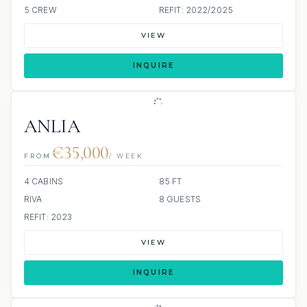
5 CREW
REFIT: 2022/2025
VIEW
INQUIRE
ANLIA
€35,000
FROM
/ WEEK
4 CABINS
85 FT
RIVA
8 GUESTS
REFIT: 2023
VIEW
INQUIRE