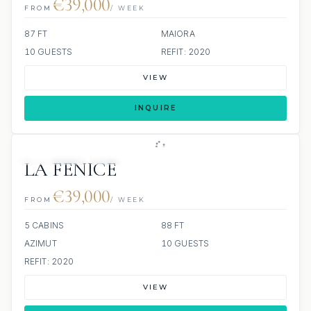
€39,000
FROM
/ WEEK
87 FT
MAIORA
10 GUESTS
REFIT: 2020
VIEW
INQUIRE
4 REVIEWS
JETSKI
JACUZZI
LA FENICE
€39,000
FROM
/ WEEK
5 CABINS
88 FT
AZIMUT
10 GUESTS
REFIT: 2020
VIEW