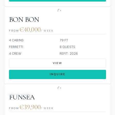
BON BON
€40,000
FROM
/ WEEK
4 CABINS
79 FT
FERRETTI
8 GUESTS
4 CREW
REFIT: 2026
VIEW
INQUIRE
53 REVIEWS
JETSKI
JACUZZI
FUNSEA
€39,900
FROM
/ WEEK