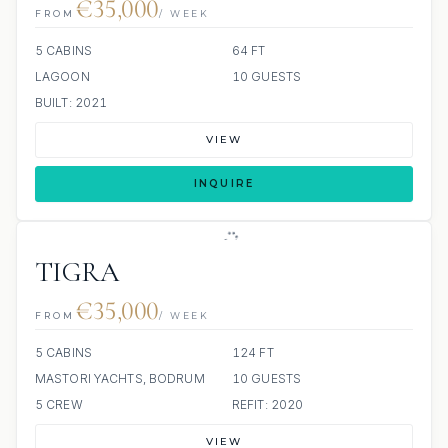
€35,000
FROM
/ WEEK
5 CABINS
64 FT
LAGOON
10 GUESTS
BUILT: 2021
VIEW
INQUIRE
TIGRA
€35,000
FROM
/ WEEK
5 CABINS
124 FT
MASTORI YACHTS, BODRUM
10 GUESTS
5 CREW
REFIT: 2020
VIEW