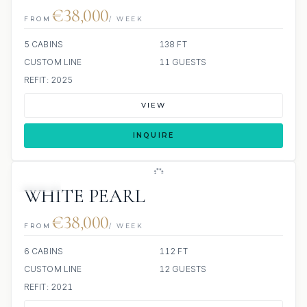
€38,000
FROM
/ WEEK
5 CABINS
138 FT
CUSTOM LINE
11 GUESTS
REFIT: 2025
VIEW
INQUIRE
JETSKI
WHITE PEARL
€38,000
FROM
/ WEEK
6 CABINS
112 FT
CUSTOM LINE
12 GUESTS
REFIT: 2021