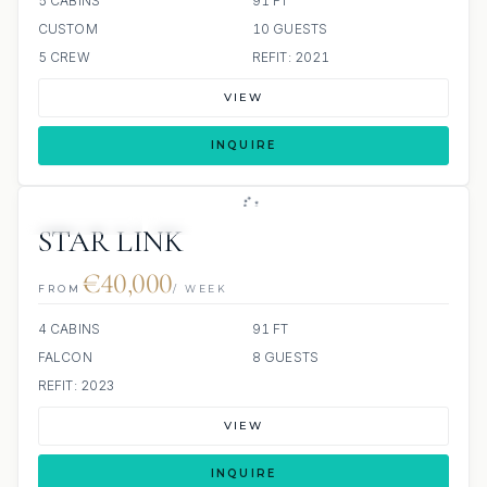
5 CABINS
91 FT
CUSTOM
10 GUESTS
5 CREW
REFIT: 2021
VIEW
INQUIRE
23 REVIEWS
JETSKI
STAR LINK
€40,000
FROM
/ WEEK
4 CABINS
91 FT
FALCON
8 GUESTS
REFIT: 2023
VIEW
INQUIRE