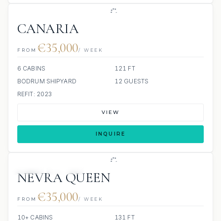
CANARIA
€35,000
FROM
/ WEEK
6 CABINS
121 FT
BODRUM SHIPYARD
12 GUESTS
REFIT: 2023
VIEW
INQUIRE
JETSKI
JACUZZI
NEVRA QUEEN
€35,000
FROM
/ WEEK
10+ CABINS
131 FT