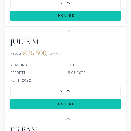
VIEW
INQUIRE
JETSKI
JACUZZI
SCUBA ONBOARD
JULIE M
€36,500
FROM
/ WEEK
4 CABINS
83 FT
FERRETTI
8 GUESTS
REFIT: 2022
VIEW
INQUIRE
3 REVIEWS
JETSKI
DREAM