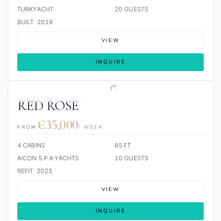
TURKYACHT
20 GUESTS
BUILT: 2019
VIEW
INQUIRE
3 REVIEWS
JETSKI
JACUZZI
RED ROSE
€35,000
FROM
/ WEEK
4 CABINS
85 FT
AICON S.P.A.YACHTS
10 GUESTS
REFIT: 2025
VIEW
INQUIRE