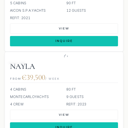
5 CABINS
90 FT
AICON S.P.A.YACHTS
12 GUESTS
REFIT: 2021
VIEW
INQUIRE
JETSKI
NAYLA
€39,500
FROM
/ WEEK
4 CABINS
80 FT
MONTECARLOYACHTS
9 GUESTS
4 CREW
REFIT: 2023
VIEW
INQUIRE