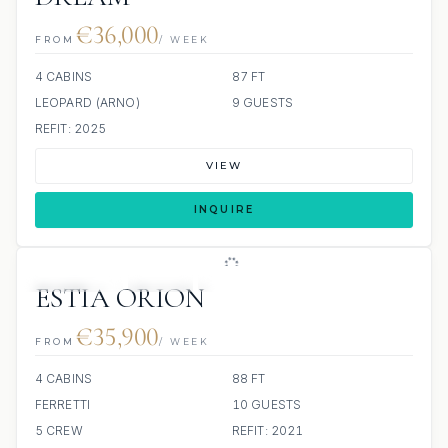
€36,000
FROM
/ WEEK
4 CABINS
87 FT
LEOPARD (ARNO)
9 GUESTS
REFIT: 2025
VIEW
INQUIRE
8 REVIEWS
JETSKI
JACUZZI
ESTIA ORION
€35,900
FROM
/ WEEK
4 CABINS
88 FT
FERRETTI
10 GUESTS
5 CREW
REFIT: 2021