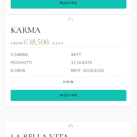
INQUIRE
JETSKI
KARMA
€38,500
FROM
/ WEEK
5 CABINS
98 FT
PICCHIOTTI
11 GUESTS
6 CREW
REFIT: 2019/2023
VIEW
INQUIRE
JETSKI