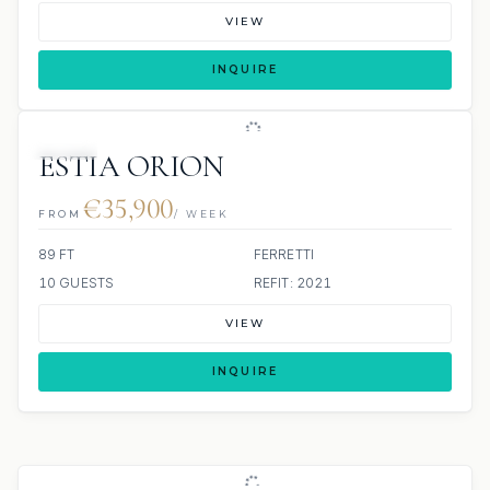
VIEW
INQUIRE
JETSKI
ESTIA ORION
€35,900
FROM
/ WEEK
89 FT
FERRETTI
10 GUESTS
REFIT: 2021
VIEW
INQUIRE