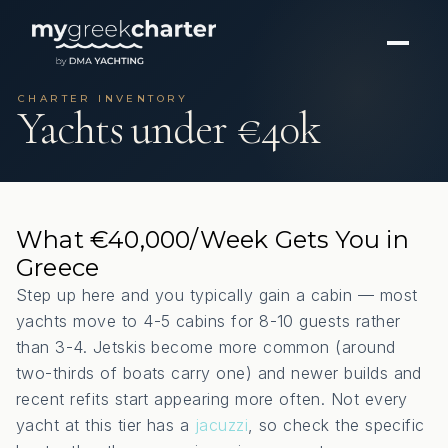
CHARTER INVENTORY
Yachts under €40k
What €40,000/Week Gets You in
Greece
Step up here and you typically gain a cabin — most
yachts move to 4-5 cabins for 8-10 guests rather
than 3-4. Jetskis become more common (around
two-thirds of boats carry one) and newer builds and
recent refits start appearing more often. Not every
yacht at this tier has a
jacuzzi
, so check the specific