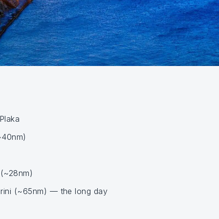
 Plaka
(~40nm)
 (~28nm)
ini (~65nm) — the long day