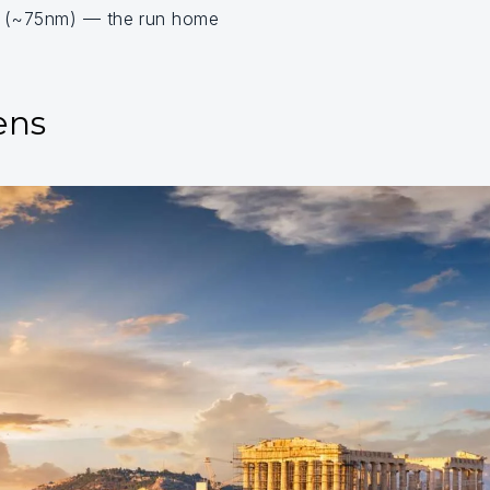
s (~75nm) — the run home
ens