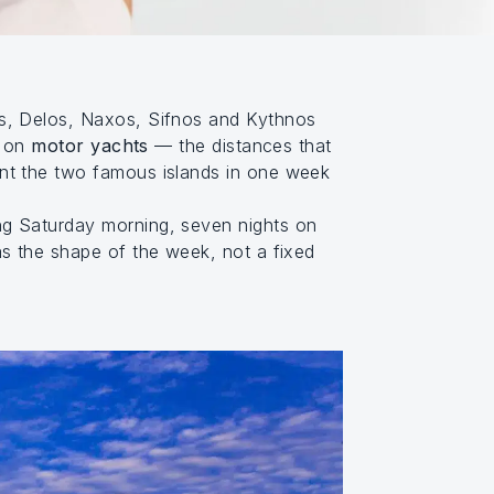
s, Delos, Naxos, Sifnos and Kythnos
y on
motor yachts
— the distances that
ant the two famous islands in one week
ng Saturday morning, seven nights on
as the shape of the week, not a fixed