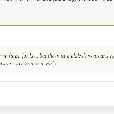
orini finish for last, but the quiet middle days around 
st to reach Santorini early.