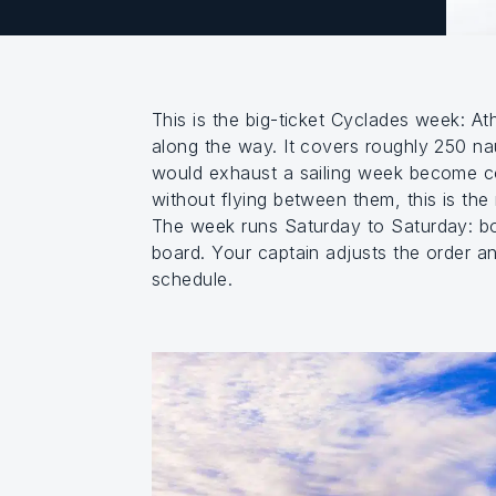
This is the big-ticket Cyclades week: A
along the way. It covers roughly 250 nau
would exhaust a sailing week become co
without flying between them, this is the 
The week runs Saturday to Saturday: bo
board. Your captain adjusts the order a
schedule.