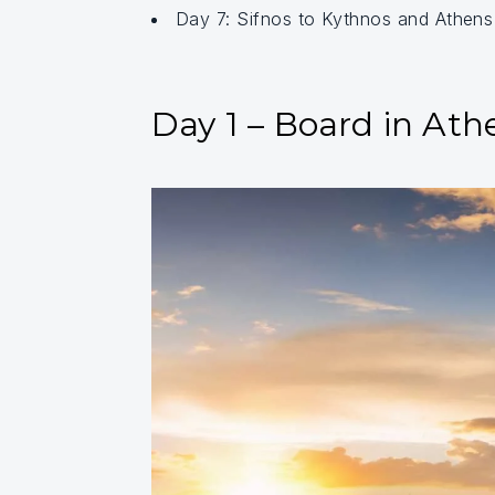
Day 7: Sifnos to Kythnos and Athen
Day 1 – Board in Ath