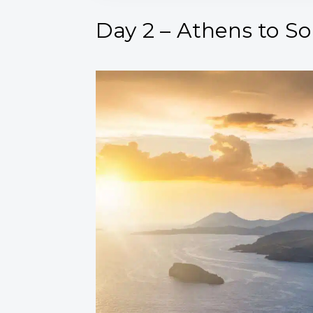
Day 2 – Athens to S