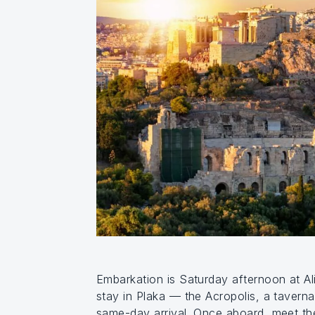
Embarkation is Saturday afternoon at Ali
stay in Plaka — the Acropolis, a taverna
same-day arrival. Once aboard, meet the