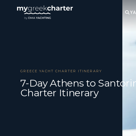
YA
GREECE YACHT CHARTER ITINERARY
7-Day Athens to Santori
Charter Itinerary