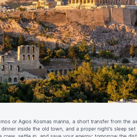
mos or Agios Kosmas marina, a short transfer from the air
 dinner inside the old town, and a proper night’s sleep se
 crew, settle in, and save your energy: tomorrow the dist