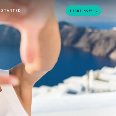
 STARTED
START NOW