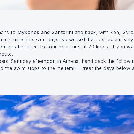
thens to
Mykonos and Santorini
and back, with Kea, Syro
tical miles in seven days, so we sell it almost exclusivel
mfortable three-to-four-hour runs at 20 knots. If you w
route.
ard Saturday afternoon in Athens, hand back the followi
nd the swim stops to the meltemi — treat the days below 