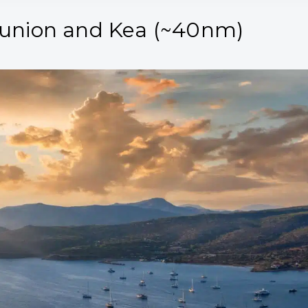
ounion and Kea (~40nm)