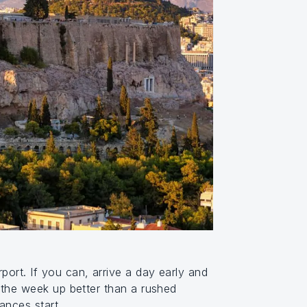
port. If you can, arrive a day early and
t the week up better than a rushed
ances start.