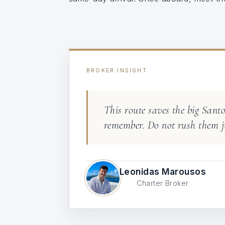
BROKER INSIGHT
This route saves the big Sant
remember. Do not rush them ju
Leonidas Marousos
Charter Broker