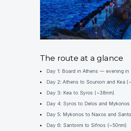
The route at a glance
Day 1: Board in Athens — evening in
Day 2: Athens to Sounion and Kea 
Day 3: Kea to Syros (~38nm)
Day 4: Syros to Delos and Mykonos
Day 5: Mykonos to Naxos and Santor
Day 6: Santorini to Sifnos (~50nm)