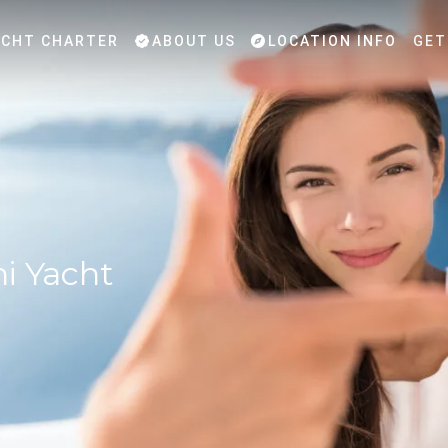
CHT CHARTER
ABOUT US
LOCATION INFO
GET
ni Yacht