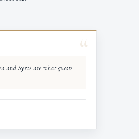
“
Kea and Syros are what guests