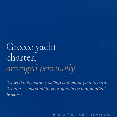
Greece yacht
charter,
arranged personally.
Crewed catamarans, sailing and motor yachts across
Greece — matched to your guests by independent
brokers.
★ 5.0 / 5 · 487 REVIEWS