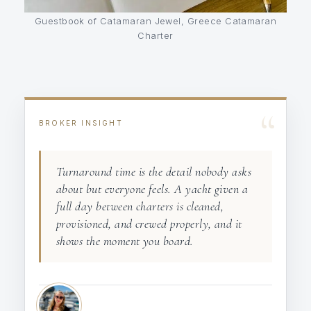
Guestbook of Catamaran Jewel, Greece Catamaran
Charter
“
BROKER INSIGHT
Turnaround time is the detail nobody asks
about but everyone feels. A yacht given a
full day between charters is cleaned,
provisioned, and crewed properly, and it
shows the moment you board.