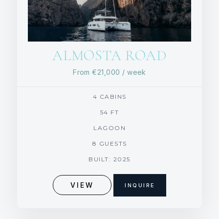
ALMOSTA ROAD
From
€21,000
/ week
4 CABINS
54 FT
LAGOON
8 GUESTS
BUILT: 2025
VIEW
INQUIRE