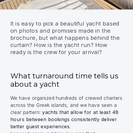
It is easy to pick a beautiful yacht based
on photos and promises made in the
brochure, but what happens behind the
curtain? How is the yacht run? How
ready is the crew for your arrival?
What turnaround time tells us
about a yacht
We have organized hundreds of crewed charters
across the Greek islands, and we have seen a
clear pattern:
yachts that allow for at least 48
hours between bookings consistently deliver
better guest experiences
.