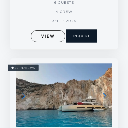
6 GUESTS
4 CREW
REFIT: 2024
VIEW
INQUIRE
22 REVIEWS