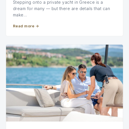
Stepping onto a private yacht in Greece is a
dream for many — but there are details that can
make…
Read more
→