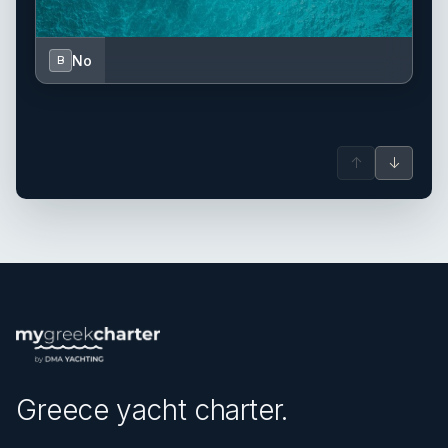
No
B
↑
↓
Greece yacht charter.