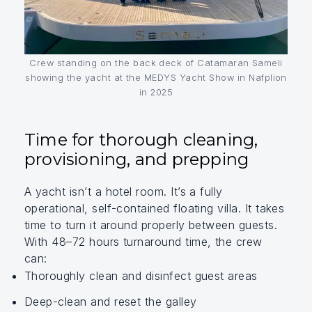
Crew standing on the back deck of Catamaran Sameli
showing the yacht at the MEDYS Yacht Show in Nafplion
in 2025
Time for thorough cleaning,
provisioning, and prepping
A yacht isn’t a hotel room. It’s a fully
operational, self-contained floating villa. It takes
time to turn it around properly between guests.
With 48–72 hours turnaround time, the crew
can:
Thoroughly clean and disinfect guest areas
Deep-clean and reset the galley