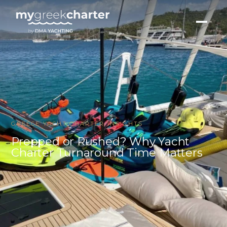
GREECE YACHT CHARTER INSIGHTS
Prepped or Rushed? Why Yacht
Charter Turnaround Time Matters