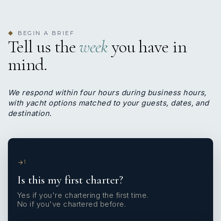
BEGIN A BRIEF
◆
Tell us the
week
you have in
mind.
We respond within four hours during business hours,
with yacht options matched to your guests, dates, and
destination.
1
Is this my first charter?
Yes if you're chartering the first time.
No if you've chartered before.