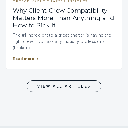
GREECE YACHT CHARTER INSIGHTS
Why Client-Crew Compatibility
Matters More Than Anything and
How to Pick It
The #1 ingredient to a great charter is having the
right crew If you ask any industry professional
(broker or…
Read more
→
VIEW ALL ARTICLES