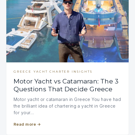
GREECE YACHT CHARTER INSIGHTS
Motor Yacht vs Catamaran: The 3
Questions That Decide Greece
Motor yacht or catamaran in Greece You have had
the brilliant idea of chartering a yacht in Greece
for your…
Read more
→