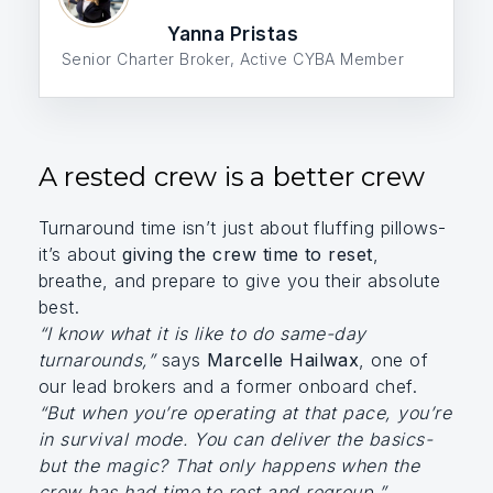
Yanna Pristas
Senior Charter Broker, Active CYBA Member
A rested crew is a better crew
Turnaround time isn’t just about fluffing pillows-
it’s about
giving the crew time to reset
,
breathe, and prepare to give you their absolute
best.
“I know what it is like to do same-day
turnarounds,”
says
Marcelle Hailwax
, one of
our lead brokers and a former onboard chef.
“But when you’re operating at that pace, you’re
in survival mode. You can deliver the basics-
but the magic? That only happens when the
crew has had time to rest and regroup.”