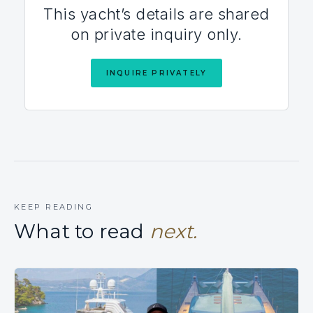
This yacht’s details are shared
on private inquiry only.
INQUIRE PRIVATELY
KEEP READING
What to read
next.