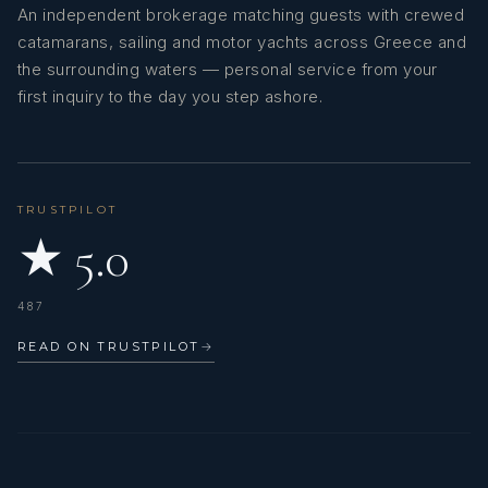
An independent brokerage matching guests with crewed
catamarans, sailing and motor yachts across Greece and
the surrounding waters — personal service from your
first inquiry to the day you step ashore.
TRUSTPILOT
★ 5.0
487
READ ON TRUSTPILOT
→