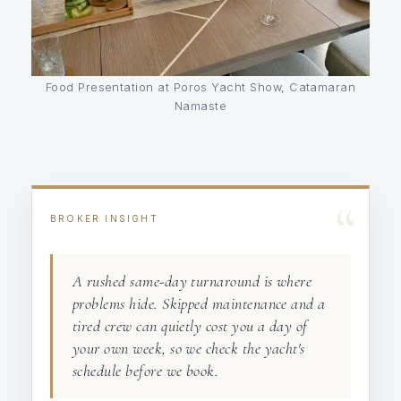
Food Presentation at Poros Yacht Show, Catamaran
Namaste
“
BROKER INSIGHT
A rushed same-day turnaround is where
problems hide. Skipped maintenance and a
tired crew can quietly cost you a day of
your own week, so we check the yacht's
schedule before we book.