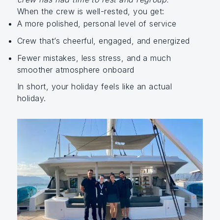
When the crew is well-rested, you get:
A more polished, personal level of service
Crew that’s cheerful, engaged, and energized
Fewer mistakes, less stress, and a much
smoother atmosphere onboard
In short, your holiday feels like an actual
holiday.