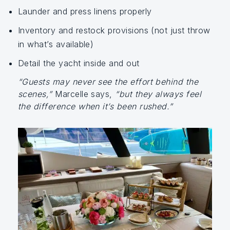
Launder and press linens properly
Inventory and restock provisions (not just throw
in what’s available)
Detail the yacht inside and out
“Guests may never see the effort behind the
scenes,”
Marcelle says,
“but they always feel
the difference when it’s been rushed.”