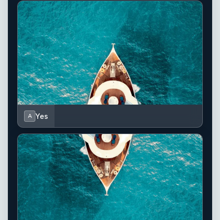
Yes
A