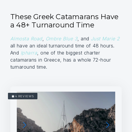
These Greek Catamarans Have
a 48+ Turnaround Time
Almosta Road
,
Ombre Blue 3
, and
Just Marie 2
all have an ideal turnaround time of 48 hours.
And
Ipharra
, one of the biggest charter
catamarans in Greece, has a whole 72-hour
turnaround time.
4 REVIEWS