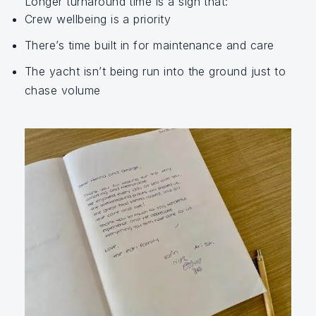
Longer turnaround time is a sign that:
Crew wellbeing is a priority
There’s time built in for maintenance and care
The yacht isn’t being run into the ground just to
chase volume