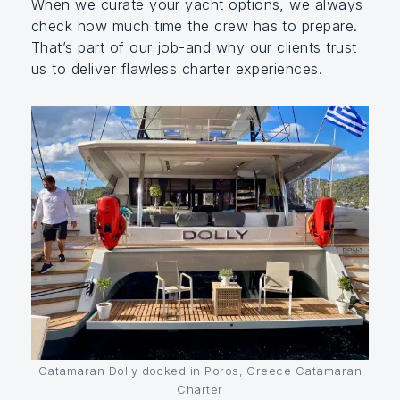
When we curate your yacht options, we always
check how much time the crew has to prepare.
That’s part of our job-and why our clients trust
us to deliver flawless charter experiences.
Catamaran Dolly docked in Poros, Greece Catamaran
Charter