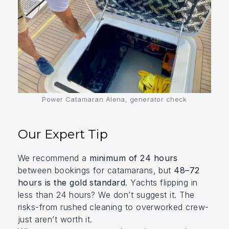
Power Catamaran Alena, generator check
Our Expert Tip
We recommend a
minimum of 24 hours
between bookings for catamarans, but
48–72
hours is the gold standard
. Yachts flipping in
less than 24 hours? We don’t suggest it. The
risks-from rushed cleaning to overworked crew-
just aren’t worth it.