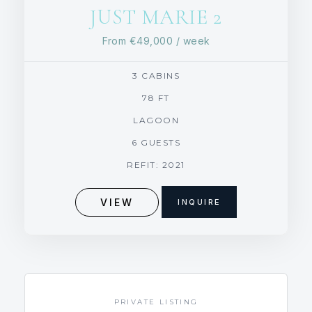
JUST MARIE 2
From
€49,000
/ week
3 CABINS
78 FT
LAGOON
6 GUESTS
REFIT: 2021
VIEW
INQUIRE
PRIVATE LISTING