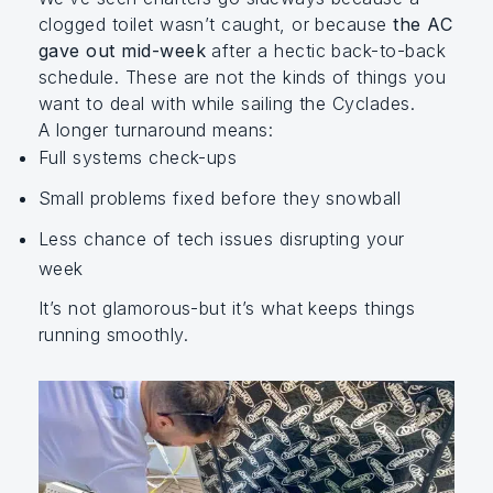
clogged toilet wasn’t caught, or because
the AC
gave out mid-week
after a hectic back-to-back
schedule. These are not the kinds of things you
want to deal with while sailing the Cyclades.
A longer turnaround means:
Full systems check-ups
Small problems fixed before they snowball
Less chance of tech issues disrupting your
week
It’s not glamorous-but it’s what keeps things
running smoothly.