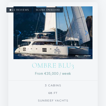
22 REVIEWS
SCUBA ONBOARD
OMBRE BLU3
From
€35,000
/ week
3 CABINS
68 FT
SUNREEF YACHTS