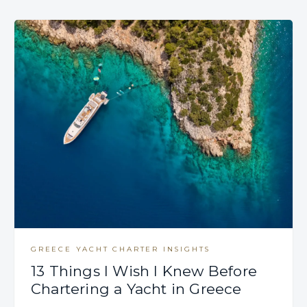
GREECE YACHT CHARTER INSIGHTS
13 Things I Wish I Knew Before
Chartering a Yacht in Greece