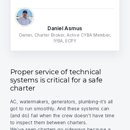
Daniel Asmus
Owner, Charter Broker, Active CYBA Member,
IYBA, ECPY
Proper service of technical
systems is critical for a safe
charter
AC, watermakers, generators, plumbing-it’s all
got to run smoothly. And these systems can
(and do) fail when the crew doesn’t have time
to inspect them between charters.
We’ve seen charters go sideways because a