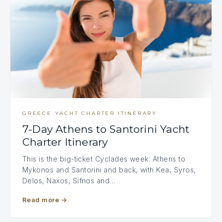
GREECE YACHT CHARTER ITINERARY
7-Day Athens to Santorini Yacht
Charter Itinerary
This is the big-ticket Cyclades week: Athens to
Mykonos and Santorini and back, with Kea, Syros,
Delos, Naxos, Sifnos and…
Read more
→