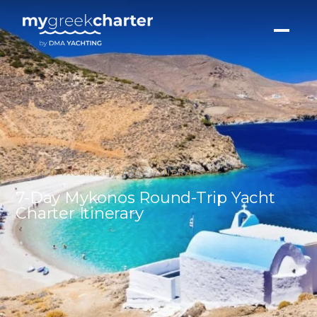
GREECE YACHT CHARTER ITINERARY
7-Day Mykonos Round-Trip Yacht
Charter Itinerary