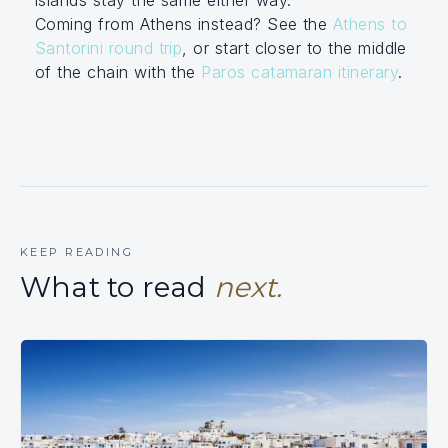
Coming from Athens instead? See the
Athens to
Santorini round trip
, or start closer to the middle
of the chain with the
Paros catamaran itinerary
.
KEEP READING
What to read
next.