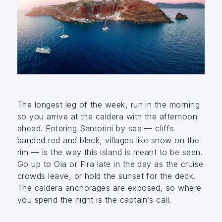
The longest leg of the week, run in the morning
so you arrive at the caldera with the afternoon
ahead. Entering Santorini by sea — cliffs
banded red and black, villages like snow on the
rim — is the way this island is meant to be seen.
Go up to Oia or Fira late in the day as the cruise
crowds leave, or hold the sunset for the deck.
The caldera anchorages are exposed, so where
you spend the night is the captain’s call.