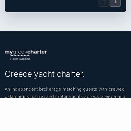
↑
↓
Greece yacht charter.
An independent brokerage matching guests with crewed
catamarans, sailing and motor yachts across Greece and
the surrounding waters — personal service from your
first inquiry to the day you step ashore.