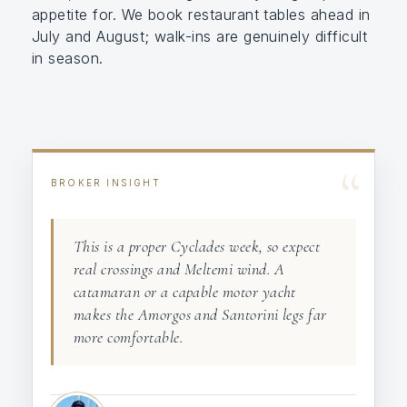
appetite for. We book restaurant tables ahead in
July and August; walk-ins are genuinely difficult
in season.
“
BROKER INSIGHT
This is a proper Cyclades week, so expect
real crossings and Meltemi wind. A
catamaran or a capable motor yacht
makes the Amorgos and Santorini legs far
more comfortable.