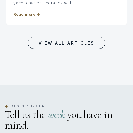
yacht charter itineraries with…
Read more
→
VIEW ALL ARTICLES
BEGIN A BRIEF
◆
Tell us the
week
you have in
mind.