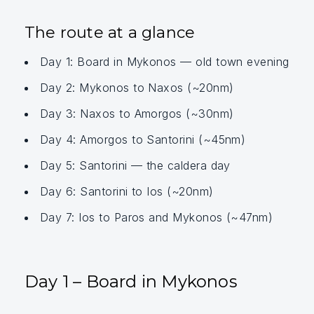
The route at a glance
Day 1: Board in Mykonos — old town evening
Day 2: Mykonos to Naxos (~20nm)
Day 3: Naxos to Amorgos (~30nm)
Day 4: Amorgos to Santorini (~45nm)
Day 5: Santorini — the caldera day
Day 6: Santorini to Ios (~20nm)
Day 7: Ios to Paros and Mykonos (~47nm)
Day 1 – Board in Mykonos