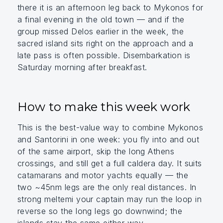
there it is an afternoon leg back to Mykonos for
a final evening in the old town — and if the
group missed Delos earlier in the week, the
sacred island sits right on the approach and a
late pass is often possible. Disembarkation is
Saturday morning after breakfast.
How to make this week work
This is the best-value way to combine Mykonos
and Santorini in one week: you fly into and out
of the same airport, skip the long Athens
crossings, and still get a full caldera day. It suits
catamarans and motor yachts equally — the
two ~45nm legs are the only real distances. In
strong meltemi your captain may run the loop in
reverse so the long legs go downwind; the
islands stay the same either way.