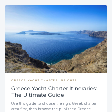
GREECE YACHT CHARTER INSIGHTS
Greece Yacht Charter Itineraries:
The Ultimate Guide
Use this guide to choose the right Greek charter
area first, then browse the published Greece