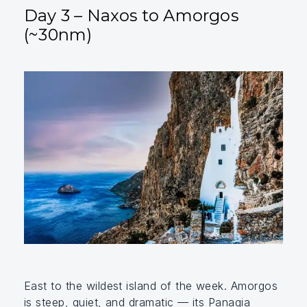
Day 3 – Naxos to Amorgos
(~30nm)
East to the wildest island of the week. Amorgos
is steep, quiet, and dramatic — its Panagia