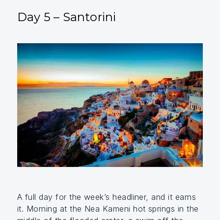
Day 5 – Santorini
A full day for the week’s headliner, and it earns
it. Morning at the Nea Kameni hot springs in the