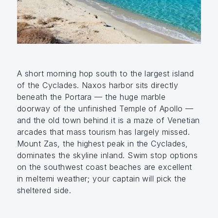
A short morning hop south to the largest island
of the Cyclades. Naxos harbor sits directly
beneath the Portara — the huge marble
doorway of the unfinished Temple of Apollo —
and the old town behind it is a maze of Venetian
arcades that mass tourism has largely missed.
Mount Zas, the highest peak in the Cyclades,
dominates the skyline inland. Swim stop options
on the southwest coast beaches are excellent
in meltemi weather; your captain will pick the
sheltered side.