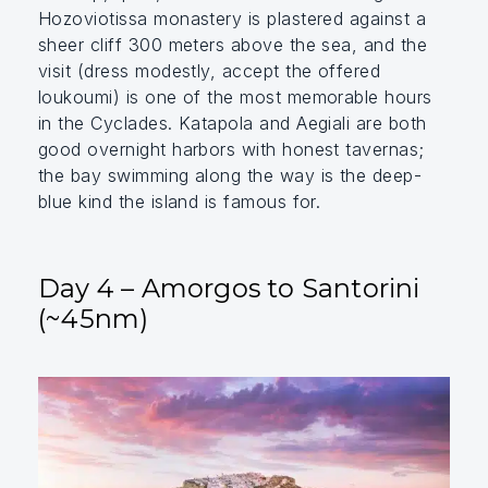
Hozoviotissa monastery is plastered against a
sheer cliff 300 meters above the sea, and the
visit (dress modestly, accept the offered
loukoumi) is one of the most memorable hours
in the Cyclades. Katapola and Aegiali are both
good overnight harbors with honest tavernas;
the bay swimming along the way is the deep-
blue kind the island is famous for.
Day 4 – Amorgos to Santorini
(~45nm)