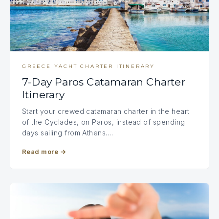
GREECE YACHT CHARTER ITINERARY
7-Day Paros Catamaran Charter
Itinerary
Start your crewed catamaran charter in the heart
of the Cyclades, on Paros, instead of spending
days sailing from Athens.…
Read more
→