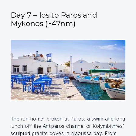
Day 7 – Ios to Paros and
Mykonos (~47nm)
The run home, broken at Paros: a swim and long
lunch off the Antiparos channel or Kolymbithres’
sculpted granite coves in Naoussa bay. From