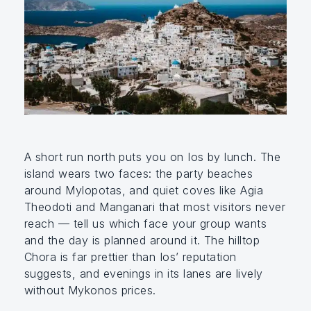
A short run north puts you on Ios by lunch. The
island wears two faces: the party beaches
around Mylopotas, and quiet coves like Agia
Theodoti and Manganari that most visitors never
reach — tell us which face your group wants
and the day is planned around it. The hilltop
Chora is far prettier than Ios’ reputation
suggests, and evenings in its lanes are lively
without Mykonos prices.