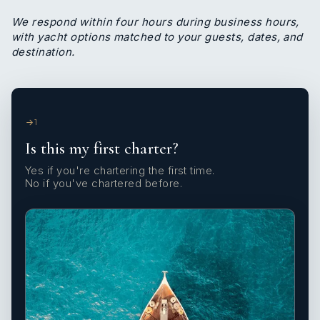
We respond within four hours during business hours,
with yacht options matched to your guests, dates, and
destination.
1
Is this my first charter?
Yes if you're chartering the first time.
No if you've chartered before.