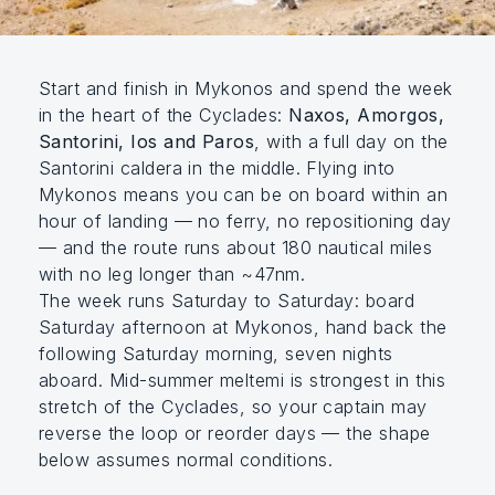
Start and finish in Mykonos and spend the week
in the heart of the Cyclades:
Naxos, Amorgos,
Santorini, Ios and Paros
, with a full day on the
Santorini caldera in the middle. Flying into
Mykonos means you can be on board within an
hour of landing — no ferry, no repositioning day
— and the route runs about 180 nautical miles
with no leg longer than ~47nm.
The week runs Saturday to Saturday: board
Saturday afternoon at Mykonos, hand back the
following Saturday morning, seven nights
aboard. Mid-summer meltemi is strongest in this
stretch of the Cyclades, so your captain may
reverse the loop or reorder days — the shape
below assumes normal conditions.