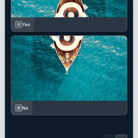
Yes
A
No
B