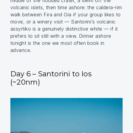
middle of the flooded crater, a swim off the
volcanic islets, then time ashore: the caldera-rim
walk between Fira and Oia if your group likes to
move, or a winery visit — Santorini’s volcanic
assyrtiko is a genuinely distinctive white — if it
prefers to sit still with a view. Dinner ashore
tonight is the one we most often book in
advance.
Day 6 – Santorini to Ios
(~20nm)