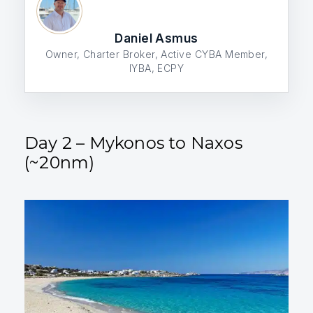
Daniel Asmus
Owner, Charter Broker, Active CYBA Member,
IYBA, ECPY
Day 2 – Mykonos to Naxos
(~20nm)