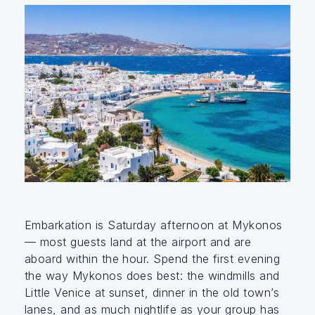
Embarkation is Saturday afternoon at Mykonos
— most guests land at the airport and are
aboard within the hour. Spend the first evening
the way Mykonos does best: the windmills and
Little Venice at sunset, dinner in the old town’s
lanes, and as much nightlife as your group has