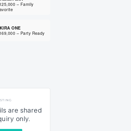
125,000 – Family
avorite
KIRA ONE
169,000 – Party Ready
ISTING
ils are shared
quiry only.