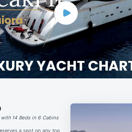
O
y with 14 Beds in 6 Cabins
eserves a spot on any top