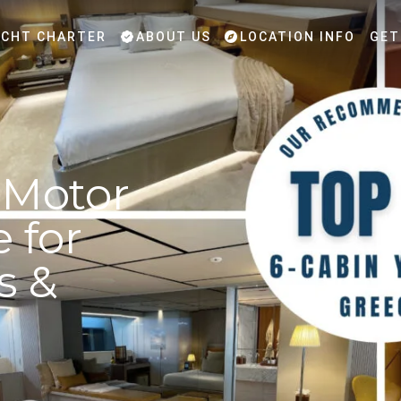
CHT CHARTER
ABOUT US
LOCATION INFO
GET
 Motor
 for
s &