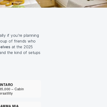
ally if you’re planning
group of friends who
elves
at the 2025
and the kind of setups
INTARO
85,000 – Cabin
ersatility
AMMA MIA