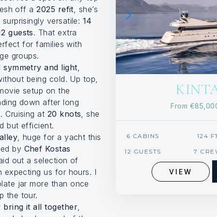
Fresh off a
2025 refit
, she’s
surprisingly versatile:
14
12 guests
. That extra
erfect for families with
age groups.
l symmetry and light
,
 without being cold. Up top,
KINT
 movie setup on the
nding down after long
From
€85,0
. Cruising at
20 knots
, she
 but efficient.
alley
, huge for a yacht this
6 CABINS
124 F
med by
Chef Kostas
12 GUESTS
7 CR
aid out a selection of
n expecting us for hours. I
VIEW
late jar more than once
 the tour.
bring it all together
,