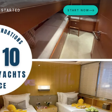
 STARTED
START NOW