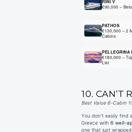
RINI V
€90,000 – Bel
PATHOS
€130,000 – 2 
Cabins
PELLEGRINA 
€180,000 – Top
List
10. CAN’T
Best Value 6-Cabin Y
You don’t easily find 
Greece with
6 well-a
one that just wrappe