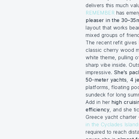
delivers this much va
REMEMBER
has emer
pleaser in the 30–35
layout that works beaut
mixed groups of frien
The recent refit gives
classic cherry wood 
white theme, pulling o
sharp vibe inside. Out
impressive.
She’s pac
50-meter yachts
,
4 je
platforms, floating p
sundeck for long sum
Add in her
high cruis
efficiency
, and she ti
Greece yacht charter 
in the Cyclades Island
required to reach dist