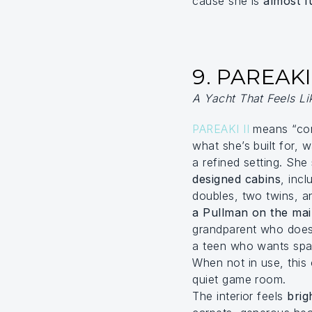
cause she is
almost f
9. PAREAKI 
A Yacht That Feels L
PAREAKI II
means “com
what she’s built for, 
a refined setting. She
designed cabins
, inc
doubles, two twins, 
a Pullman on the ma
grandparent who doesn
a teen who wants spac
When not in use, this 
quiet game room.
The interior feels
brig