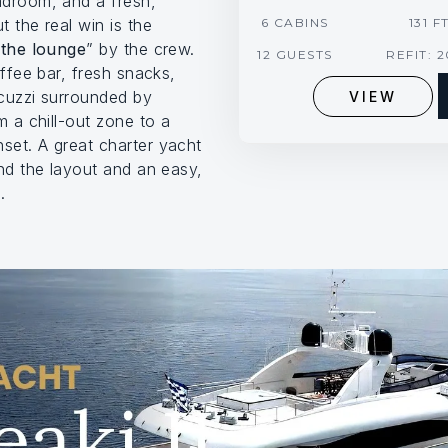
adroom, and a fresh,
 the real win is the
6 CABINS
131 F
“
the lounge
” by the crew.
12 GUESTS
REFIT: 
offee bar, fresh snacks,
cuzzi surrounded by
VIEW
m a chill-out zone to a
et. A great charter yacht
nd the layout and an easy,
.