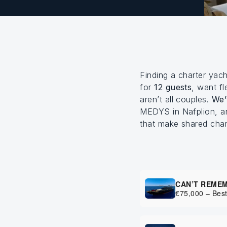
Finding a charter yac
for
12 guests
, want fl
aren’t all couples.
We’
MEDYS in Nafplion, an
that make shared cha
CAN’T REME
€75,000 – Best