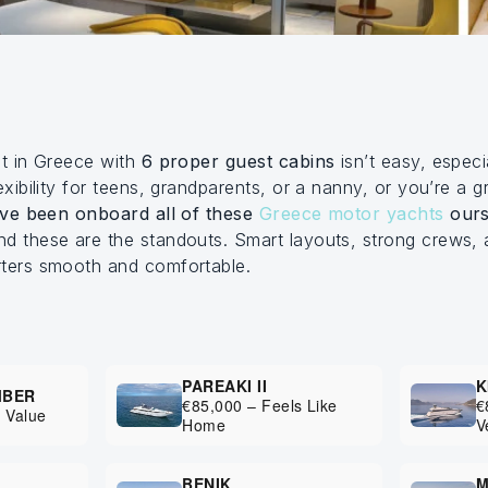
ht in Greece with
6 proper guest cabins
isn’t easy, especi
exibility for teens, grandparents, or a nanny, or you’re a 
ve been onboard all of these
Greece motor yachts
ours
d these are the standouts. Smart layouts, strong crews, 
rters smooth and comfortable.
PAREAKI II
K
MBER
€85,000 – Feels Like
€
 Value
Home
V
BENIK
M