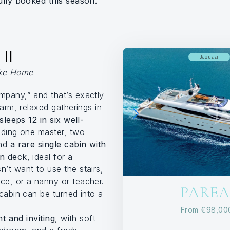
ully booked this season.
II
Jacuzzi
ike Home
pany,” and that’s exactly
warm, relaxed gatherings in
sleeps 12 in six well-
luding one master, two
and
a rare single cabin with
in deck
, ideal for a
’t want to use the stairs,
e, or a nanny or teacher.
PAREAK
cabin can be turned into a
From
€98,0
ht and inviting
, with soft