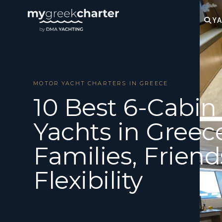
YA
MOTOR YACHT CHARTERS IN GREECE
10 Best 6-Cabin
Yachts in Greece
Families, Friend
Flexibility