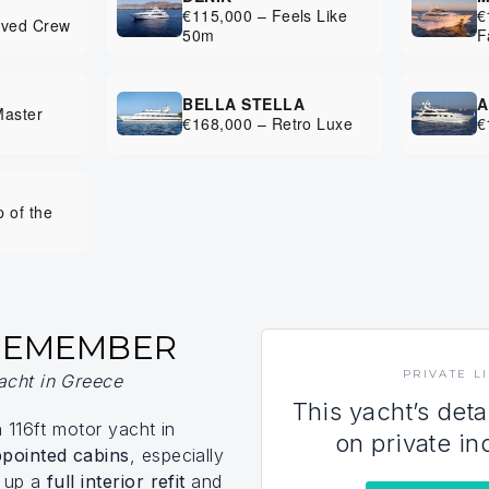
€115,000 – Feels Like
€
oved Crew
50m
F
BELLA STELLA
A
Master
€168,000 – Retro Luxe
€
I
 of the
 REMEMBER
PRIVATE L
acht in Greece
This yacht’s deta
a 116ft motor yacht in
on private in
ppointed cabins
, especially
d up a
full interior refit
and