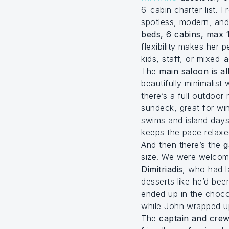
6-cabin charter list. 
spotless, modern, and 
beds, 6 cabins, max 
flexibility makes her p
kids, staff, or mixed-
The
main saloon is al
beautifully minimalist
there’s a full outdoor
sundeck, great for wi
swims and island days
keeps the pace relaxed
And then there’s the
g
size. We were welco
Dimitriadis
, who had l
desserts like he’d bee
ended up in the choco
while John wrapped up
The
captain and crew 