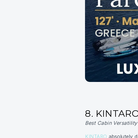
8. KINTAR
Best Cabin Versatilit
KINTARO
absolutely d