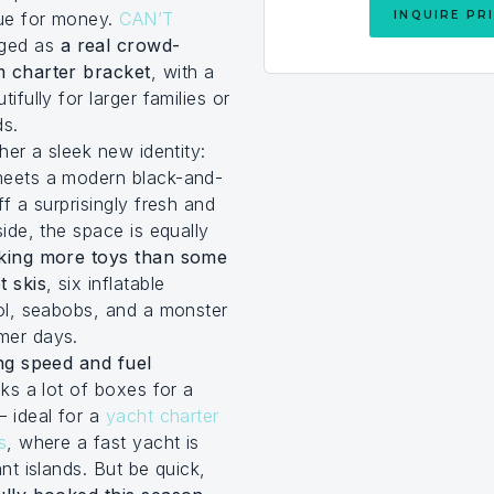
lue for money.
CAN’T
INQUIRE PR
ged as
a real crowd-
m charter bracket
, with a
ifully for larger families or
ds.
 her a sleek new identity:
meets a modern black-and-
ff a surprisingly fresh and
side, the space is equally
king more toys than some
t skis
, six inflatable
ool, seabobs, and a monster
mer days.
ing speed and fuel
cks a lot of boxes for a
– ideal for a
yacht charter
s
, where a fast yacht is
ant islands. But be quick,