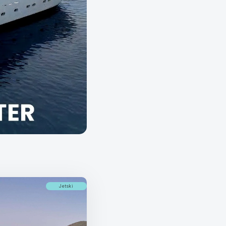
Jetski