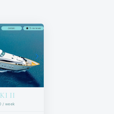
Jetski
5 reviews
I II
00
/ week