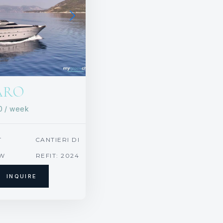
ARO
00
/ week
T
CANTIERI DI
PISA, ITALY
EW
REFIT: 2024
INQUIRE