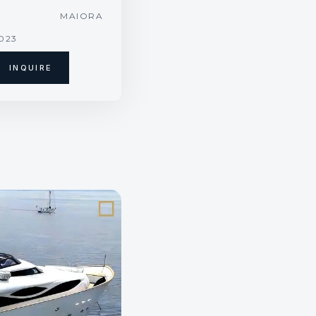
T
MAIORA
2023
INQUIRE