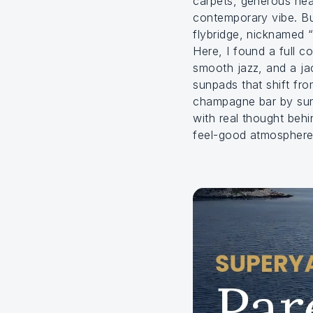
carpets, generous he
contemporary vibe. But
flybridge, nicknamed 
Here, I found a full c
smooth jazz, and a ja
sunpads that shift fro
champagne bar by suns
with real thought behi
feel-good atmosphere