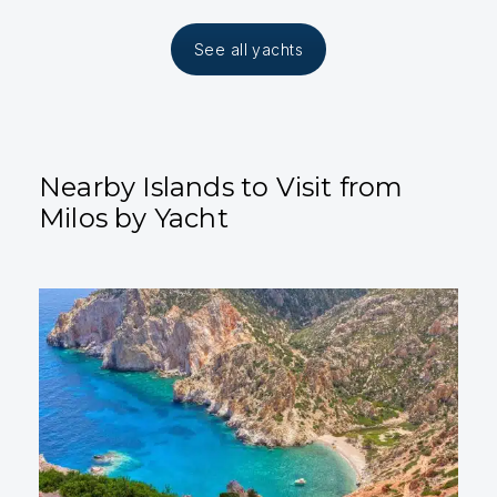
See all yachts
Nearby Islands to Visit from
Milos by Yacht