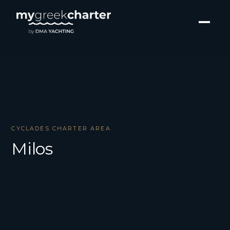
CYCLADES CHARTER AREA
Milos