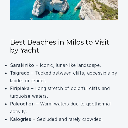
Best Beaches in Milos to Visit
by Yacht
Sarakiniko
– Iconic, lunar-like landscape.
Tsigrado
– Tucked between cliffs, accessible by
ladder or tender.
Firiplaka
– Long stretch of colorful cliffs and
turquoise waters.
Paleochori
– Warm waters due to geothermal
activity.
Kalogries
– Secluded and rarely crowded.