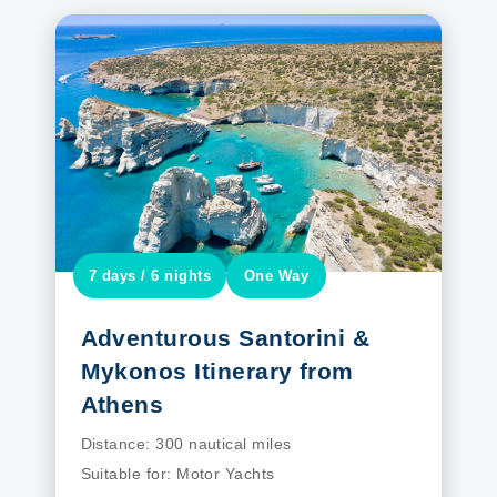
7 days / 6 nights
One Way
Adventurous Santorini &
Mykonos Itinerary from
Athens
Distance:
300 nautical miles
Suitable for:
Motor Yachts