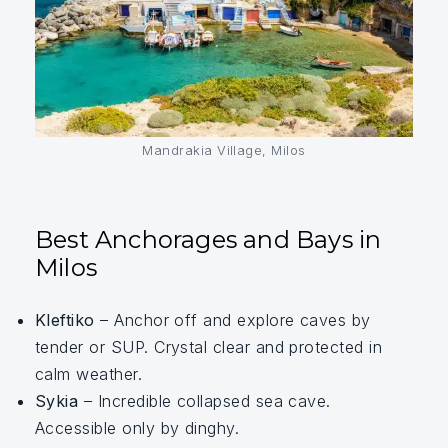
Mandrakia Village, Milos
Best Anchorages and Bays in
Milos
Kleftiko
– Anchor off and explore caves by
tender or SUP. Crystal clear and protected in
calm weather.
Sykia
– Incredible collapsed sea cave.
Accessible only by dinghy.