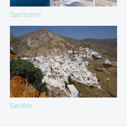
Santorini
Serifos