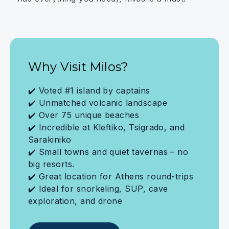
Why Visit Milos?
✔️ Voted #1 island by captains
✔️ Unmatched volcanic landscape
✔️ Over 75 unique beaches
✔️ Incredible at Kleftiko, Tsigrado, and
Sarakiniko
✔️ Small towns and quiet tavernas – no
big resorts.
✔️ Great location for Athens round-trips
✔️ Ideal for snorkeling, SUP, cave
exploration, and drone