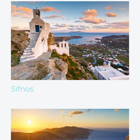
Sifnos