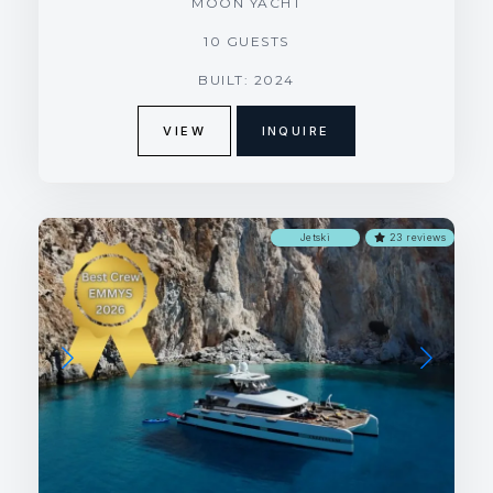
MOON YACHT
10 GUESTS
BUILT: 2024
VIEW
INQUIRE
Jetski
23 reviews