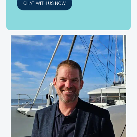
CHAT WITH US NOW