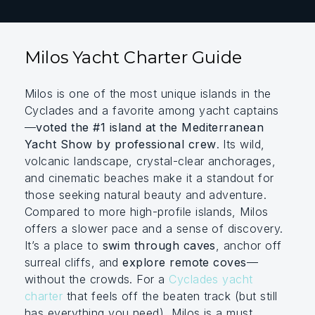
Milos Yacht Charter Guide
Milos is one of the most unique islands in the
Cyclades and a favorite among yacht captains
—
voted the #1 island at the Mediterranean
Yacht Show by professional crew
. Its wild,
volcanic landscape, crystal-clear anchorages,
and cinematic beaches make it a standout for
those seeking natural beauty and adventure.
Compared to more high-profile islands, Milos
offers a slower pace and a sense of discovery.
It’s a place to
swim through caves
, anchor off
surreal cliffs, and
explore remote coves
—
without the crowds. For a
Cyclades yacht
charter
that feels off the beaten track (but still
has everything you need), Milos is a must.