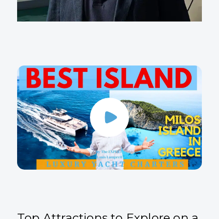
Top Attractions to Explore on a