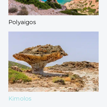
Polyaigos
Kimolos