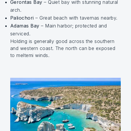
Gerontas Bay
– Quiet bay with stunning natural
arch.
Paliochori
– Great beach with tavernas nearby.
Adamas Bay
– Main harbor; protected and
serviced.
Holding is generally good across the southern
and western coast. The north can be exposed
to meltemi winds.