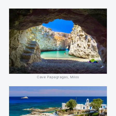
Cave Papagragas, Milos