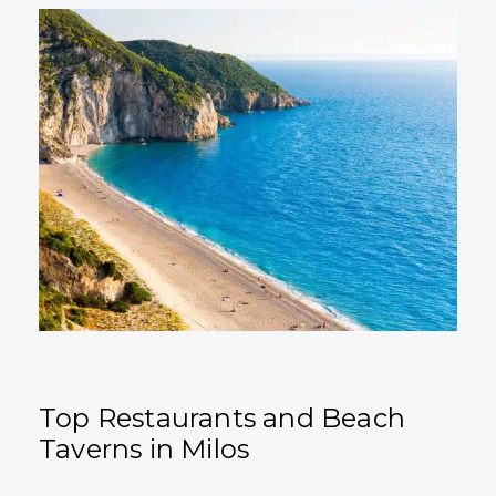
Top Restaurants and Beach
Taverns in Milos