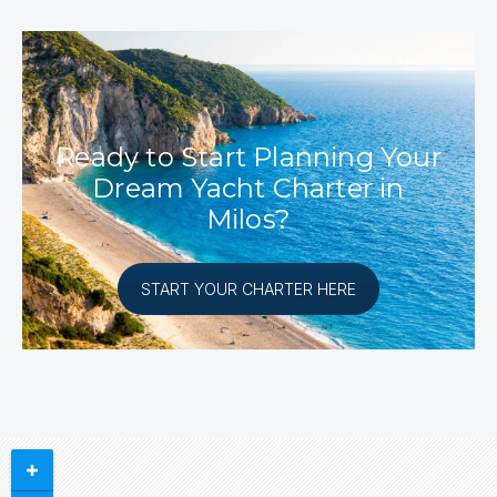
Ready to Start Planning Your
Dream Yacht Charter in
Milos?
START YOUR CHARTER HERE