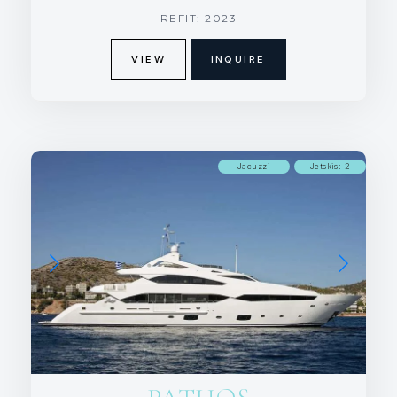
REFIT: 2023
VIEW
INQUIRE
Jacuzzi
Jetskis: 2