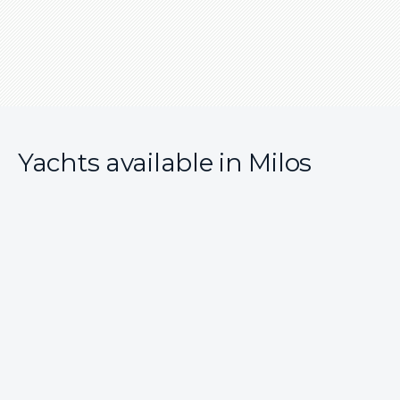
Yachts available in Milos
7 reviews