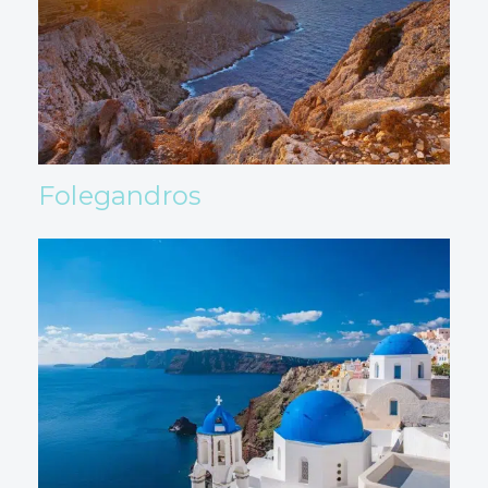
Folegandros