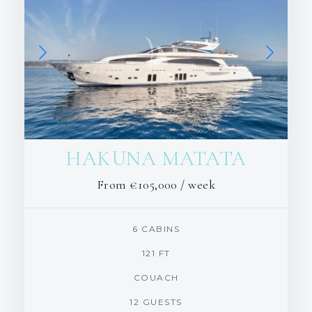
HAKUNA MATATA
From
€105,000
/ week
6 CABINS
121 FT
COUACH
12 GUESTS