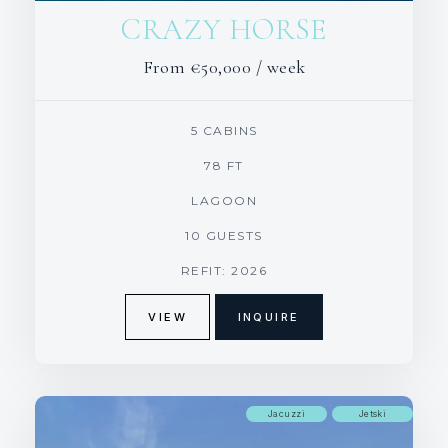
CRAZY HORSE
From
€50,000
/ week
5 CABINS
78 FT
LAGOON
10 GUESTS
REFIT: 2026
VIEW
INQUIRE
Jacuzzi
Jetski