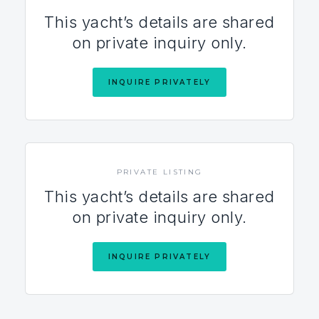
This yacht’s details are shared
on private inquiry only.
INQUIRE PRIVATELY
PRIVATE LISTING
This yacht’s details are shared
on private inquiry only.
INQUIRE PRIVATELY