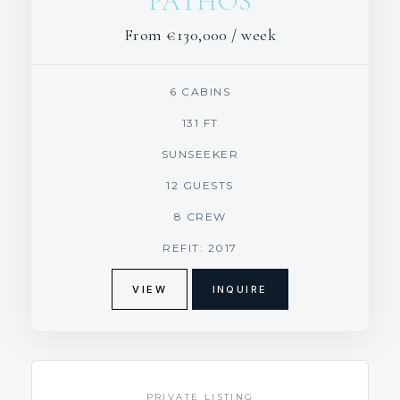
PATHOS
From
€130,000
/ week
6 CABINS
131 FT
SUNSEEKER
12 GUESTS
8 CREW
REFIT: 2017
VIEW
INQUIRE
PRIVATE LISTING