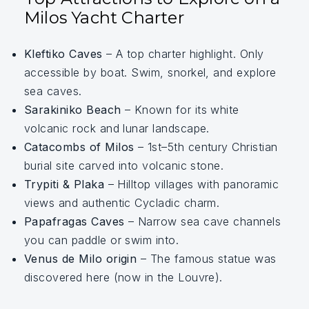
Milos Yacht Charter
Kleftiko Caves
– A top charter highlight. Only
accessible by boat. Swim, snorkel, and explore
sea caves.
Sarakiniko Beach
– Known for its white
volcanic rock and lunar landscape.
Catacombs of Milos
– 1st–5th century Christian
burial site carved into volcanic stone.
Trypiti & Plaka
– Hilltop villages with panoramic
views and authentic Cycladic charm.
Papafragas Caves
– Narrow sea cave channels
you can paddle or swim into.
Venus de Milo origin
– The famous statue was
discovered here (now in the Louvre).