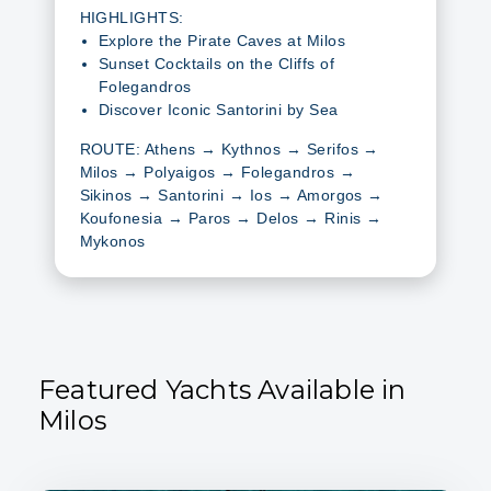
HIGHLIGHTS:
Explore the Pirate Caves at Milos
Sunset Cocktails on the Cliffs of
Folegandros
Discover Iconic Santorini by Sea
ROUTE: Athens → Kythnos → Serifos →
Milos → Polyaigos → Folegandros →
Sikinos → Santorini → Ios → Amorgos →
Koufonesia → Paros → Delos → Rinis →
Mykonos
Featured Yachts Available in
Milos