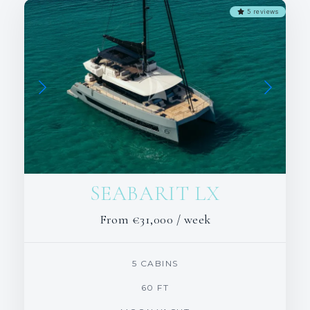
5 reviews
SEABARIT LX
From
€31,000
/ week
5 CABINS
60 FT