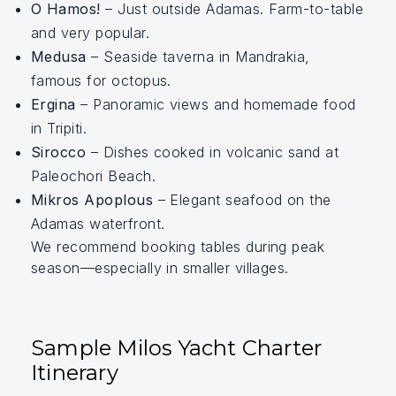
O Hamos!
– Just outside Adamas. Farm-to-table
and very popular.
Medusa
– Seaside taverna in Mandrakia,
famous for octopus.
Ergina
– Panoramic views and homemade food
in Tripiti.
Sirocco
– Dishes cooked in volcanic sand at
Paleochori Beach.
Mikros Apoplous
– Elegant seafood on the
Adamas waterfront.
We recommend booking tables during peak
season—especially in smaller villages.
Sample Milos Yacht Charter
Itinerary