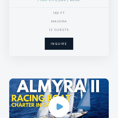
163 FT
MAIORA
12 GUESTS
INQUIRE