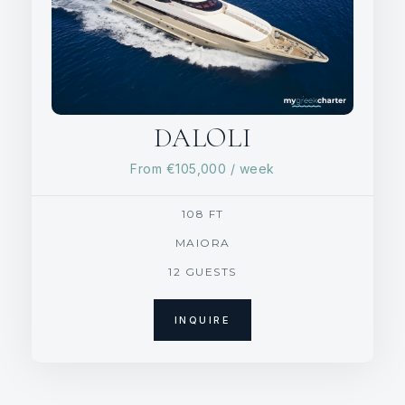
DALOLI
From
€105,000
/ week
108 FT
MAIORA
12 GUESTS
INQUIRE