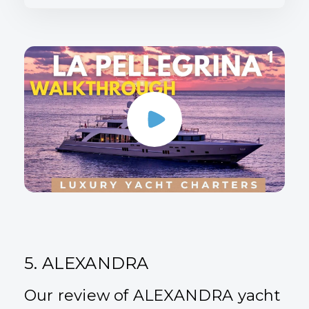
5. ALEXANDRA
Our review of ALEXANDRA yacht