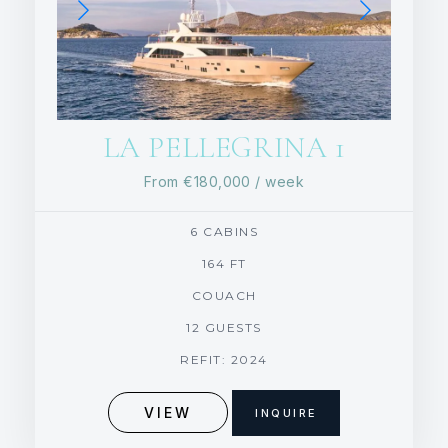
LA PELLEGRINA 1
From
€180,000
/ week
6 CABINS
164 FT
COUACH
12 GUESTS
REFIT: 2024
VIEW
INQUIRE