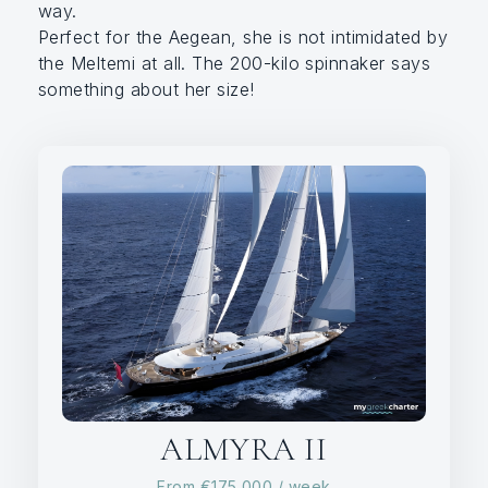
way.
Perfect for the Aegean, she is not intimidated by
the Meltemi at all. The 200-kilo spinnaker says
something about her size!
ALMYRA II
From
€175,000
/ week