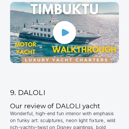
9. DALOLI
Our review of DALOLI yacht
Wonderful, high-end fun interior with emphasis
on funky art: sculptures, neon light fixture, wild
rich-yachty-twist on Disney paintings, bold