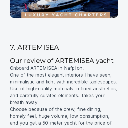
7. ARTEMISEA
Our review of ARTEMISEA yacht
Onboard ARTEMISEA in Nafplion.
One of the most elegant interiors I have seen,
minimalistic and light with incredible tablescapes.
Use of high-quality materials, refined aesthetics,
and carefully curated elements. Takes your
breath away!
Choose because of the crew, fine dining,
homely feel, huge volume, low consumption,
and you get a 50-meter yacht for the price of