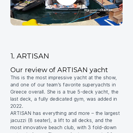
1. ARTISAN
Our review of ARTISAN yacht
This is the most impressive yacht at the show,
and one of our team’s favorite superyachts in
Greece overall. She is a true 5-deck yacht, the
last deck, a fully dedicated gym, was added in
2022.
ARTISAN has everything and more – the largest
jacuzzi (8 seater), a lift to all decks, and the
most innovative beach club, with 3 fold-down