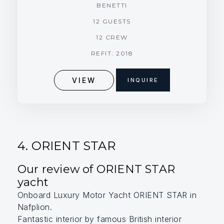
BENETTI
12 GUESTS
12 CREW
REFIT: 2018
VIEW
INQUIRE
4. ORIENT STAR
Our review of ORIENT STAR
yacht
Onboard Luxury Motor Yacht ORIENT STAR in
Nafplion.
Fantastic interior by famous British interior