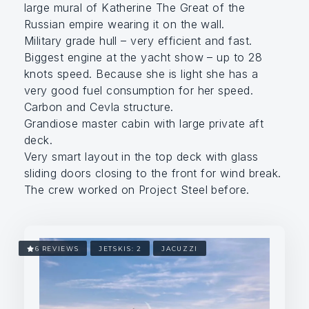
large mural of Katherine The Great of the
Russian empire wearing it on the wall.
Military grade hull – very efficient and fast.
Biggest engine at the yacht show – up to 28
knots speed. Because she is light she has a
very good fuel consumption for her speed.
Carbon and Cevla structure.
Grandiose master cabin with large private aft
deck.
Very smart layout in the top deck with glass
sliding doors closing to the front for wind break.
The crew worked on Project Steel before.
6 REVIEWS
JETSKIS: 2
JACUZZI