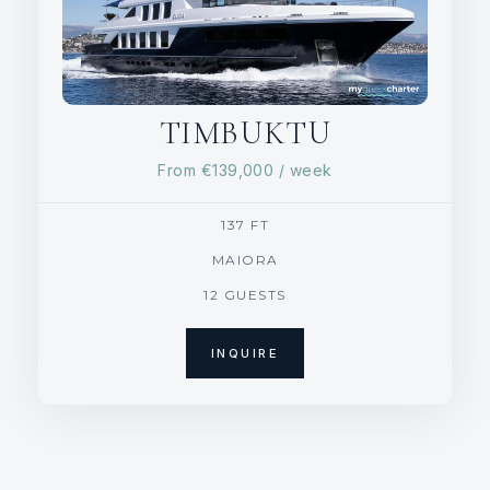
TIMBUKTU
From
€139,000
/ week
137 FT
MAIORA
12 GUESTS
INQUIRE