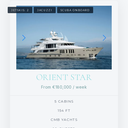
JETSKIS: 2
JACUZZI
SCUBA ONBOARD
ORIENT STAR
From
€180,000
/ week
5 CABINS
154 FT
CMB YACHTS