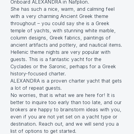
Onboard ALEXANDRA in Nafplion.
She has such a nice, warm, and calming feel
with a very charming Ancient Greek theme
throughout – you could say she is a Greek
temple of yachts, with stunning white marble,
column designs, Greek fabrics, paintings of
ancient artifacts and pottery, and nautical items.
Hellenic theme nights are very popular with
guests. This is a fantastic yacht for the
Cyclades or the Saronic, perhaps for a Greek
history-focused charter.
ALEXANDRA is a proven charter yacht that gets
a lot of repeat guests.
No worries, that is what we are here for! It is
better to inquire too early than too late, and our
brokers are happy to brainstorm ideas with you,
even if you are not yet set on a yacht type or
destination. Reach out, and we will send you a
list of options to get started.