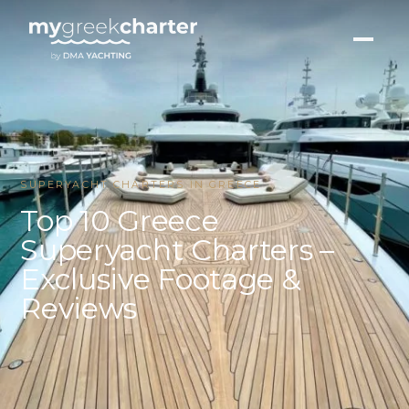
SUPERYACHT CHARTERS IN GREECE
Top 10 Greece
Superyacht Charters –
Exclusive Footage &
Reviews