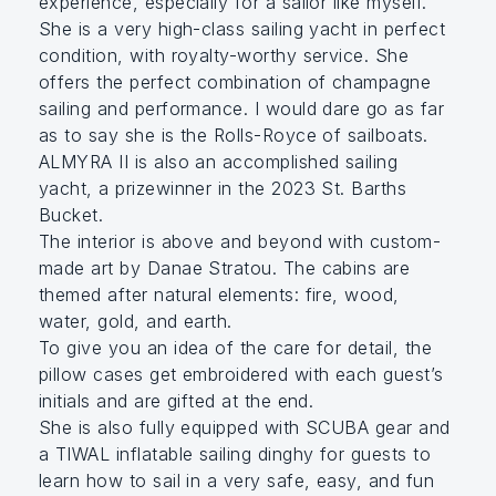
experience, especially for a sailor like myself.
She is a very high-class sailing yacht in perfect
condition, with royalty-worthy service. She
offers the perfect combination of champagne
sailing and performance. I would dare go as far
as to say she is the Rolls-Royce of sailboats.
ALMYRA II is also an accomplished sailing
yacht, a prizewinner in the 2023 St. Barths
Bucket.
The interior is above and beyond with custom-
made art by Danae Stratou. The cabins are
themed after natural elements: fire, wood,
water, gold, and earth.
To give you an idea of the care for detail, the
pillow cases get embroidered with each guest’s
initials and are gifted at the end.
She is also fully equipped with SCUBA gear and
a TIWAL inflatable sailing dinghy for guests to
learn how to sail in a very safe, easy, and fun