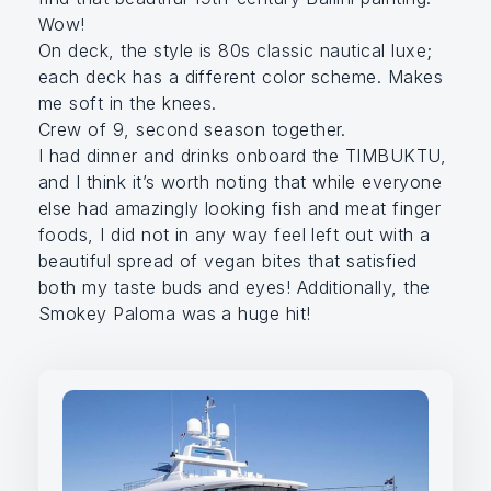
Wow!
On deck, the style is 80s classic nautical luxe;
each deck has a different color scheme. Makes
me soft in the knees.
Crew of 9, second season together.
I had dinner and drinks onboard the TIMBUKTU,
and I think it’s worth noting that while everyone
else had amazingly looking fish and meat finger
foods, I did not in any way feel left out with a
beautiful spread of vegan bites that satisfied
both my taste buds and eyes! Additionally, the
Smokey Paloma was a huge hit!