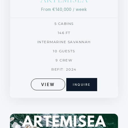
From
€140,000
/ week
5 CABINS
146 FT
INTERMARINE SAVANNAH
10 GUESTS
9 CREW
REFIT: 2024
VIEW
INQUIRE