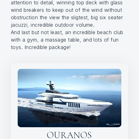
attention to detail, winning top deck with glass
wind breakers to keep out of the wind without
obstruction the view the sligtest, big six seater
jacuzzi, incredible outdoor volume.
And last but not least, an incredible beach club
with a gym, a massage table, and lots of fun
toys. Incredible package!
OURANOS