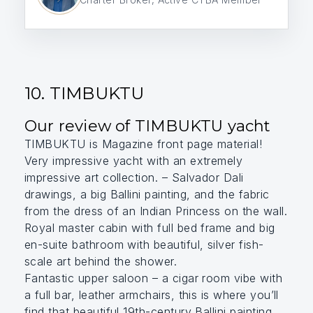
10. TIMBUKTU
Our review of TIMBUKTU yacht
TIMBUKTU is Magazine front page material!
Very impressive yacht with an extremely
impressive art collection. – Salvador Dali
drawings, a big Ballini painting, and the fabric
from the dress of an Indian Princess on the wall.
Royal master cabin with full bed frame and big
en-suite bathroom with beautiful, silver fish-
scale art behind the shower.
Fantastic upper saloon – a cigar room vibe with
a full bar, leather armchairs, this is where you’ll
find that beautiful 19th-century Ballini painting.