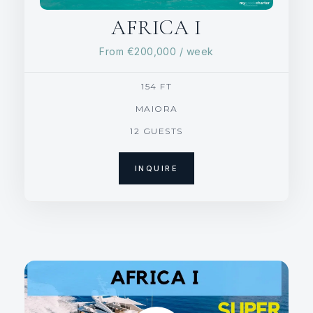
AFRICA I
From
€200,000
/ week
154 FT
MAIORA
12 GUESTS
INQUIRE