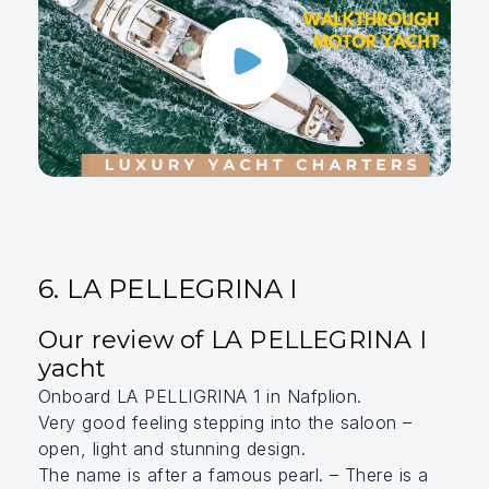
6. LA PELLEGRINA I
Our review of LA PELLEGRINA I
yacht
Onboard LA PELLIGRINA 1 in Nafplion.
Very good feeling stepping into the saloon –
open, light and stunning design.
The name is after a famous pearl. – There is a