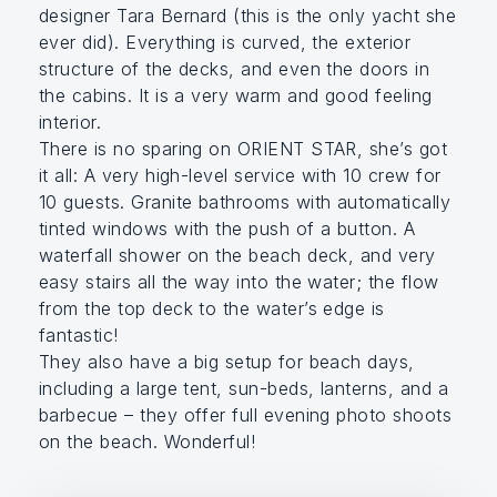
designer Tara Bernard (this is the only yacht she
ever did). Everything is curved, the exterior
structure of the decks, and even the doors in
the cabins. It is a very warm and good feeling
interior.
There is no sparing on ORIENT STAR, she’s got
it all: A very high-level service with 10 crew for
10 guests. Granite bathrooms with automatically
tinted windows with the push of a button. A
waterfall shower on the beach deck, and very
easy stairs all the way into the water; the flow
from the top deck to the water’s edge is
fantastic!
They also have a big setup for beach days,
including a large tent, sun-beds, lanterns, and a
barbecue – they offer full evening photo shoots
on the beach. Wonderful!