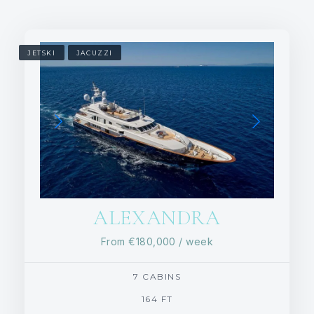
JETSKI
JACUZZI
ALEXANDRA
From
€180,000
/ week
7 CABINS
164 FT