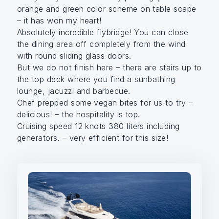
orange and green color scheme on table scape
– it has won my heart!
Absolutely incredible flybridge! You can close
the dining area off completely from the wind
with round sliding glass doors.
But we do not finish here – there are stairs up to
the top deck where you find a sunbathing
lounge, jacuzzi and barbecue.
Chef prepped some vegan bites for us to try –
delicious! – the hospitality is top.
Cruising speed 12 knots 380 liters including
generators. – very efficient for this size!