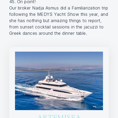
45. On point!
Our broker Nadja Asmus did a Familiarization trip
following the MEDYS Yacht Show this year, and
she has nothing but amazing things to report,
from sunset cocktail sessions in the jacuzzi to
Greek dances around the dinner table.
ARTEMISEA