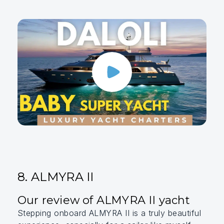
8. ALMYRA II
Our review of ALMYRA II yacht
Stepping onboard ALMYRA II is a truly beautiful