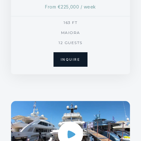
From
€225,000
/ week
163 FT
MAIORA
12 GUESTS
INQUIRE