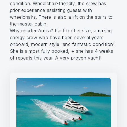
condition. Wheelchair-friendly, the crew has
prior experience assisting guests with
wheelchairs. There is also a lift on the stairs to
the master cabin.
Why charter Africa? Fast for her size, amazing
energy crew who have been several years
onboard, modern style, and fantastic condition!
She is almost fully booked, + she has 4 weeks
of repeats this year. A very proven yacht!