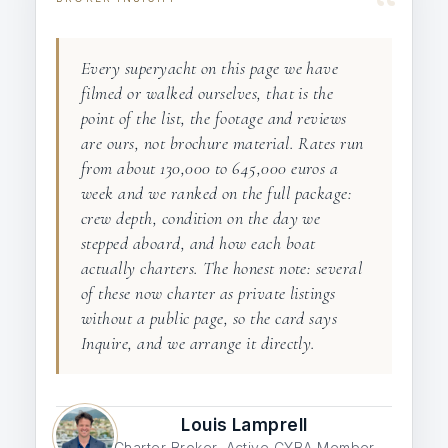
“
Every superyacht on this page we have
filmed or walked ourselves, that is the
point of the list, the footage and reviews
are ours, not brochure material. Rates run
from about 130,000 to 645,000 euros a
week and we ranked on the full package:
crew depth, condition on the day we
stepped aboard, and how each boat
actually charters. The honest note: several
of these now charter as private listings
without a public page, so the card says
Inquire, and we arrange it directly.
Louis Lamprell
Charter Broker, Active CYBA Member