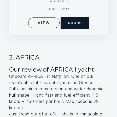
10 GUESTS
BUILT: 2012
VIEW
INQUIRE
3. AFRICA I
Our review of AFRICA I yacht
Onboard AFRICA I in Nafplion. One of our
team’s absolute favorite yachts in Greece.
Full aluminium construction and water dynamic
hull shape – light, fast and fuel-efficient! (16
knots = 450 liters per hour. Max speed is 22
knots.)
Just fresh out of a refit – she is in immaculate