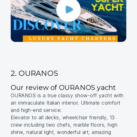
2. OURANOS
Our review of OURANOS yacht
OURANOS is a true classy show-off yacht with
an immaculate Italian interior. Ultimate comfort
and high-end service:
Elevator to all decks, wheelchair friendly, 13
crew including two chefs, marble floors, high
shine, natural light, wonderful art, amazing