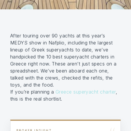
After touring over 90 yachts at this year’s
MEDYS show in Nafplio, including the largest
lineup of Greek superyachts to date, we’ve
handpicked the 10 best superyacht charters in
Greece right now. These aren’t just specs on a
spreadsheet. We’ve been aboard each one,
talked with the crews, checked the refits, the
toys, and the food.
If you’re planning a
Greece superyacht charter
,
this is the real shortlist.
BROKER INSIGHT