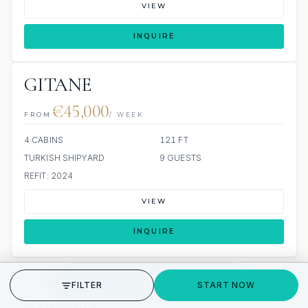
VIEW
INQUIRE
GITANE
€45,000
FROM
/ WEEK
4 CABINS
121 FT
TURKISH SHIPYARD
9 GUESTS
REFIT: 2024
VIEW
INQUIRE
GET STARTED
FILTER
START NOW