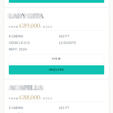
LADY GITA
JETSKI
JACUZZI
€89,000
FROM
/ WEEK
6 CABINS
162 FT
ODISEJ D.O.O.
12 GUESTS
REFIT: 2024
VIEW
INQUIRE
ACAPELLA
10 REVIEWS
JACUZZI
€88,000
FROM
/ WEEK
5 CABINS
161 FT