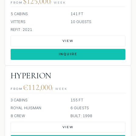
$125,000
FROM
/ WEEK
5 CABINS
141 FT
VITTERS
10 GUESTS
REFIT: 2021
VIEW
INQUIRE
HYPERION
€112,000
FROM
/ WEEK
3 CABINS
155 FT
ROYAL HUISMAN
6 GUESTS
8 CREW
BUILT: 1998
VIEW