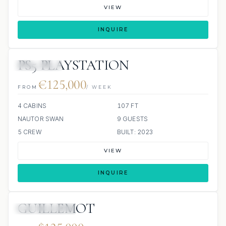
VIEW
INQUIRE
PS5 PLAYSTATION
5 REVIEWS
€125,000
FROM
/ WEEK
4 CABINS
107 FT
NAUTOR SWAN
9 GUESTS
5 CREW
BUILT: 2023
VIEW
INQUIRE
GUILLEMOT
SCUBA ONBOARD