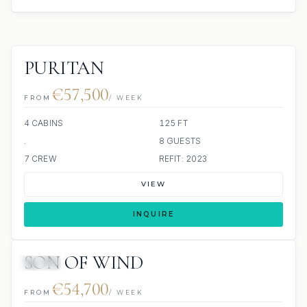
PURITAN
€57,500
FROM
/ WEEK
4 CABINS
125 FT
.
8 GUESTS
7 CREW
REFIT: 2023
VIEW
INQUIRE
SON OF WIND
JETSKI
€54,700
FROM
/ WEEK