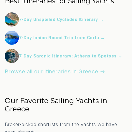
Best Itineraries for Sailing Yachts
7-Day Unspoiled Cyclades Itinerary →
7-Day Ionian Round Trip from Corfu →
7-Day Saronic Itinerary: Athens to Spetses →
Browse all our itineraries in Greece →
Our Favorite Sailing Yachts in
Greece
Broker-picked shortlists from the yachts we have