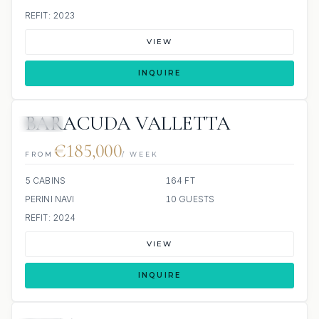
REFIT: 2023
VIEW
INQUIRE
BARACUDA VALLETTA
JETSKI
€185,000
FROM
/ WEEK
5 CABINS
164 FT
PERINI NAVI
10 GUESTS
REFIT: 2024
VIEW
INQUIRE