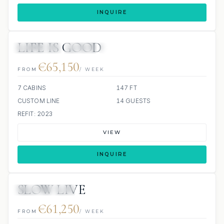
INQUIRE
LIFE IS GOOD
6 REVIEWS
JETSKI
JACUZZI
€65,150
FROM
/ WEEK
7 CABINS
147 FT
CUSTOM LINE
14 GUESTS
REFIT: 2023
VIEW
INQUIRE
SLOW LIVE
SCUBA ONBOARD
€61,250
FROM
/ WEEK