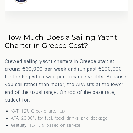
How Much Does a Sailing Yacht
Charter in Greece Cost?
Crewed sailing yacht charters in Greece start at
around
€30,000 per week
and run past €200,000
for the largest crewed performance yachts. Because
you sail rather than motor, the APA sits at the lower
end of the usual range. On top of the base rate,
budget for:
VAT: 12% Greek charter tax
APA: 20-30% for fuel, food, drinks, and dockage
Gratuity: 10-15%, based on service