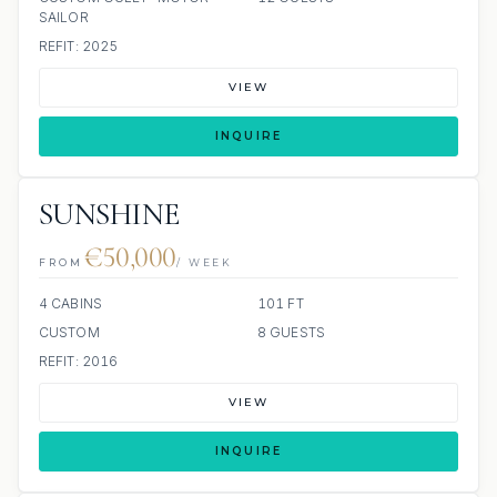
SAILOR
REFIT: 2025
VIEW
INQUIRE
SUNSHINE
€50,000
FROM
/ WEEK
4 CABINS
101 FT
CUSTOM
8 GUESTS
REFIT: 2016
VIEW
INQUIRE