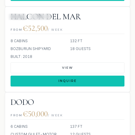
HALCON DEL MAR
JETSKI
JACUZZI
€52,500
FROM
/ WEEK
8 CABINS
132 FT
BOZBURUN SHIPYARD
18 GUESTS
BUILT: 2018
VIEW
INQUIRE
DODO
€50,000
FROM
/ WEEK
6 CABINS
137 FT
CUSTOM GULET-MOTOR
12 GUESTS