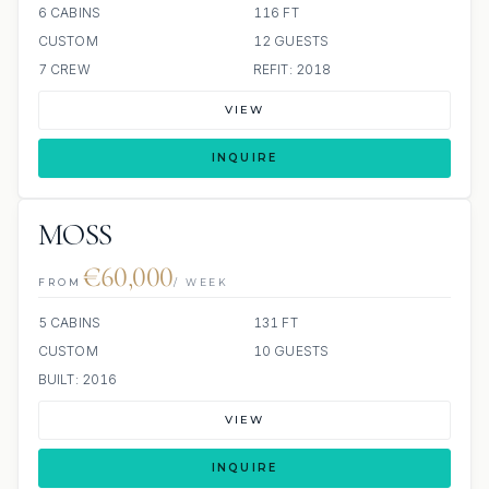
6 CABINS
116 FT
CUSTOM
12 GUESTS
7 CREW
REFIT: 2018
VIEW
INQUIRE
MOSS
€60,000
FROM
/ WEEK
5 CABINS
131 FT
CUSTOM
10 GUESTS
BUILT: 2016
VIEW
INQUIRE