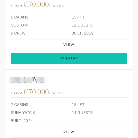
€70,000
FROM
/ WEEK
6 CABINS
157 FT
CUSTOM
12 GUESTS
9 CREW
BUILT: 2019
VIEW
INQUIRE
DE LOVE
JETSKIS: 2
JACUZZI
€70,000
FROM
/ WEEK
7 CABINS
154 FT
SUNA YATCIK
14 GUESTS
BUILT: 2024
VIEW