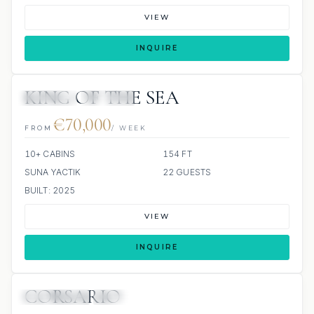
VIEW
INQUIRE
KING OF THE SEA
JETSKIS: 2
JACUZZI
€70,000
FROM
/ WEEK
10+ CABINS
154 FT
SUNA YACTIK
22 GUESTS
BUILT: 2025
VIEW
INQUIRE
CORSARIO
18 REVIEWS
JETSKI
JACUZZI