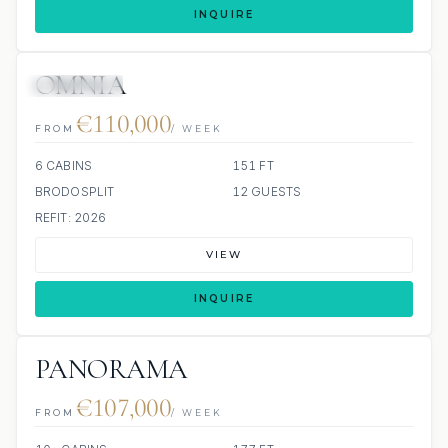
INQUIRE
OMNIA
9 REVIEWS
JETSKIS: 2
JACUZZI
€110,000
FROM
/ WEEK
6 CABINS
151 FT
BRODOSPLIT
12 GUESTS
REFIT: 2026
VIEW
INQUIRE
PANORAMA
€107,000
FROM
/ WEEK