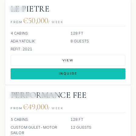
LE PIETRE
JETSKI
€50,000
FROM
/ WEEK
4 CABINS
128 FT
ADA YATCILIK
8 GUESTS
REFIT: 2021
VIEW
INQUIRE
PERFORMANCE FEE
3 REVIEWS
JETSKI
€49,000
FROM
/ WEEK
5 CABINS
128 FT
CUSTOM GULET-MOTOR
12 GUESTS
SAILOR