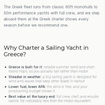
The Greek fleet runs from classic 60ft monohulls to
50m performance yachts with full crew, and we step
aboard them at the Greek charter shows every
season before we recommend one.
Why Charter a Sailing Yacht in
Greece?
Greece is built for it:
reliable summer wind and short
island hops, so you actually sail rather than motor
Steadier in weather:
a big sailing yacht is designed for
wind and waves that keep other boats in harbor
Lower fuel, lower APA:
the wind is free, and your
provisioning budget shows it
Best value at the luxury end:
full crew, chef, and ensuite
cabins for noticeably less than the motor equivalent