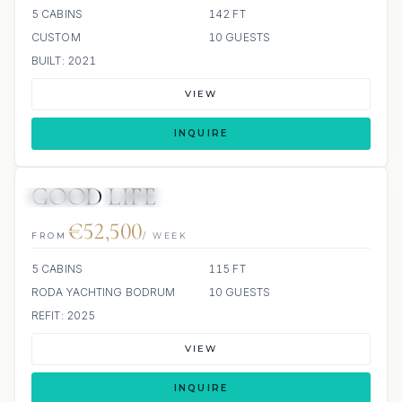
5 CABINS
142 FT
CUSTOM
10 GUESTS
BUILT: 2021
VIEW
INQUIRE
GOOD LIFE
JETSKIS: 2
JACUZZI
€52,500
FROM
/ WEEK
5 CABINS
115 FT
RODA YACHTING BODRUM
10 GUESTS
REFIT: 2025
VIEW
INQUIRE