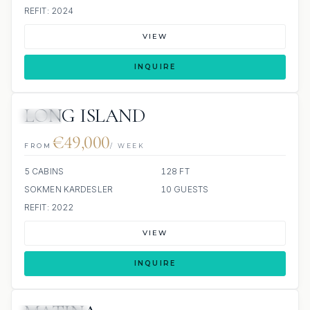
REFIT: 2024
VIEW
INQUIRE
LONG ISLAND
JETSKI
€49,000
FROM
/ WEEK
5 CABINS
128 FT
SOKMEN KARDESLER
10 GUESTS
REFIT: 2022
VIEW
INQUIRE