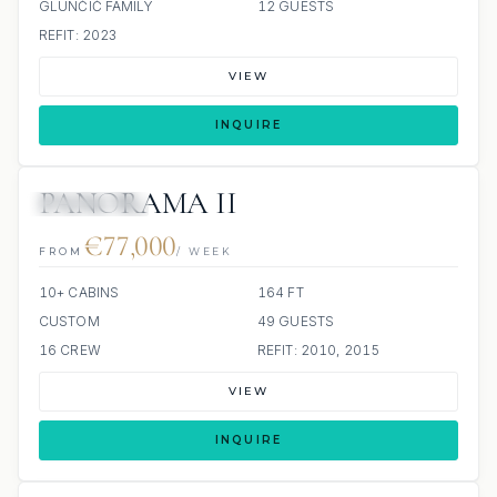
GLUNČIĆ FAMILY
12 GUESTS
REFIT: 2023
VIEW
INQUIRE
PANORAMA II
ALL INCLUDED
€77,000
FROM
/ WEEK
10+ CABINS
164 FT
CUSTOM
49 GUESTS
16 CREW
REFIT: 2010, 2015
VIEW
INQUIRE