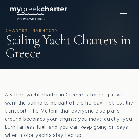
CHARTER INVENTORY
Sailing Yacht Charters in
Greece
A sailing yacht charter in Greece is for people who
want the sailing to be part of the holiday, not just the
transport. The Meltemi that everyone else plans
around becomes your engine: you move quietly, you
burn far less fuel, and you can keep going on days
when motor yachts stay tied up.