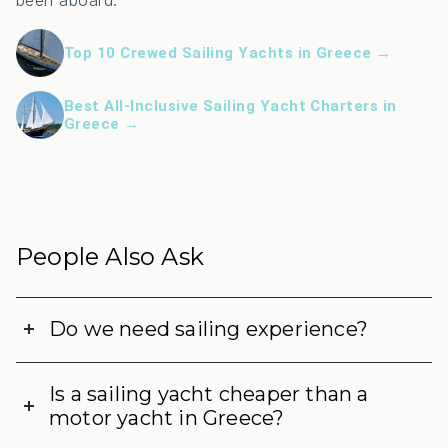
been aboard:
Top 10 Crewed Sailing Yachts in Greece →
Best All-Inclusive Sailing Yacht Charters in
Greece →
People Also Ask
Do we need sailing experience?
Is a sailing yacht cheaper than a
motor yacht in Greece?