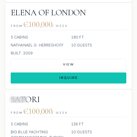
ELENA OF LONDON
€100,000
FROM
/ WEEK
5 CABINS
180 FT
NATHANAEL G. HERRESHOFF
10 GUESTS
BUILT: 2009
VIEW
INQUIRE
SATORI
JETSKI
€100,000
FROM
/ WEEK
5 CABINS
136 FT
BIG BLUE YACHTING
10 GUESTS