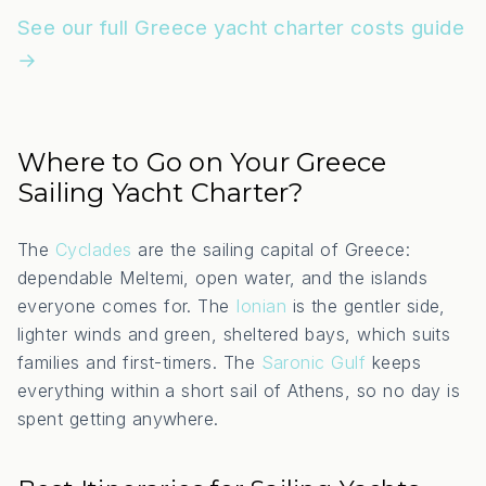
See our full Greece yacht charter costs guide
→
Where to Go on Your Greece
Sailing Yacht Charter?
The
Cyclades
are the sailing capital of Greece:
dependable Meltemi, open water, and the islands
everyone comes for. The
Ionian
is the gentler side,
lighter winds and green, sheltered bays, which suits
families and first-timers. The
Saronic Gulf
keeps
everything within a short sail of Athens, so no day is
spent getting anywhere.