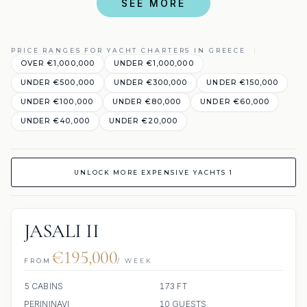
SEE MORE
PRICE RANGES FOR YACHT CHARTERS IN GREECE
OVER €1,000,000
UNDER €1,000,000
UNDER €500,000
UNDER €300,000
UNDER €150,000
UNDER €100,000
UNDER €80,000
UNDER €60,000
UNDER €40,000
UNDER €20,000
UNLOCK MORE EXPENSIVE YACHTS 1
JASALI II
€195,000
FROM
/ WEEK
5 CABINS
173 FT
PERININAVI
10 GUESTS