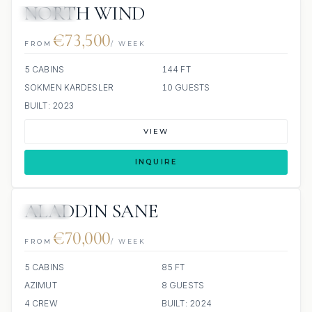
NORTH WIND
JETSKIS: 2
€73,500
FROM
/ WEEK
5 CABINS
144 FT
SOKMEN KARDESLER
10 GUESTS
BUILT: 2023
VIEW
INQUIRE
ALADDIN SANE
JACUZZI
€70,000
FROM
/ WEEK
5 CABINS
85 FT
AZIMUT
8 GUESTS
4 CREW
BUILT: 2024