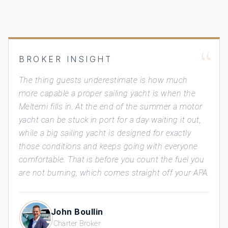
“
BROKER INSIGHT
The thing guests underestimate is how much
more capable a proper sailing yacht is when the
Meltemi fills in. At the end of the summer a motor
yacht can be stuck in port for a day waiting it out,
while a big sailing yacht is designed for exactly
those conditions and keeps going with everyone
comfortable. That is before you count the fuel you
are not burning, which comes straight off your APA.
John Boullin
Charter Broker