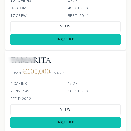
10+ CABINS
177 FT
CUSTOM
49 GUESTS
17 CREW
REFIT: 2014
VIEW
INQUIRE
TAMARITA
3 REVIEWS
€105,000
FROM
/ WEEK
4 CABINS
152 FT
PERINI NAVI
10 GUESTS
REFIT: 2022
VIEW
INQUIRE