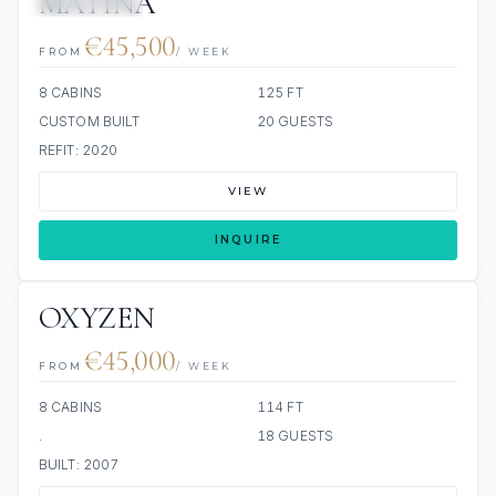
MATINA
12 REVIEWS
€45,500
FROM
/ WEEK
8 CABINS
125 FT
CUSTOM BUILT
20 GUESTS
REFIT: 2020
VIEW
INQUIRE
OXYZEN
€45,000
FROM
/ WEEK
8 CABINS
114 FT
.
18 GUESTS
BUILT: 2007