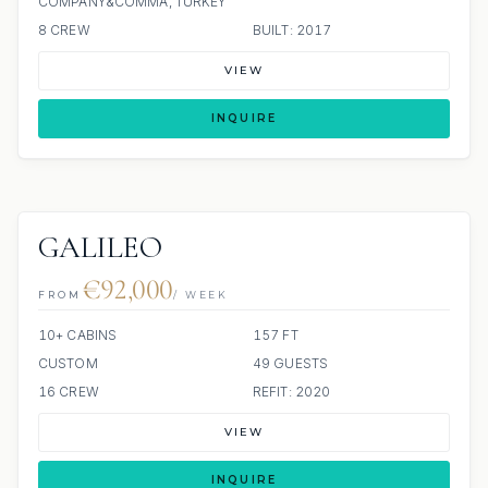
COMPANY&COMMA; TURKEY
8 CREW
BUILT: 2017
VIEW
INQUIRE
GALILEO
€92,000
FROM
/ WEEK
10+ CABINS
157 FT
CUSTOM
49 GUESTS
16 CREW
REFIT: 2020
VIEW
INQUIRE