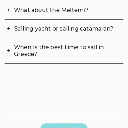
What about the Meltemi?
Sailing yacht or sailing catamaran?
When is the best time to sail in
Greece?