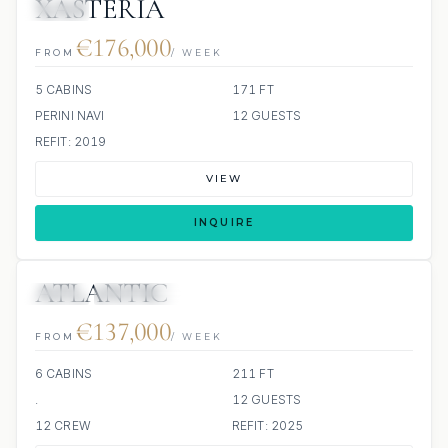
XASTERIA
JETSKI
€176,000
FROM
/ WEEK
5 CABINS
171 FT
PERINI NAVI
12 GUESTS
REFIT: 2019
VIEW
INQUIRE
ATLANTIC
JETSKI
SCUBA ONBOARD
€137,000
FROM
/ WEEK
6 CABINS
211 FT
.
12 GUESTS
12 CREW
REFIT: 2025