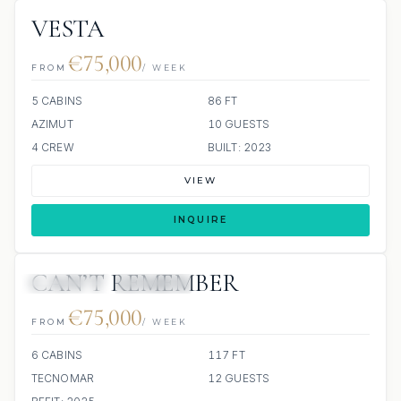
VESTA
€75,000
FROM
/ WEEK
5 CABINS
86 FT
AZIMUT
10 GUESTS
4 CREW
BUILT: 2023
VIEW
INQUIRE
CAN’T REMEMBER
8 REVIEWS
JETSKIS: 4
€75,000
FROM
/ WEEK
6 CABINS
117 FT
TECNOMAR
12 GUESTS