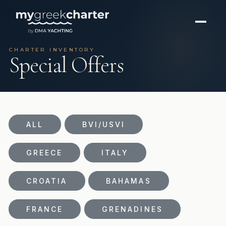
CHARTER INVENTORY
Special Offers
ALL
BVI/USVI
GREECE
ITALY
CROATIA
BAHAMAS
FRANCE
GRENADINES