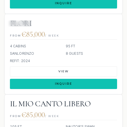
INQUIRE
FLORI
JETSKIS: 2
€85,000
FROM
/ WEEK
4 CABINS
95 FT
SANLORENZO
8 GUESTS
REFIT: 2024
VIEW
INQUIRE
IL MIO CANTO LIBERO
€85,000
FROM
/ WEEK
105 FT
NAUTOR'S SWAN