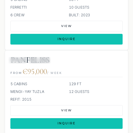
FERRETTI
10 GUESTS
6 CREW
BUILT: 2023
VIEW
INQUIRE
PANFELISS
JETSKI
JACUZZI
€95,000
FROM
/ WEEK
5 CABINS
129 FT
MENGI-YAY TUZLA
12 GUESTS
REFIT: 2015
VIEW
INQUIRE