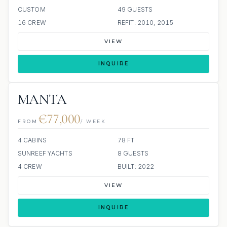
CUSTOM
49 GUESTS
16 CREW
REFIT: 2010, 2015
VIEW
INQUIRE
MANTA
€77,000
FROM
/ WEEK
4 CABINS
78 FT
SUNREEF YACHTS
8 GUESTS
4 CREW
BUILT: 2022
VIEW
INQUIRE