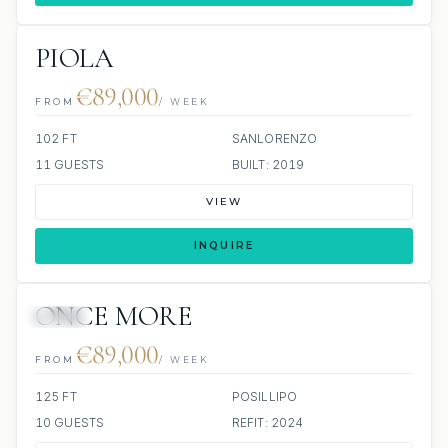
PIOLA
€89,000
FROM
/ WEEK
102 FT
SANLORENZO
11 GUESTS
BUILT: 2019
VIEW
INQUIRE
ONCE MORE
JETSKI
€89,000
FROM
/ WEEK
125 FT
POSILLIPO
10 GUESTS
REFIT: 2024