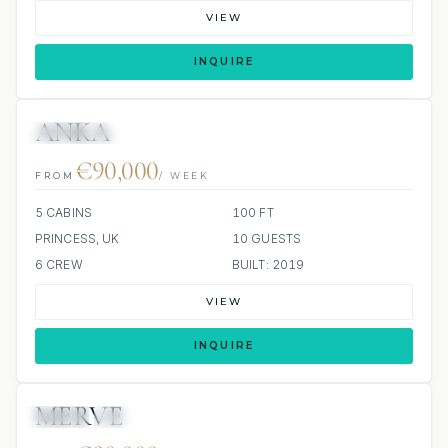
VIEW
INQUIRE
ANKA
4 REVIEWS
JETSKI
€90,000
FROM
/ WEEK
5 CABINS
100 FT
PRINCESS, UK
10 GUESTS
6 CREW
BUILT: 2019
VIEW
INQUIRE
MERVE
JETSKI
JACUZZI