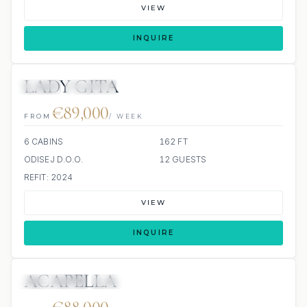
VIEW
INQUIRE
LADY GITA
JETSKI
JACUZZI
€89,000
FROM
/ WEEK
6 CABINS
162 FT
ODISEJ D.O.O.
12 GUESTS
REFIT: 2024
VIEW
INQUIRE
ACAPELLA
10 REVIEWS
JACUZZI