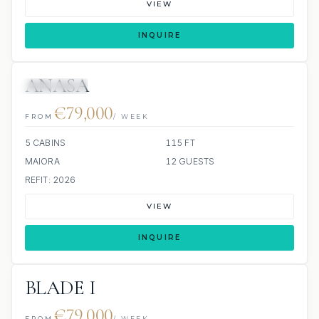
VIEW
INQUIRE
ANASA
6 REVIEWS
JETSKI
JACUZZI
€79,000
FROM
/ WEEK
5 CABINS
115 FT
MAIORA
12 GUESTS
REFIT: 2026
VIEW
INQUIRE
BLADE I
€79,000
FROM
/ WEEK