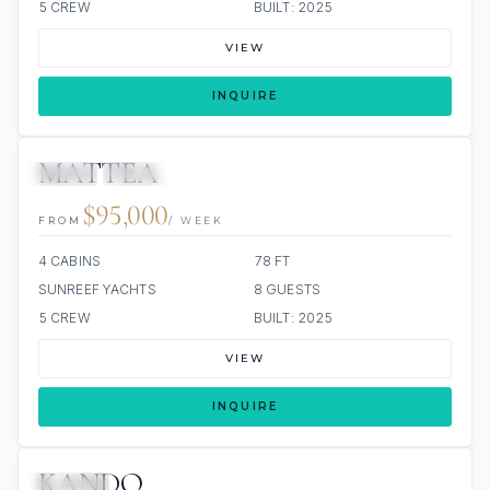
5 CREW
BUILT: 2025
VIEW
INQUIRE
MATTEA
JETSKI
JACUZZI
ALL INCLUDED
$95,000
FROM
/ WEEK
4 CABINS
78 FT
SUNREEF YACHTS
8 GUESTS
5 CREW
BUILT: 2025
VIEW
INQUIRE
KANDO
JACUZZI