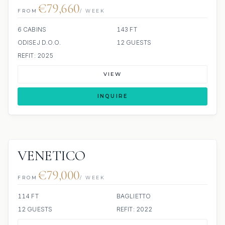
€79,660
FROM
/ WEEK
6 CABINS
143 FT
ODISEJ D.O.O.
12 GUESTS
REFIT: 2025
VIEW
INQUIRE
VENETICO
€79,000
FROM
/ WEEK
114 FT
BAGLIETTO
12 GUESTS
REFIT: 2022