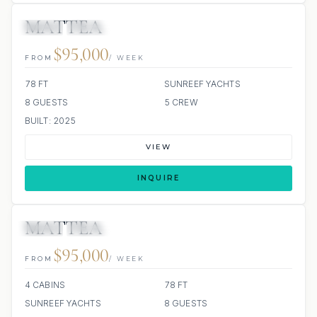
MATTEA
JETSKI
JACUZZI
ALL INCLUDED
$95,000
FROM
/ WEEK
78 FT
SUNREEF YACHTS
8 GUESTS
5 CREW
BUILT: 2025
VIEW
INQUIRE
MATTEA
JETSKI
JACUZZI
ALL INCLUDED
$95,000
FROM
/ WEEK
4 CABINS
78 FT
SUNREEF YACHTS
8 GUESTS