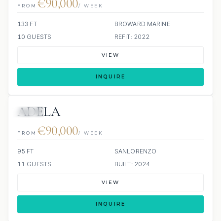
€90,000
FROM
/ WEEK
133 FT
BROWARD MARINE
10 GUESTS
REFIT: 2022
VIEW
INQUIRE
ADELA
JETSKI
€90,000
FROM
/ WEEK
95 FT
SANLORENZO
11 GUESTS
BUILT: 2024
VIEW
INQUIRE