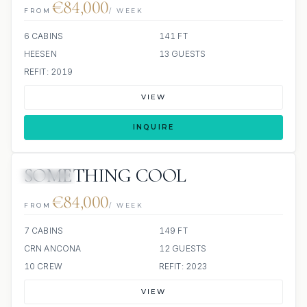
€84,000
FROM
/ WEEK
6 CABINS
141 FT
HEESEN
13 GUESTS
REFIT: 2019
VIEW
INQUIRE
SOMETHING COOL
JETSKIS: 2
€84,000
FROM
/ WEEK
7 CABINS
149 FT
CRN ANCONA
12 GUESTS
10 CREW
REFIT: 2023
VIEW