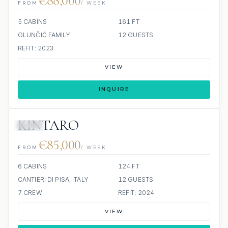
€88,000
FROM
/ WEEK
5 CABINS
161 FT
GLUNČIĆ FAMILY
12 GUESTS
REFIT: 2023
VIEW
INQUIRE
KINTARO
JETSKI
€85,000
FROM
/ WEEK
6 CABINS
124 FT
CANTIERI DI PISA, ITALY
12 GUESTS
7 CREW
REFIT: 2024
VIEW