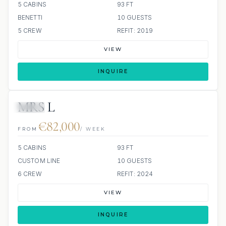
5 CABINS
93 FT
BENETTI
10 GUESTS
5 CREW
REFIT: 2019
VIEW
INQUIRE
MRS L
JETSKI
€82,000
FROM
/ WEEK
5 CABINS
93 FT
CUSTOM LINE
10 GUESTS
6 CREW
REFIT: 2024
VIEW
INQUIRE