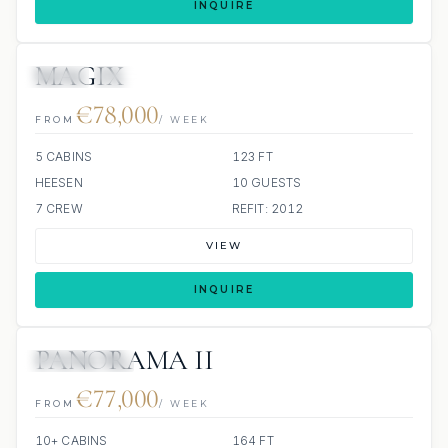
INQUIRE
MAGIX
JETSKI
JACUZZI
€78,000
FROM
/ WEEK
5 CABINS
123 FT
HEESEN
10 GUESTS
7 CREW
REFIT: 2012
VIEW
INQUIRE
PANORAMA II
ALL INCLUDED
€77,000
FROM
/ WEEK
10+ CABINS
164 FT