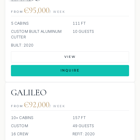
€95,000
FROM
/ WEEK
5 CABINS
111 FT
CUSTOM BUILT ALUMINUM
10 GUESTS
CUTTER
BUILT: 2020
VIEW
INQUIRE
GALILEO
€92,000
FROM
/ WEEK
10+ CABINS
157 FT
CUSTOM
49 GUESTS
16 CREW
REFIT: 2020