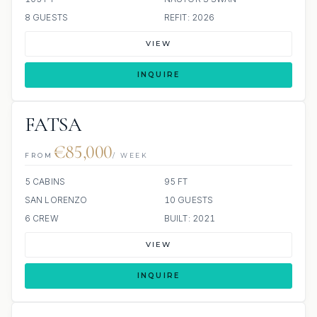
8 GUESTS
REFIT: 2026
VIEW
INQUIRE
FATSA
€85,000
FROM
/ WEEK
5 CABINS
95 FT
SAN LORENZO
10 GUESTS
6 CREW
BUILT: 2021
VIEW
INQUIRE