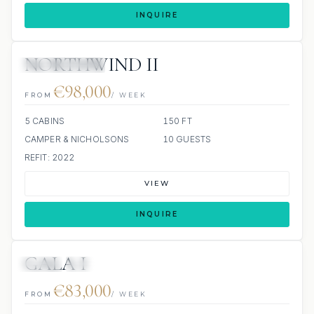
INQUIRE
NORTHWIND II
SCUBA ONBOARD
€98,000
FROM
/ WEEK
5 CABINS
150 FT
CAMPER & NICHOLSONS
10 GUESTS
REFIT: 2022
VIEW
INQUIRE
GALA I
JETSKI
JACUZZI
€83,000
FROM
/ WEEK