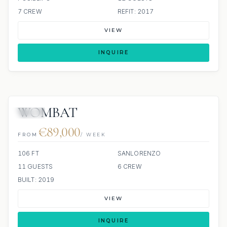
7 CREW
REFIT: 2017
VIEW
INQUIRE
WOMBAT
JETSKI
€89,000
FROM
/ WEEK
106 FT
SANLORENZO
11 GUESTS
6 CREW
BUILT: 2019
VIEW
INQUIRE