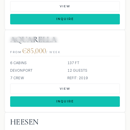
VIEW
INQUIRE
AQUARELLA
9 REVIEWS
JETSKIS: 2
€85,000
FROM
/ WEEK
6 CABINS
137 FT
DEVONPORT
12 GUESTS
7 CREW
REFIT: 2019
VIEW
INQUIRE
HEESEN