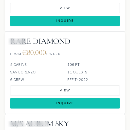
VIEW
INQUIRE
RARE DIAMOND
JETSKI
€80,000
FROM
/ WEEK
5 CABINS
106 FT
SAN LORENZO
11 GUESTS
6 CREW
REFIT: 2022
VIEW
INQUIRE
M/S AURUM SKY
JETSKI
JACUZZI