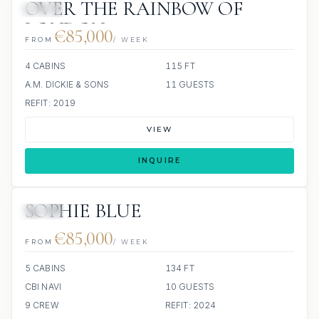
OVER THE RAINBOW OF
JETSKI
LONDON
€85,000
FROM
/ WEEK
4 CABINS
115 FT
A.M. DICKIE & SONS
11 GUESTS
REFIT: 2019
VIEW
INQUIRE
SOPHIE BLUE
JETSKI
€85,000
FROM
/ WEEK
5 CABINS
134 FT
CBI NAVI
10 GUESTS
9 CREW
REFIT: 2024