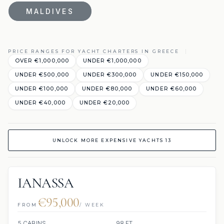
MALDIVES
PRICE RANGES FOR YACHT CHARTERS IN GREECE
OVER €1,000,000
UNDER €1,000,000
UNDER €500,000
UNDER €300,000
UNDER €150,000
UNDER €100,000
UNDER €80,000
UNDER €60,000
UNDER €40,000
UNDER €20,000
UNLOCK MORE EXPENSIVE YACHTS 13
IANASSA
€95,000
FROM
/ WEEK
5 CABINS
98 FT