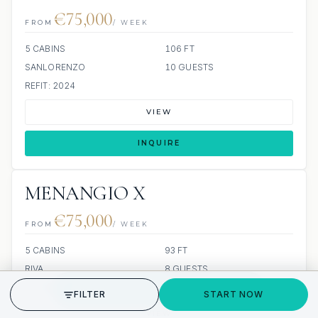
€75,000
FROM
/ WEEK
5 CABINS
106 FT
SANLORENZO
10 GUESTS
REFIT: 2024
VIEW
INQUIRE
MENANGIO X
€75,000
FROM
/ WEEK
5 CABINS
93 FT
RIVA
8 GUESTS
GET STARTED
5 CREW
BUILT: 2025
FILTER
START NOW
VIEW