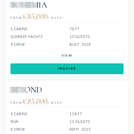
BOHEMIA
3 REVIEWS
€85,000
FROM
/ WEEK
5 CABINS
79 FT
SUNREEF YACHTS
10 GUESTS
4 CREW
BUILT: 2026
VIEW
INQUIRE
BEYOND
JETSKI
€85,000
FROM
/ WEEK
5 CABINS
118 FT
RIVA
12 GUESTS
6 CREW
REFIT: 2022