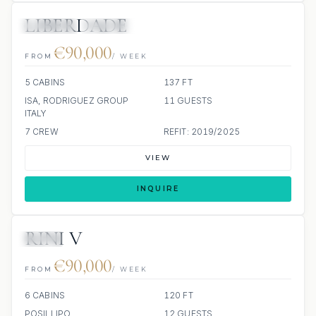
LIBERDADE
JETSKIS: 2
JACUZZI
€90,000
FROM
/ WEEK
5 CABINS
137 FT
ISA, RODRIGUEZ GROUP
11 GUESTS
ITALY
7 CREW
REFIT: 2019/2025
VIEW
INQUIRE
RINI V
JETSKI
€90,000
FROM
/ WEEK
6 CABINS
120 FT
POSILLIPO
12 GUESTS