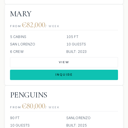
MARY
€82,000
FROM
/ WEEK
5 CABINS
105 FT
SAN LORENZO
10 GUESTS
6 CREW
BUILT: 2023
VIEW
INQUIRE
PENGUINS
€80,000
FROM
/ WEEK
90 FT
SANLORENZO
10 GUESTS
BUILT: 2025