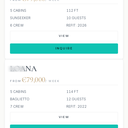
5 CABINS
112 FT
SUNSEEKER
10 GUESTS
6 CREW
REFIT: 2026
VIEW
INQUIRE
LOANA
JETSKI
€79,000
FROM
/ WEEK
5 CABINS
114 FT
BAGLIETTO
12 GUESTS
7 CREW
REFIT: 2022
VIEW