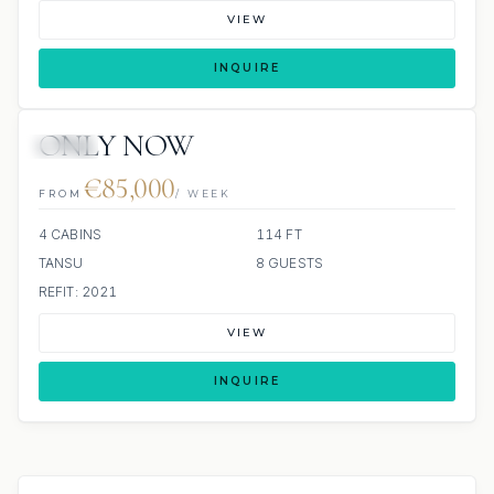
VIEW
INQUIRE
ONLY NOW
JETSKI
€85,000
FROM
/ WEEK
4 CABINS
114 FT
TANSU
8 GUESTS
REFIT: 2021
VIEW
INQUIRE