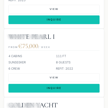
REFIT: 2025
VIEW
INQUIRE
WHITE PEARL I
JETSKIS: 2
JACUZZI
€75,000
FROM
/ WEEK
4 CABINS
111 FT
SUNSEEKER
8 GUESTS
6 CREW
REFIT: 2022
VIEW
INQUIRE
GOLDEN YACHT
JETSKI
JACUZZI