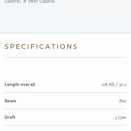
cabins, 8 twin cabins.
SPECIFICATIONS
118.8ft / 36.2
Length overall
8m
Beam
3.75m
Draft