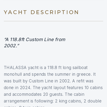
YACHT DESCRIPTION
“A 118.8ft Custom Line from
2002.”
THALASSA yacht is a 118.8 ft long sailboat
monohull and spends the summer in greece. It
was built by Custom Line in 2002. A refit was
done in 2024. The yacht layout features 10 cabins
and accommodates 20 guests. The cabin
arrangement is following: 2 king cabins, 2 double