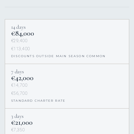
14 days
€84,000
€29,400
€113,400
DISCOUNTS OUTSIDE MAIN SEASON COMMON
7 days
€42,000
€14,700
€56,700
STANDARD CHARTER RATE
3 days
€21,000
€7,350