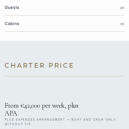
20
Guests
10
Cabins
CHARTER PRICE
From €42,000 per week, plus
APA.
PLUS EXPENSES ARRANGEMENT — BOAT AND CREW ONLY,
WITHOUT TIP.