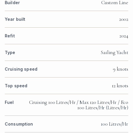
Custom Line
Builder
2002
Year built
2024
Refit
Sailing Yacht
Type
9 knots
Cruising speed
12 knots
Top speed
Cruising 100 Litres/Hr / Max 120 Litres/Hr / Eco
Fuel
100 Litres/Hr (Litres/Hr)
100 Litres/Hr
Consumption