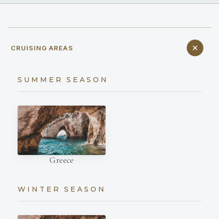
CRUISING AREAS
SUMMER SEASON
Greece
WINTER SEASON