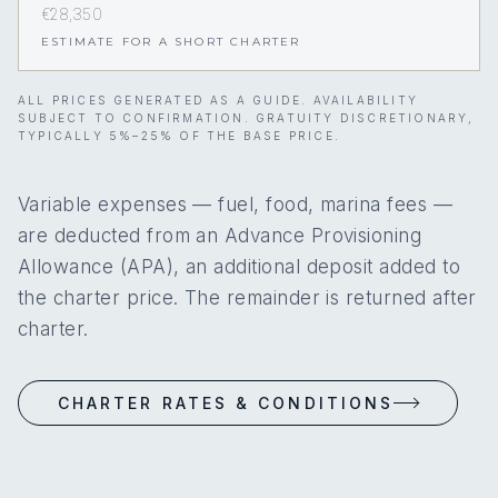
€28,350
ESTIMATE FOR A SHORT CHARTER
ALL PRICES GENERATED AS A GUIDE. AVAILABILITY
SUBJECT TO CONFIRMATION. GRATUITY DISCRETIONARY,
TYPICALLY 5%–25% OF THE BASE PRICE.
Variable expenses — fuel, food, marina fees —
are deducted from an Advance Provisioning
Allowance (APA), an additional deposit added to
the charter price. The remainder is returned after
charter.
CHARTER RATES & CONDITIONS