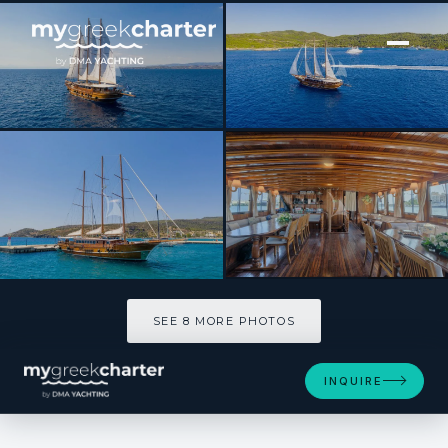
[ SAILING YACHT · BUILT 2002 ]
THALASSA
SEE 8 MORE PHOTOS
SEE 8 MORE PHOTOS
INQUIRE