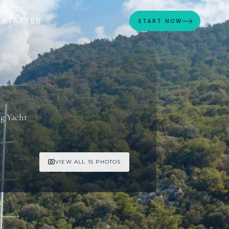
 STARTED
START NOW
ng Yacht
VIEW ALL 15 PHOTOS