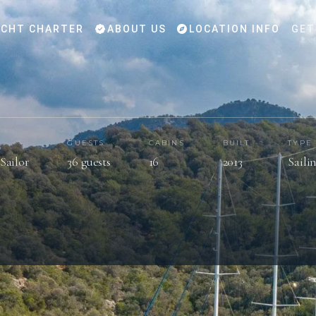
CHT CHARTER
ABOUT US
LOCATION INFO
GET
GUESTS
CABINS
BUILT
TYPE
Sailor
36 guests
16
2013
Saili