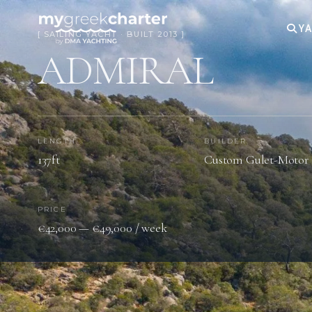
YA
[ SAILING YACHT · BUILT 2013 ]
ADMIRAL
LENGTH
BUILDER
137ft
Custom Gulet-Motor 
PRICE
€42,000 — €49,000 / week