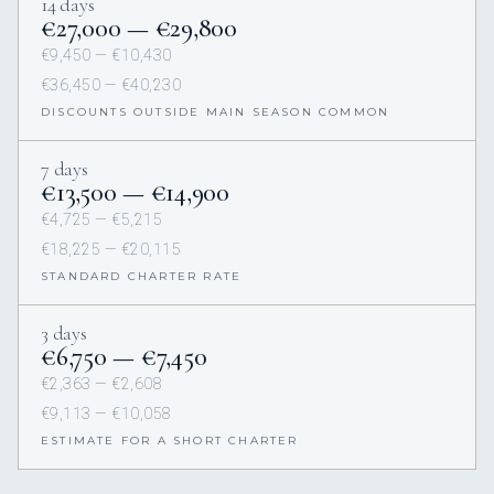
14 days
€27,000 — €29,800
€9,450 — €10,430
€36,450 — €40,230
DISCOUNTS OUTSIDE MAIN SEASON COMMON
7 days
€13,500 — €14,900
€4,725 — €5,215
€18,225 — €20,115
STANDARD CHARTER RATE
3 days
€6,750 — €7,450
€2,363 — €2,608
€9,113 — €10,058
ESTIMATE FOR A SHORT CHARTER