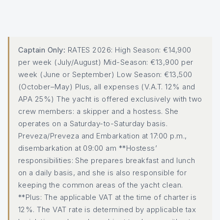
Captain Only:
RATES 2026: High Season: €14,900
per week (July/August) Mid-Season: €13,900 per
week (June or September) Low Season: €13,500
(October–May) Plus, all expenses (V.A.T. 12% and
APA 25%) The yacht is offered exclusively with two
crew members: a skipper and a hostess. She
operates on a Saturday-to-Saturday basis.
Preveza/Preveza and Embarkation at 17:00 p.m.,
disembarkation at 09:00 am **Hostess’
responsibilities: She prepares breakfast and lunch
on a daily basis, and she is also responsible for
keeping the common areas of the yacht clean.
**Plus: The applicable VAT at the time of charter is
12%. The VAT rate is determined by applicable tax