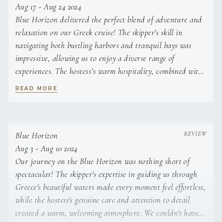
Aug 17 - Aug 24 2024
Blue Horizon delivered the perfect blend of adventure and
relaxation on our Greek cruise! The skipper's skill in
navigating both bustling harbors and tranquil bays was
impressive, allowing us to enjoy a diverse range of
experiences. The hostess’s warm hospitality, combined with
her attention to detail, created an atmosphere that felt
READ MORE
more like being among friends than just guests. A journey
we'll treasure forever!
Blue Horizon
Aug 3 - Aug 10 2024
Our journey on the Blue Horizon was nothing short of
spectacular! The skipper's expertise in guiding us through
Greece's beautiful waters made every moment feel effortless,
while the hostess's genuine care and attention to detail
created a warm, welcoming atmosphere. We couldn't have