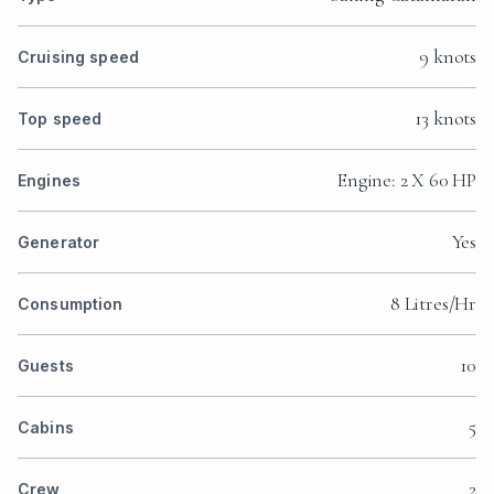
9 knots
Cruising speed
13 knots
Top speed
Engine: 2 X 60 HP
Engines
Yes
Generator
8 Litres/Hr
Consumption
10
Guests
5
Cabins
2
Crew