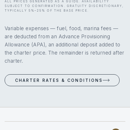
ALL PRICES GENERATED AS A GUIDE. AVAILABILITY
SUBJECT TO CONFIRMATION. GRATUITY DISCRETIONARY,
TYPICALLY 5%–25% OF THE BASE PRICE.
Variable expenses — fuel, food, marina fees —
are deducted from an Advance Provisioning
Allowance (APA), an additional deposit added to
the charter price. The remainder is returned after
charter.
CHARTER RATES & CONDITIONS