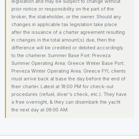
legislation and may be subject to change without
prior notice or responsibility on the part of the
broker, the stakeholder, or the owner. Should any
changes in applicable tax legislation take place
after the issuance of a charter agreement resulting
in changes in the total amount(s) due, then the
difference will be credited or debited accordingly
to the charterer. Summer Base Port: Preveza
Summer Operating Area: Greece Winter Base Port:
Preveza Winter Operating Area: Greece FYI, clients
must arrive back at base the day before the end of
their charter. Latest at 18:00 PM for check-out
procedures (refuel, diver's check, etc.). They have
a free overnight, & they can disembark the yacht
the next day at 09:00 AM.