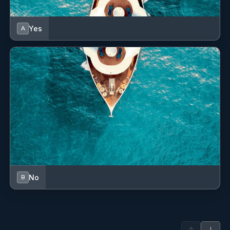
Yes
A
Blue Horizon
Jun 29 - Jul 6 2024
From start to finish, our time aboard the Blue Horizon was
pure magic! The skipper took us to hidden gems that we
never would have found on our own, and the hostess's
attention to every detail made the journey unforgettable.
This was hands down the best sailing experience we’ve ever
had.
READ MORE
No
B
Blue Horizon
Jun 22 - Jun 29 2024
The Blue Horizon catamaran offered us an extraordinary
adventure through the Greek Isles. The skipper's seamless
↑
↓