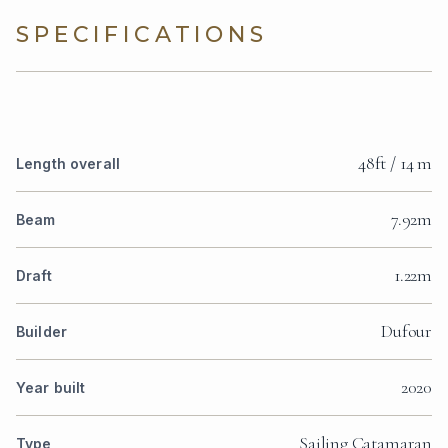
SPECIFICATIONS
48ft / 14 m
Length overall
7.92m
Beam
1.22m
Draft
Dufour
Builder
2020
Year built
Sailing Catamaran
Type