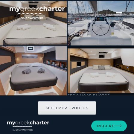
[ SAILING CATAMARAN · BUILT 2020 ]
Blue Horizon
SEE 8 MORE PHOTOS
SEE 8 MORE PHOTOS
INQUIRE