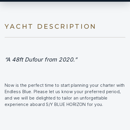
YACHT DESCRIPTION
“A 48ft Dufour from 2020.”
Now is the perfect time to start planning your charter with
Endless Blue. Please let us know your preferred period,
and we will be delighted to tailor an unforgettable
experience aboard S/Y BLUE HORIZON for you.