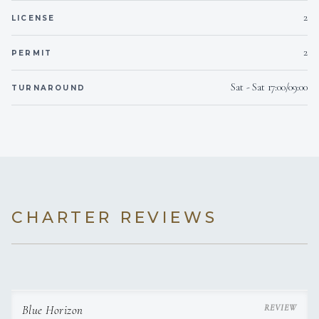
2
LICENSE
Note:
Only breakfast, dinner, or lunch can be served on
board.
2
PERMIT
Sat - Sat 17:00/09:00
TURNAROUND
CHARTER REVIEWS
Blue Horizon