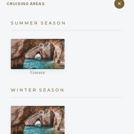
CRUISING AREAS
SUMMER SEASON
Greece
WINTER SEASON