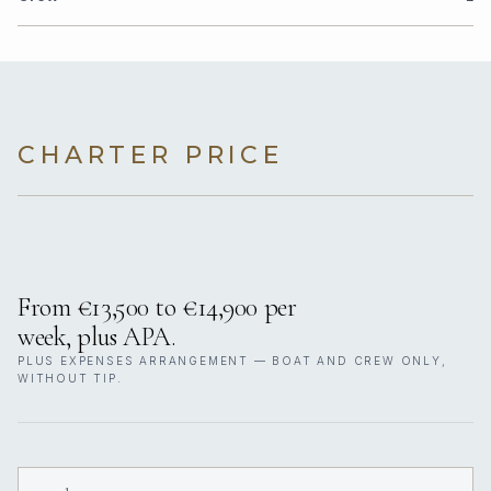
CHARTER PRICE
From €13,500 to €14,900 per
week, plus APA.
PLUS EXPENSES ARRANGEMENT — BOAT AND CREW ONLY,
WITHOUT TIP.