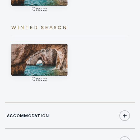
Greece
WINTER SEASON
Greece
ACCOMMODATION