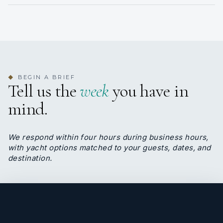
consistency.
Alex Lobo
DECKHAND
BEGIN A BRIEF
◆
Tell us the
week
you have in
Filipino · Filipino, English
mind.
Deckhand Alex knows everything about BLADE 6.
He is the one permanent crew that the owner
insisted in keeping.
We respond within four hours during business hours,
Alex is half engineer, half deckhand, excellent
with yacht options matched to your guests, dates, and
operator and universal fixer. Always smiling, his
destination.
personality radiates happiness on board.
</p>