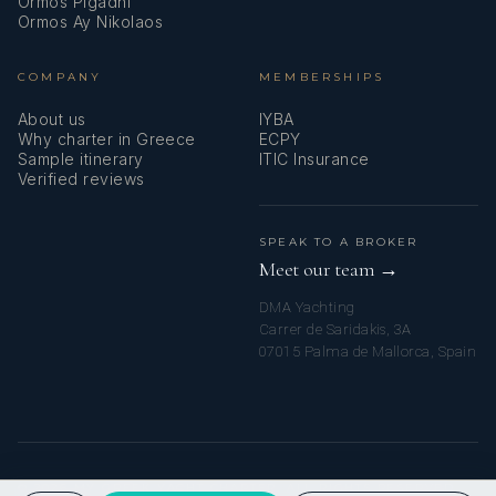
Ormos Pigadhi
Ormos Ay Nikolaos
COMPANY
MEMBERSHIPS
About us
IYBA
Why charter in Greece
ECPY
Sample itinerary
ITIC Insurance
Verified reviews
SPEAK TO A BROKER
Meet our team →
DMA Yachting
Carrer de Saridakis, 3A
07015 Palma de Mallorca, Spain
© 2026 MY GREEK YACHT CHARTER. ALL RIGHTS RESERVED.