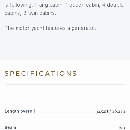
is following: 1 king cabin, 1 queen cabin, 4 double
cabins, 2 twin cabins.
The motor yacht features a generator.
SPECIFICATIONS
92.52ft / 28.2 m
Length overall
6m
Beam