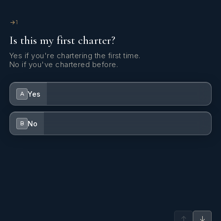
1
Is this my first charter?
Yes if you're chartering the first time.
No if you've chartered before.
Yes
A
No
B
↑
↓