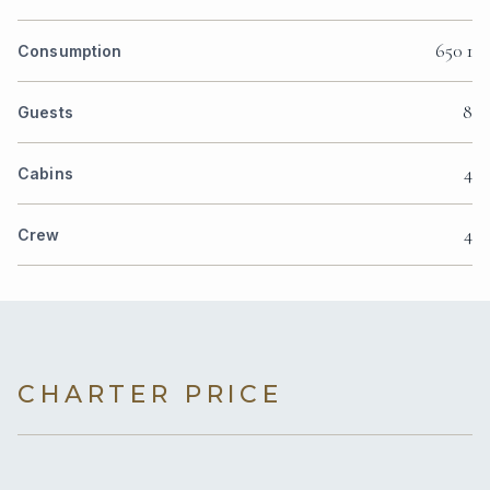
650 1
Consumption
8
Guests
4
Cabins
4
Crew
CHARTER PRICE