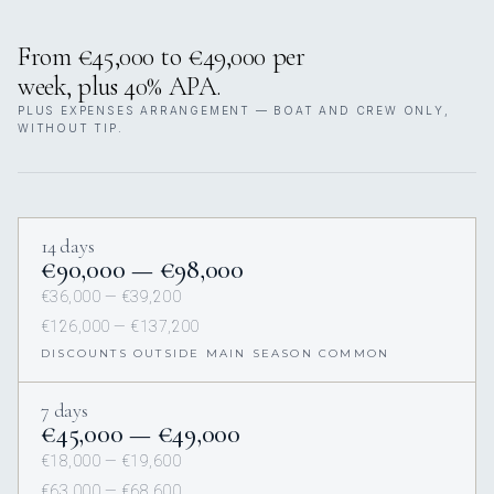
From €45,000 to €49,000 per
week, plus 40% APA.
PLUS EXPENSES ARRANGEMENT — BOAT AND CREW ONLY,
WITHOUT TIP.
14 days
€90,000 — €98,000
€36,000 — €39,200
€126,000 — €137,200
DISCOUNTS OUTSIDE MAIN SEASON COMMON
7 days
€45,000 — €49,000
€18,000 — €19,600
€63,000 — €68,600