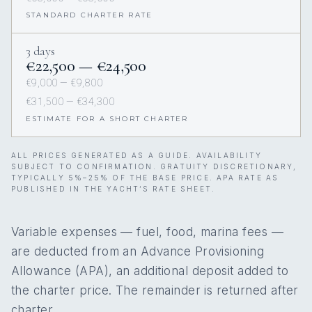
STANDARD CHARTER RATE
3 days
€22,500 — €24,500
€9,000 — €9,800
€31,500 — €34,300
ESTIMATE FOR A SHORT CHARTER
ALL PRICES GENERATED AS A GUIDE. AVAILABILITY
SUBJECT TO CONFIRMATION. GRATUITY DISCRETIONARY,
TYPICALLY 5%–25% OF THE BASE PRICE. APA RATE AS
PUBLISHED IN THE YACHT’S RATE SHEET.
Variable expenses — fuel, food, marina fees —
are deducted from an Advance Provisioning
Allowance (APA), an additional deposit added to
the charter price. The remainder is returned after
charter.