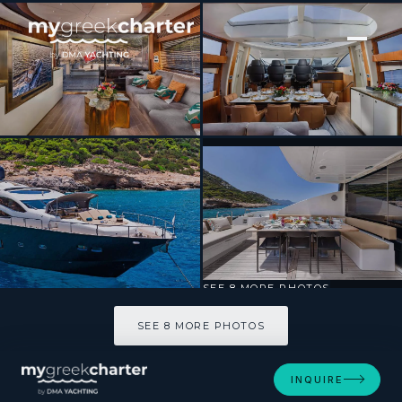
[ MOTOR YACHT · BUILT 2009 ]
BLADE 6
SEE 8 MORE PHOTOS
SEE 8 MORE PHOTOS
INQUIRE