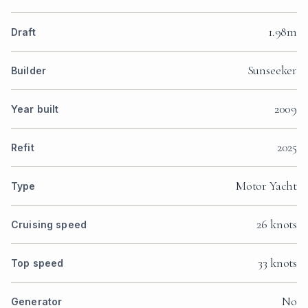
1.98m
Draft
Sunseeker
Builder
2009
Year built
2025
Refit
Motor Yacht
Type
26 knots
Cruising speed
33 knots
Top speed
No
Generator