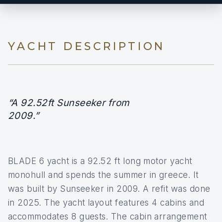
YACHT DESCRIPTION
“A 92.52ft Sunseeker from
2009.”
BLADE 6 yacht is a 92.52 ft long motor yacht
monohull and spends the summer in greece. It
was built by Sunseeker in 2009. A refit was done
in 2025. The yacht layout features 4 cabins and
accommodates 8 guests. The cabin arrangement