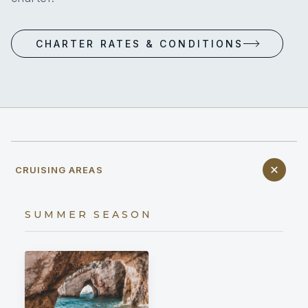
CHARTER RATES & CONDITIONS
CRUISING AREAS
SUMMER SEASON