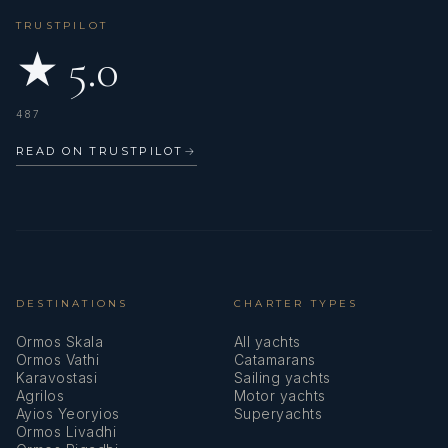
TRUSTPILOT
★ 5.0
487
READ ON TRUSTPILOT
→
DESTINATIONS
CHARTER TYPES
Ormos Skala
All yachts
Ormos Vathi
Catamarans
Karavostasi
Sailing yachts
Agrilos
Motor yachts
Ayios Yeoryios
Superyachts
Ormos Livadhi