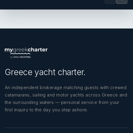
Greece yacht charter.
An independent brokerage matching guests with crewed
catamarans, sailing and motor yachts across Greece and
the surrounding waters — personal service from your
first inquiry to the day you step ashore.