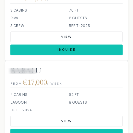
3 CABINS
70 FT
RIVA
6 GUESTS
3 CREW
REFIT: 2025
VIEW
INQUIRE
BABALU
7 REVIEWS
€17,000
FROM
/ WEEK
4 CABINS
52 FT
LAGOON
8 GUESTS
BUILT: 2024
VIEW