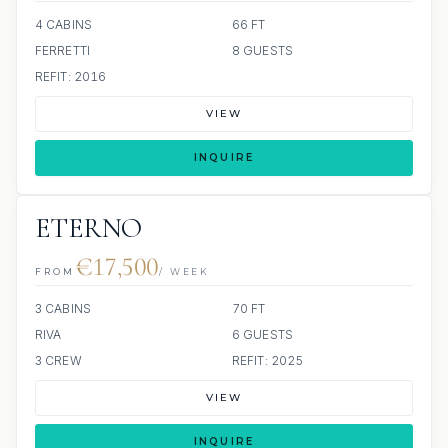
4 CABINS
66 FT
FERRETTI
8 GUESTS
REFIT: 2016
VIEW
INQUIRE
ETERNO
€17,500
FROM
/ WEEK
3 CABINS
70 FT
RIVA
6 GUESTS
3 CREW
REFIT: 2025
VIEW
INQUIRE