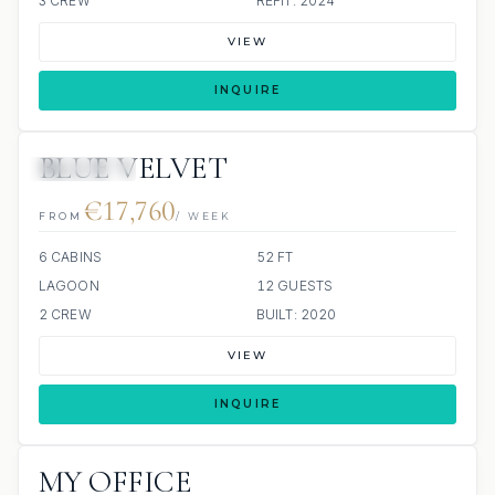
3 CREW
REFIT: 2024
VIEW
INQUIRE
BLUE VELVET
8 REVIEWS
€17,760
FROM
/ WEEK
6 CABINS
52 FT
LAGOON
12 GUESTS
2 CREW
BUILT: 2020
VIEW
INQUIRE
MY OFFICE