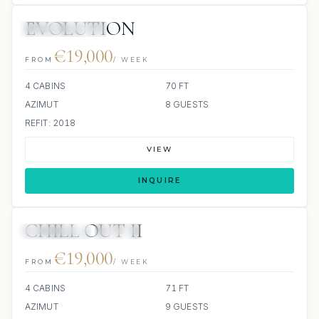
EVOLUTION
SCUBA ONBOARD
€19,000
FROM
/ WEEK
4 CABINS
70 FT
AZIMUT
8 GUESTS
REFIT: 2018
VIEW
INQUIRE
CHILL OUT II
13 REVIEWS
JETSKI
€19,000
FROM
/ WEEK
4 CABINS
71 FT
AZIMUT
9 GUESTS