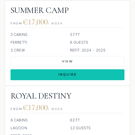
SUMMER CAMP
€17,000
FROM
/ WEEK
3 CABINS
57 FT
FERRETTI
6 GUESTS
2 CREW
REFIT: 2024 - 2025
VIEW
INQUIRE
ROYAL DESTINY
€17,000
FROM
/ WEEK
6 CABINS
62 FT
LAGOON
12 GUESTS