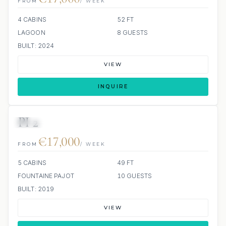
FROM
/ WEEK
4 CABINS
52 FT
LAGOON
8 GUESTS
BUILT: 2024
VIEW
INQUIRE
PI 2
SCUBA ONBOARD
€17,000
FROM
/ WEEK
5 CABINS
49 FT
FOUNTAINE PAJOT
10 GUESTS
BUILT: 2019
VIEW