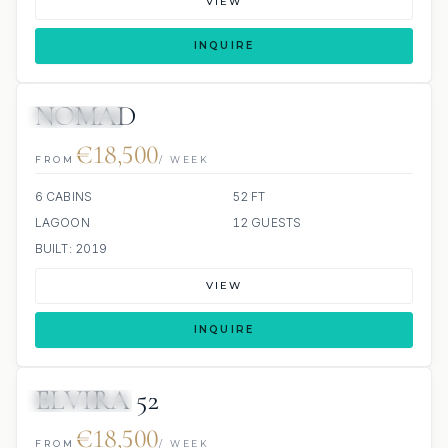
VIEW
INQUIRE
NOMAD
9 REVIEWS
€18,500
FROM
/ WEEK
6 CABINS
52 FT
LAGOON
12 GUESTS
BUILT: 2019
VIEW
INQUIRE
ELVIRA 52
42 REVIEWS
€18,500
FROM
/ WEEK