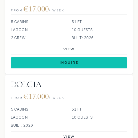
€17,000
FROM
/ WEEK
5 CABINS
51 FT
LAGOON
10 GUESTS
2 CREW
BUILT: 2026
VIEW
INQUIRE
DOLCIA
€17,000
FROM
/ WEEK
5 CABINS
51 FT
LAGOON
10 GUESTS
BUILT: 2026
VIEW