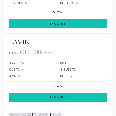
12 GUESTS
REFIT: 2023
VIEW
INQUIRE
LAVIN
€17,500
FROM
/ WEEK
4 CABINS
88 FT
CUSTOM
8 GUESTS
4 CREW
BUILT: 2024
VIEW
INQUIRE
WICKED FELINA
3 REVIEWS
JETSKI
ALL INCLUDED