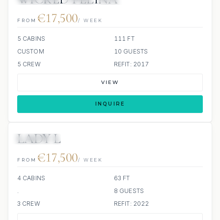
€17,500
FROM
/ WEEK
5 CABINS
111 FT
CUSTOM
10 GUESTS
5 CREW
REFIT: 2017
VIEW
INQUIRE
LADY L
4 REVIEWS
€17,500
FROM
/ WEEK
4 CABINS
63 FT
.
8 GUESTS
3 CREW
REFIT: 2022