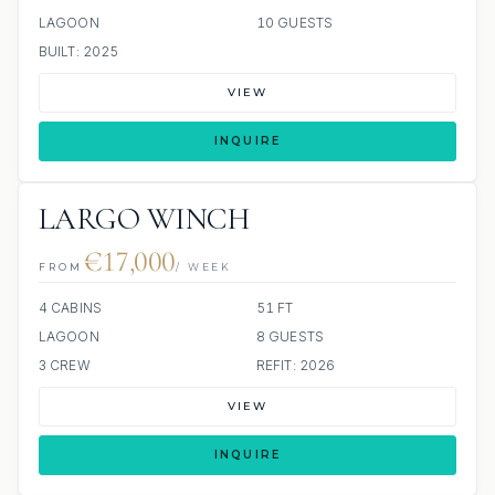
LAGOON
10 GUESTS
BUILT: 2025
VIEW
INQUIRE
LARGO WINCH
€17,000
FROM
/ WEEK
4 CABINS
51 FT
LAGOON
8 GUESTS
3 CREW
REFIT: 2026
VIEW
INQUIRE