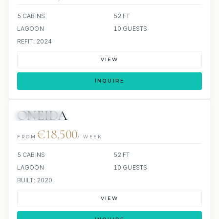
5 CABINS
52 FT
LAGOON
10 GUESTS
REFIT: 2024
VIEW
INQUIRE
ONEIDA
19 REVIEWS
€18,500
FROM
/ WEEK
5 CABINS
52 FT
LAGOON
10 GUESTS
BUILT: 2020
VIEW