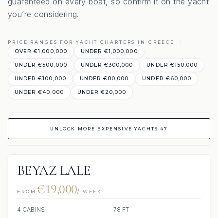
guaranteed on every boat, so confirm it on the yacht
you’re considering.
PRICE RANGES FOR YACHT CHARTERS IN GREECE
OVER €1,000,000
UNDER €1,000,000
UNDER €500,000
UNDER €300,000
UNDER €150,000
UNDER €100,000
UNDER €80,000
UNDER €60,000
UNDER €40,000
UNDER €20,000
UNLOCK MORE EXPENSIVE YACHTS 47
BEYAZ LALE
€19,000
FROM
/ WEEK
4 CABINS
78 FT