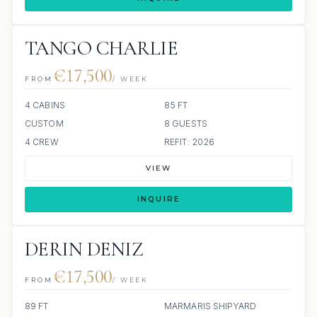
TANGO CHARLIE
€17,500
FROM
/ WEEK
4 CABINS
85 FT
CUSTOM
8 GUESTS
4 CREW
REFIT: 2026
VIEW
INQUIRE
DERIN DENIZ
€17,500
FROM
/ WEEK
89 FT
MARMARIS SHIPYARD