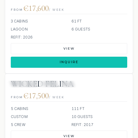
€17,600
FROM
/ WEEK
3 CABINS
61 FT
LAGOON
6 GUESTS
REFIT: 2026
VIEW
INQUIRE
WICKED FELINA
3 REVIEWS
JETSKI
ALL INCLUDED
€17,500
FROM
/ WEEK
5 CABINS
111 FT
CUSTOM
10 GUESTS
5 CREW
REFIT: 2017
VIEW