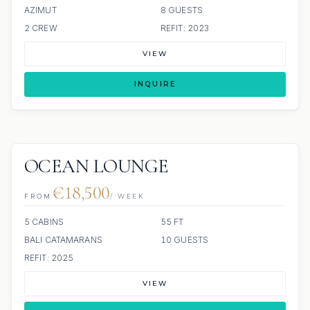
AZIMUT
8 GUESTS
2 CREW
REFIT: 2023
VIEW
INQUIRE
OCEAN LOUNGE
€18,500
FROM
/ WEEK
5 CABINS
55 FT
BALI CATAMARANS
10 GUESTS
REFIT: 2025
VIEW