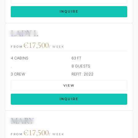
INQUIRE
LADY L
4 REVIEWS
€17,500
FROM
/ WEEK
4 CABINS
63 FT
.
8 GUESTS
3 CREW
REFIT: 2022
VIEW
INQUIRE
MARY
20 REVIEWS
JETSKI
€17,500
FROM
/ WEEK