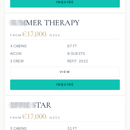
INQUIRE
SUMMER THERAPY
JETSKI
€17,000
FROM
/ WEEK
4 CABINS
67 FT
AICON
8 GUESTS
3 CREW
REFIT: 2022
VIEW
INQUIRE
EFFIE STAR
7 REVIEWS
€17,000
FROM
/ WEEK
5 CABINS
51 FT