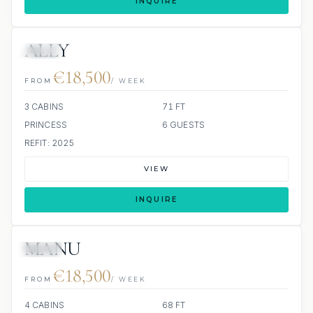
INQUIRE
ALLY
JETSKI
€18,500
FROM
/ WEEK
3 CABINS
71 FT
PRINCESS
6 GUESTS
REFIT: 2025
VIEW
INQUIRE
MANU
JETSKI
€18,500
FROM
/ WEEK
4 CABINS
68 FT