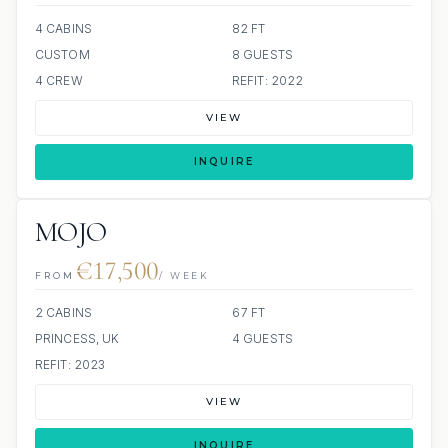
4 CABINS
82 FT
CUSTOM
8 GUESTS
4 CREW
REFIT: 2022
VIEW
INQUIRE
MOJO
€17,500
FROM
/ WEEK
2 CABINS
67 FT
PRINCESS, UK
4 GUESTS
REFIT: 2023
VIEW
INQUIRE