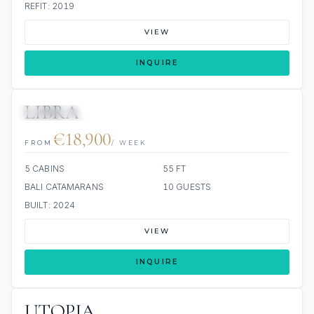
REFIT: 2019
VIEW
INQUIRE
LIBRA
8 REVIEWS
€18,900
FROM
/ WEEK
5 CABINS
55 FT
BALI CATAMARANS
10 GUESTS
BUILT: 2024
VIEW
INQUIRE
UTOPIA