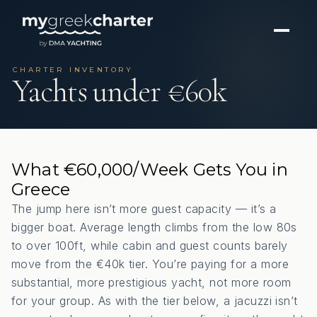
CHARTER INVENTORY
Yachts under €60k
What €60,000/Week Gets You in
Greece
The jump here isn’t more guest capacity — it’s a
bigger boat. Average length climbs from the low 80s
to over 100ft, while cabin and guest counts barely
move from the €40k tier. You’re paying for a more
substantial, more prestigious yacht, not more room
for your group. As with the tier below, a jacuzzi isn’t