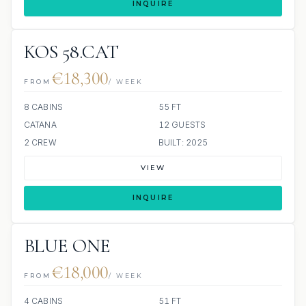
INQUIRE
KOS 58.CAT
€18,300
FROM
/ WEEK
8 CABINS
55 FT
CATANA
12 GUESTS
2 CREW
BUILT: 2025
VIEW
INQUIRE
BLUE ONE
€18,000
FROM
/ WEEK
4 CABINS
51 FT