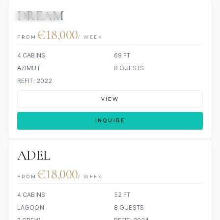
DREAM
11 REVIEWS
€18,000
FROM
/ WEEK
4 CABINS
69 FT
AZIMUT
8 GUESTS
REFIT: 2022
VIEW
INQUIRE
ADEL
€18,000
FROM
/ WEEK
4 CABINS
52 FT
LAGOON
8 GUESTS