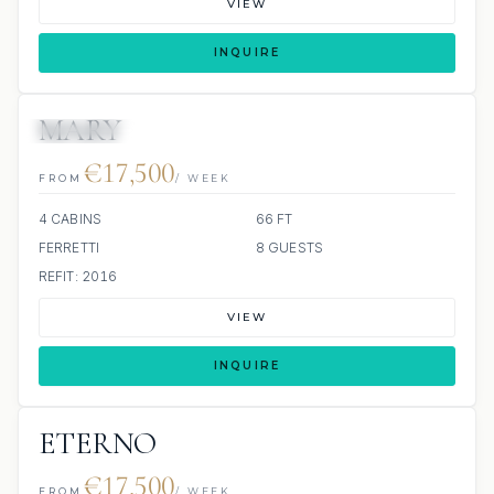
VIEW
INQUIRE
MARY
20 REVIEWS
JETSKI
€17,500
FROM
/ WEEK
4 CABINS
66 FT
FERRETTI
8 GUESTS
REFIT: 2016
VIEW
INQUIRE
ETERNO
€17,500
FROM
/ WEEK