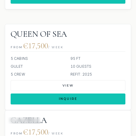
QUEEN OF SEA
€17,500
FROM
/ WEEK
5 CABINS
95 FT
GULET
10 GUESTS
5 CREW
REFIT: 2025
VIEW
INQUIRE
GAZELLA
ALL INCLUDED
€17,500
FROM
/ WEEK