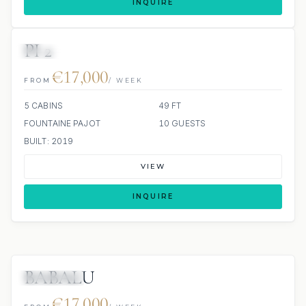
INQUIRE
PI 2
SCUBA ONBOARD
€17,000
FROM
/ WEEK
5 CABINS
49 FT
FOUNTAINE PAJOT
10 GUESTS
BUILT: 2019
VIEW
INQUIRE
BABALU
7 REVIEWS
€17,000