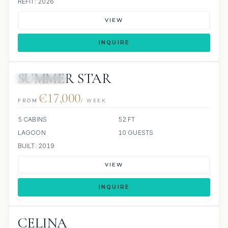
REFIT: 2026
VIEW
INQUIRE
SUMMER STAR
24 REVIEWS
€17,000
FROM
/ WEEK
5 CABINS
52 FT
LAGOON
10 GUESTS
BUILT: 2019
VIEW
INQUIRE
CELINA