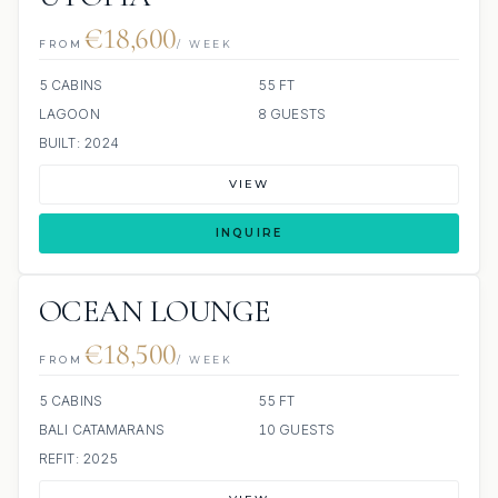
€18,600
FROM
/ WEEK
5 CABINS
55 FT
LAGOON
8 GUESTS
BUILT: 2024
VIEW
INQUIRE
OCEAN LOUNGE
€18,500
FROM
/ WEEK
5 CABINS
55 FT
BALI CATAMARANS
10 GUESTS
REFIT: 2025