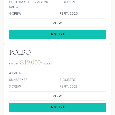
CUSTOM GULET-MOTOR
8 GUESTS
SAILOR
4 CREW
REFIT: 2020
VIEW
INQUIRE
POLPO
€19,000
FROM
/ WEEK
4 CABINS
69 FT
SUNSEEKER
8 GUESTS
3 CREW
REFIT: 2023
VIEW
INQUIRE