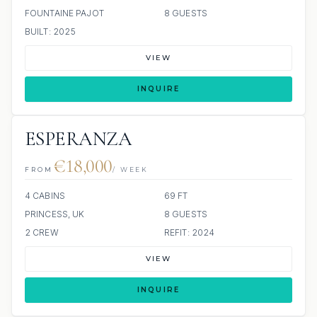
FOUNTAINE PAJOT
8 GUESTS
BUILT: 2025
VIEW
INQUIRE
ESPERANZA
€18,000
FROM
/ WEEK
4 CABINS
69 FT
PRINCESS, UK
8 GUESTS
2 CREW
REFIT: 2024
VIEW
INQUIRE