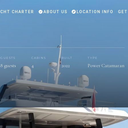
CHT CHARTER
ABOUT US
LOCATION INFO
GET
GUESTS
CABINS
BUILT
TYPE
8 guests
4
2022
Power Catamaran