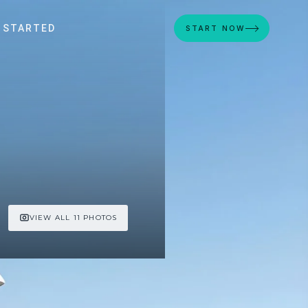
 STARTED
START NOW
VIEW ALL 11 PHOTOS