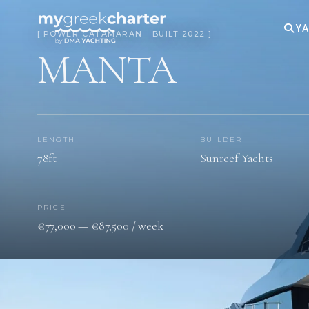
YA
[ POWER CATAMARAN · BUILT 2022 ]
MANTA
LENGTH
BUILDER
78ft
Sunreef Yachts
PRICE
€77,000 — €87,500 / week