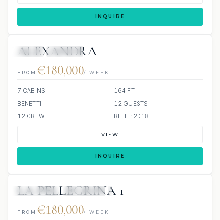
INQUIRE
ALEXANDRA
JETSKI
JACUZZI
€180,000
FROM
/ WEEK
7 CABINS
164 FT
BENETTI
12 GUESTS
12 CREW
REFIT: 2018
VIEW
INQUIRE
LA PELLEGRINA 1
6 REVIEWS
JETSKIS: 2
JACUZZI
€180,000
FROM
/ WEEK