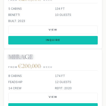
5 CABINS
134 FT
BENETTI
10 GUESTS
BUILT: 2023
VIEW
INQUIRE
MIRAGE
JETSKIS: 2
JACUZZI
€200,000
FROM
/ WEEK
8 CABINS
174 FT
FEADSHIP
12 GUESTS
14 CREW
REFIT: 2020
VIEW