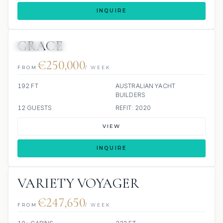
INQUIRE
GRACE
JETSKI
JACUZZI
SCUBA ONBOARD
€250,000
FROM
/ WEEK
192 FT
AUSTRALIAN YACHT
BUILDERS
12 GUESTS
REFIT: 2020
VIEW
INQUIRE
VARIETY VOYAGER
€247,650
FROM
/ WEEK