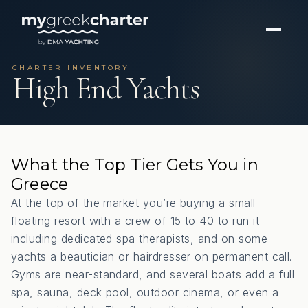
CHARTER INVENTORY
High End Yachts
What the Top Tier Gets You in
Greece
At the top of the market you’re buying a small
floating resort with a crew of 15 to 40 to run it —
including dedicated spa therapists, and on some
yachts a beautician or hairdresser on permanent call.
Gyms are near-standard, and several boats add a full
spa, sauna, deck pool, outdoor cinema, or even a