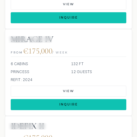
VIEW
INQUIRE
MIRAGE IV
JETSKI
JACUZZI
€175,000
FROM
/ WEEK
6 CABINS
132 FT
PRINCESS
12 GUESTS
REFIT: 2024
VIEW
INQUIRE
IDEFIX II
JETSKIS: 2
JACUZZI
SCUBA ONBOARD