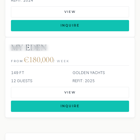
REFIT: 2024
VIEW
INQUIRE
MY EDEN
JETSKI
JACUZZI
€180,000
FROM
/ WEEK
149 FT
GOLDEN YACHTS
12 GUESTS
REFIT: 2025
VIEW
INQUIRE