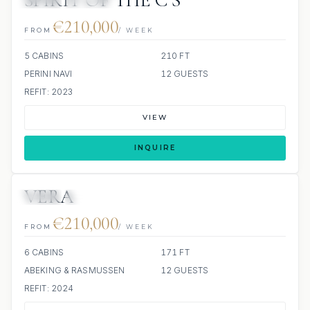
SPIRIT OF THE C’S
JETSKI
JACUZZI
€210,000
FROM
/ WEEK
5 CABINS
210 FT
PERINI NAVI
12 GUESTS
REFIT: 2023
VIEW
INQUIRE
VERA
JETSKI
JACUZZI
SCUBA ONBOARD
€210,000
FROM
/ WEEK
6 CABINS
171 FT
ABEKING & RASMUSSEN
12 GUESTS
REFIT: 2024