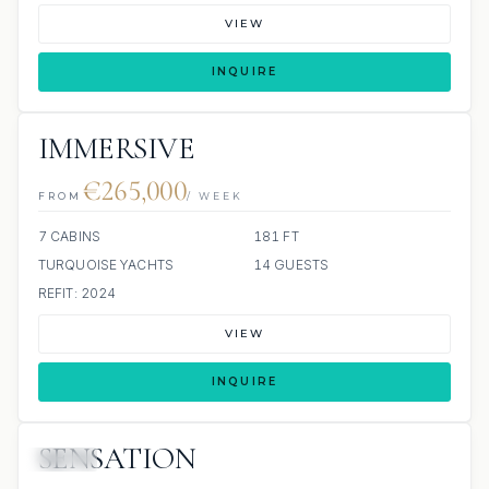
VIEW
INQUIRE
IMMERSIVE
€265,000
FROM
/ WEEK
7 CABINS
181 FT
TURQUOISE YACHTS
14 GUESTS
REFIT: 2024
VIEW
INQUIRE
SENSATION
JETSKI