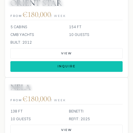
ORIENT STAR
JETSKIS: 2
JACUZZI
SCUBA ONBOARD
€180,000
FROM
/ WEEK
5 CABINS
154 FT
CMB YACHTS
10 GUESTS
BUILT: 2012
VIEW
INQUIRE
NELA
JETSKIS: 2
JACUZZI
€180,000
FROM
/ WEEK
138 FT
BENETTI
10 GUESTS
REFIT: 2025
VIEW