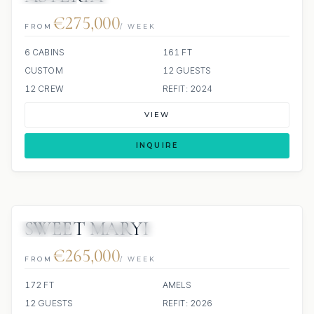
€275,000
FROM
/ WEEK
6 CABINS
161 FT
CUSTOM
12 GUESTS
12 CREW
REFIT: 2024
VIEW
INQUIRE
SWEET MARYI
JETSKIS: 2
JACUZZI
SCUBA ONBOARD
€265,000
FROM
/ WEEK
172 FT
AMELS
12 GUESTS
REFIT: 2026