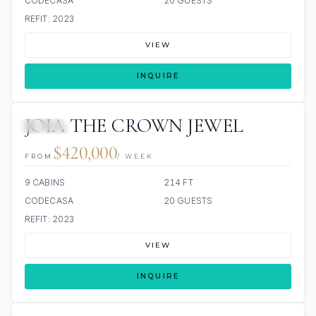
CODECASA
20 GUESTS
REFIT: 2023
VIEW
INQUIRE
JOIA THE CROWN JEWEL
JACUZZI
$420,000
FROM
/ WEEK
9 CABINS
214 FT
CODECASA
20 GUESTS
REFIT: 2023
VIEW
INQUIRE