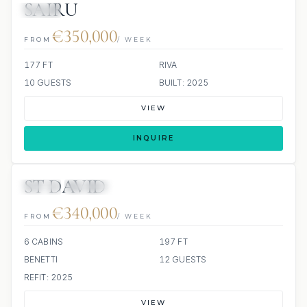
SAIRU
JETSKI
€350,000
FROM
/ WEEK
177 FT
RIVA
10 GUESTS
BUILT: 2025
VIEW
INQUIRE
ST DAVID
JETSKI
JACUZZI
€340,000
FROM
/ WEEK
6 CABINS
197 FT
BENETTI
12 GUESTS
REFIT: 2025
VIEW