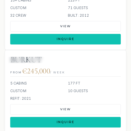
10+ CABINS
223 FT
CUSTOM
71 GUESTS
32 CREW
BUILT: 2012
VIEW
INQUIRE
BURKUT
JETSKI
JACUZZI
€245,000
FROM
/ WEEK
5 CABINS
177 FT
CUSTOM
10 GUESTS
REFIT: 2021
VIEW
INQUIRE