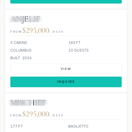
ANJELIF
JETSKI
JACUZZI
$295,000
FROM
/ WEEK
5 CABINS
163 FT
COLUMBUS
10 GUESTS
BUILT: 2024
VIEW
INQUIRE
MISCHIEF
JETSKIS: 2
JACUZZI
SCUBA ONBOARD
$295,000
FROM
/ WEEK
177 FT
BAGLIETTO