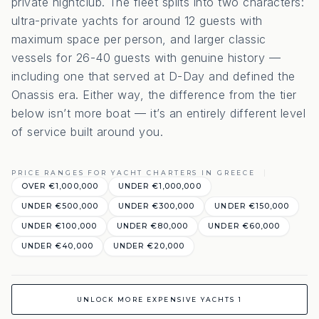
private nightclub. The fleet splits into two characters:
ultra-private yachts for around 12 guests with
maximum space per person, and larger classic
vessels for 26-40 guests with genuine history —
including one that served at D-Day and defined the
Onassis era. Either way, the difference from the tier
below isn’t more boat — it’s an entirely different level
of service built around you.
PRICE RANGES FOR YACHT CHARTERS IN GREECE
OVER €1,000,000
UNDER €1,000,000
UNDER €500,000
UNDER €300,000
UNDER €150,000
UNDER €100,000
UNDER €80,000
UNDER €60,000
UNDER €40,000
UNDER €20,000
UNLOCK MORE EXPENSIVE YACHTS 1