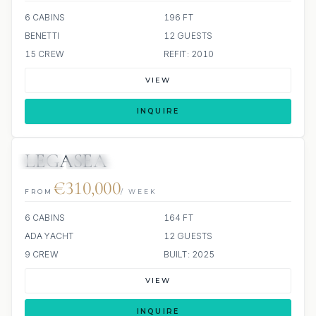
6 CABINS
196 FT
BENETTI
12 GUESTS
15 CREW
REFIT: 2010
VIEW
INQUIRE
LEGASEA
JETSKI
JACUZZI
€310,000
FROM
/ WEEK
6 CABINS
164 FT
ADA YACHT
12 GUESTS
9 CREW
BUILT: 2025
VIEW
INQUIRE