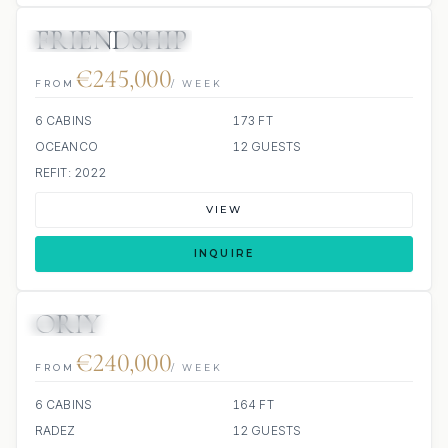
FRIENDSHIP
JETSKIS: 2
JACUZZI
SCUBA ONBOARD
€245,000
FROM
/ WEEK
6 CABINS
173 FT
OCEANCO
12 GUESTS
REFIT: 2022
VIEW
INQUIRE
ORIY
JETSKIS: 2
JACUZZI
€240,000
FROM
/ WEEK
6 CABINS
164 FT
RADEZ
12 GUESTS