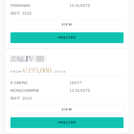
PERININAVI
10 GUESTS
REFIT: 2023
VIEW
INQUIRE
ZALIV III
JETSKI
JACUZZI
€195,000
FROM
/ WEEK
6 CABINS
164 FT
MONDOMARINE
12 GUESTS
REFIT: 2019
VIEW
INQUIRE