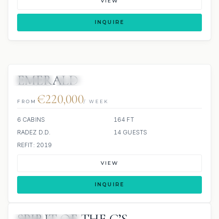
VIEW
INQUIRE
EMERALD
JETSKIS: 2
JACUZZI
€220,000
FROM
/ WEEK
6 CABINS
164 FT
RADEZ D.D.
14 GUESTS
REFIT: 2019
VIEW
INQUIRE