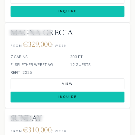
INQUIRE
MAGNA GRECIA
JETSKI
JACUZZI
€329,000
FROM
/ WEEK
7 CABINS
209 FT
ELSFLETHER WERFT AG
12 GUESTS
REFIT: 2025
VIEW
INQUIRE
SUNDAY
JETSKIS: 2
JACUZZI
€310,000
FROM
/ WEEK