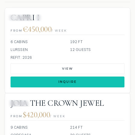
CAPRI I
JETSKIS: 3
JACUZZI
SCUBA ONBOARD
€450,000
FROM
/ WEEK
6 CABINS
192 FT
LURSSEN
12 GUESTS
REFIT: 2026
VIEW
INQUIRE
JOIA THE CROWN JEWEL
JACUZZI
$420,000
FROM
/ WEEK
9 CABINS
214 FT