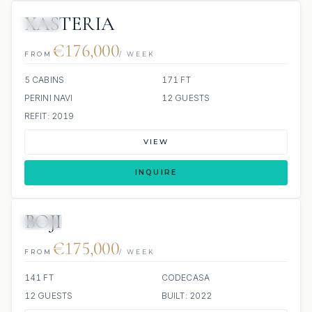
XASTERIA
JETSKI
€176,000
FROM
/ WEEK
5 CABINS
171 FT
PERINI NAVI
12 GUESTS
REFIT: 2019
VIEW
INQUIRE
BOJI
JETSKI
JACUZZI
€175,000
FROM
/ WEEK
141 FT
CODECASA
12 GUESTS
BUILT: 2022