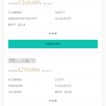
€260,000
FROM
/ WEEK
5 CABINS
164 FT
SENSATION YACHTS
10 GUESTS
REFIT: 2014
VIEW
INQUIRE
PEGASUS
JETSKIS: 3
JACUZZI
$250,000
FROM
/ WEEK
6 CABINS
173 FT
FEADSHIP
12 GUESTS
15 CREW
REFIT: 2009
VIEW