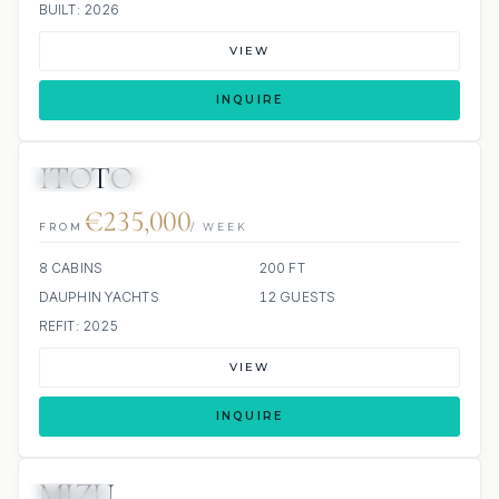
BUILT: 2026
VIEW
INQUIRE
ITOTO
JETSKI
JACUZZI
€235,000
FROM
/ WEEK
8 CABINS
200 FT
DAUPHIN YACHTS
12 GUESTS
REFIT: 2025
VIEW
INQUIRE
MIZU
JACUZZI