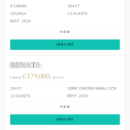
6 CABINS
164 FT
COUACH
12 GUESTS
REFIT: 2024
VIEW
INQUIRE
RENATA
JETSKIS: 2
JACUZZI
€179,000
FROM
/ WEEK
134 FT
CERRI CANTIERI NAVALI CCN
12 GUESTS
REFIT: 2025
VIEW
INQUIRE