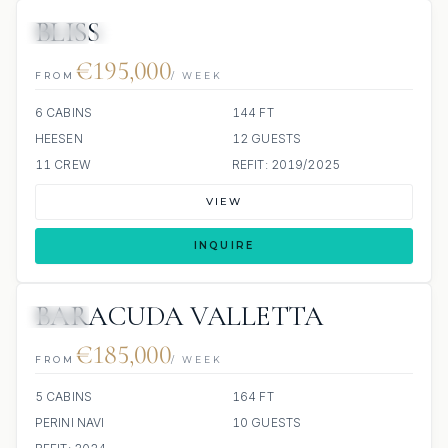
BLISS
JETSKI
JACUZZI
€195,000
FROM
/ WEEK
6 CABINS
144 FT
HEESEN
12 GUESTS
11 CREW
REFIT: 2019/2025
VIEW
INQUIRE
BARACUDA VALLETTA
JETSKI
€185,000
FROM
/ WEEK
5 CABINS
164 FT
PERINI NAVI
10 GUESTS