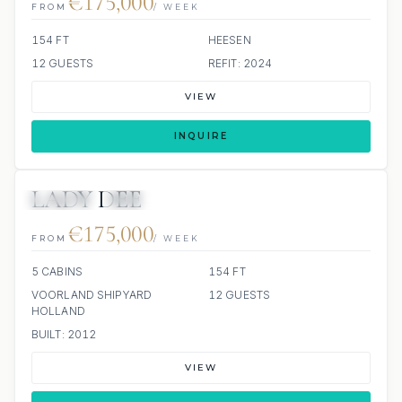
€175,000
FROM
/ WEEK
154 FT
HEESEN
12 GUESTS
REFIT: 2024
VIEW
INQUIRE
LADY DEE
JETSKIS: 2
JACUZZI
SCUBA ONBOARD
€175,000
FROM
/ WEEK
5 CABINS
154 FT
VOORLAND SHIPYARD
12 GUESTS
HOLLAND
BUILT: 2012
VIEW