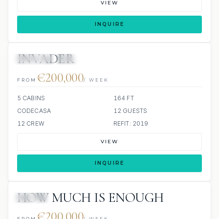
VIEW
INQUIRE
INVADER
JETSKIS: 2
JACUZZI
€200,000
FROM
/ WEEK
5 CABINS
164 FT
CODECASA
12 GUESTS
12 CREW
REFIT: 2019
VIEW
INQUIRE
HOW MUCH IS ENOUGH
JACUZZI
€200,000
FROM
/ WEEK