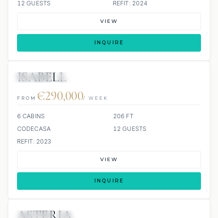
12 GUESTS
REFIT: 2024
VIEW
INQUIRE
ISABELL
JETSKIS: 2
JACUZZI
€290,000
FROM
/ WEEK
6 CABINS
206 FT
CODECASA
12 GUESTS
REFIT: 2023
VIEW
INQUIRE
ASTERIA
JETSKIS: 2
JACUZZI