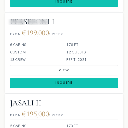
INQUIRE
PERSEFONI I
JETSKI
JACUZZI
€199,000
FROM
/ WEEK
6 CABINS
176 FT
CUSTOM
12 GUESTS
13 CREW
REFIT: 2021
VIEW
INQUIRE
JASALI II
€195,000
FROM
/ WEEK
5 CABINS
173 FT