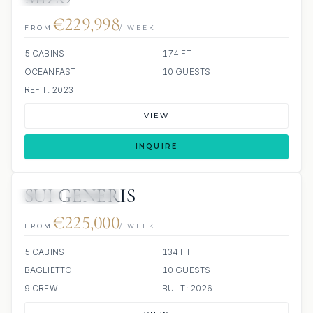
€229,998
FROM
/ WEEK
5 CABINS
174 FT
OCEANFAST
10 GUESTS
REFIT: 2023
VIEW
INQUIRE
SUI GENERIS
JETSKI
JACUZZI
€225,000
FROM
/ WEEK
5 CABINS
134 FT
BAGLIETTO
10 GUESTS
9 CREW
BUILT: 2026