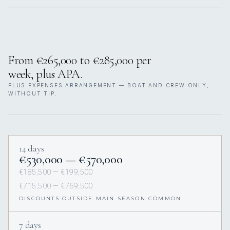
From €265,000 to €285,000 per
week, plus APA.
PLUS EXPENSES ARRANGEMENT — BOAT AND CREW ONLY,
WITHOUT TIP.
14 days
€530,000 — €570,000
€185,500 — €199,500
€715,500 — €769,500
DISCOUNTS OUTSIDE MAIN SEASON COMMON
7 days