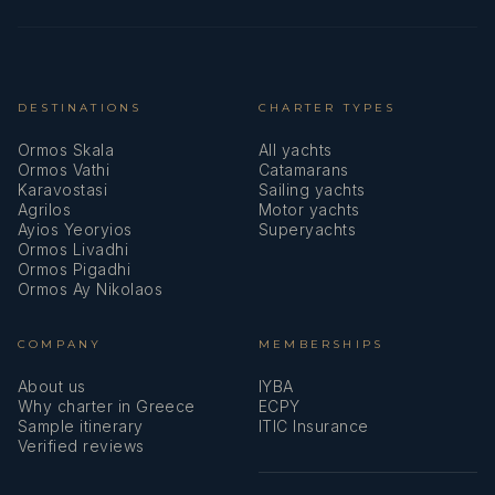
DESTINATIONS
CHARTER TYPES
Ormos Skala
All yachts
Ormos Vathi
Catamarans
Karavostasi
Sailing yachts
Agrilos
Motor yachts
Ayios Yeoryios
Superyachts
Ormos Livadhi
Ormos Pigadhi
Ormos Ay Nikolaos
COMPANY
MEMBERSHIPS
About us
IYBA
Why charter in Greece
ECPY
Sample itinerary
ITIC Insurance
Verified reviews