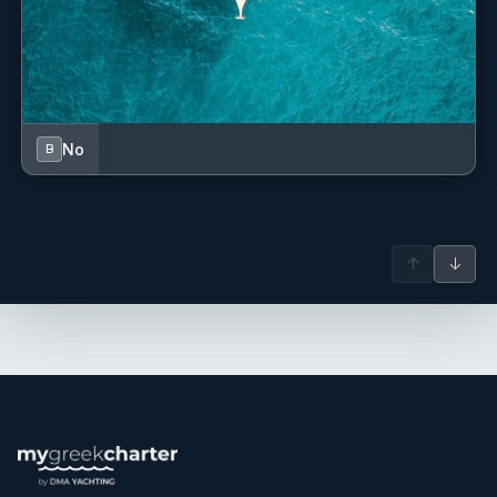
No
B
↑
↓