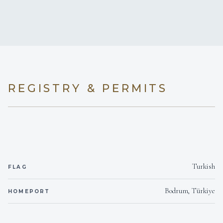
7 staterooms for 14 guests.
REGISTRY & PERMITS
Turkish
FLAG
Bodrum, Türkiye
HOMEPORT