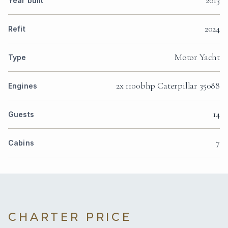
Year built
2024
Refit
Motor Yacht
Type
2x 1100bhp Caterpillar 35088
Engines
14
Guests
7
Cabins
CHARTER PRICE