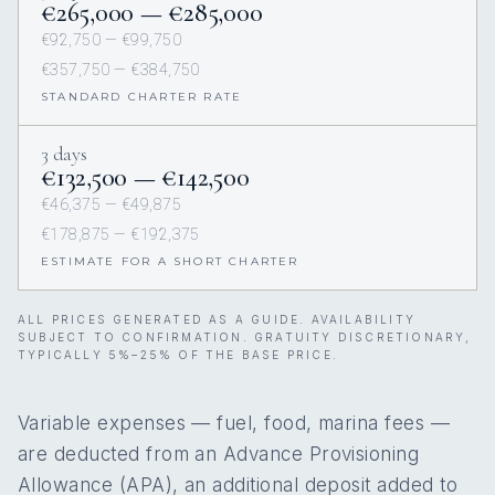
€265,000 — €285,000
€92,750 — €99,750
€357,750 — €384,750
STANDARD CHARTER RATE
3 days
€132,500 — €142,500
€46,375 — €49,875
€178,875 — €192,375
ESTIMATE FOR A SHORT CHARTER
ALL PRICES GENERATED AS A GUIDE. AVAILABILITY
SUBJECT TO CONFIRMATION. GRATUITY DISCRETIONARY,
TYPICALLY 5%–25% OF THE BASE PRICE.
Variable expenses — fuel, food, marina fees —
are deducted from an Advance Provisioning
Allowance (APA), an additional deposit added to