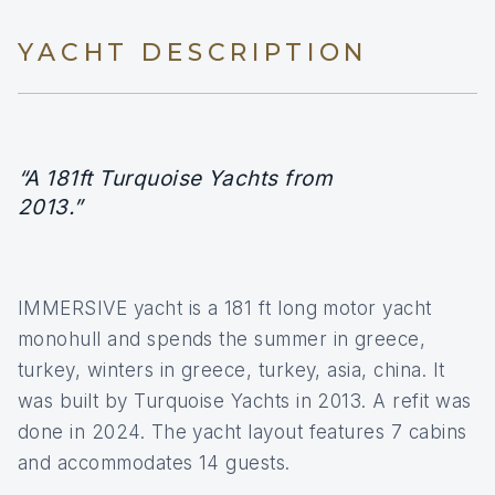
YACHT DESCRIPTION
“A 181ft Turquoise Yachts from
2013.”
IMMERSIVE yacht is a 181 ft long motor yacht
monohull and spends the summer in greece,
turkey, winters in greece, turkey, asia, china. It
was built by Turquoise Yachts in 2013. A refit was
done in 2024. The yacht layout features 7 cabins
and accommodates 14 guests.