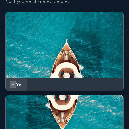
No if you've chartered before.
Yes
A