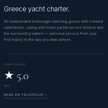
Greece yacht charter.
An independent brokerage matching guests with crewed
catamarans, sailing and motor yachts across Greece and
the surrounding waters — personal service from your
first inquiry to the day you step ashore.
TRUSTPILOT
★ 5.0
487
READ ON TRUSTPILOT
→