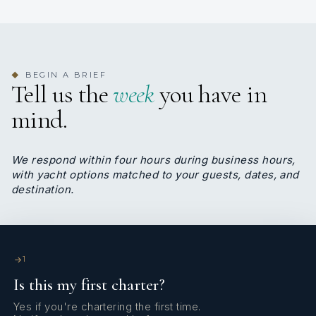
BEGIN A BRIEF
◆
Tell us the
week
you have in
mind.
We respond within four hours during business hours,
with yacht options matched to your guests, dates, and
destination.
1
Is this my first charter?
Yes if you're chartering the first time.