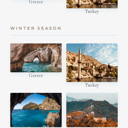
Greece
Turkey
WINTER SEASON
Greece
Turkey