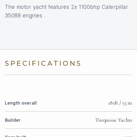
The motor yacht features 2x 1100bhp Caterpillar
35088 engines .
SPECIFICATIONS
181ft / 55 m
Length overall
Turquoise Yachts
Builder
2013