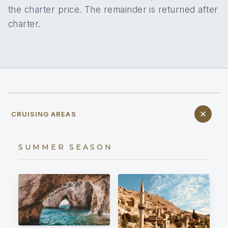
the charter price. The remainder is returned after
charter.
CRUISING AREAS
SUMMER SEASON