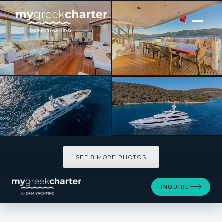
[ MOTOR YACHT · BUILT 2013 ]
IMMERSIVE
SEE 8 MORE PHOTOS
SEE 8 MORE PHOTOS
INQUIRE