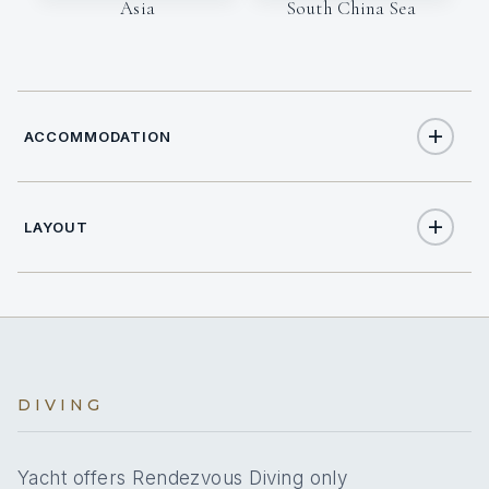
Asia
South China Sea
ACCOMMODATION
LAYOUT
14
TOTAL GUESTS
7
TOTAL CABINS
Full
A/C
DIVING
Yes
A/C AT NIGHT
Yacht offers Rendezvous Diving only