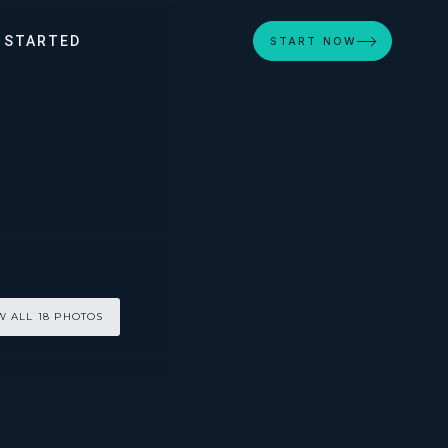
 STARTED
START NOW
W ALL 18 PHOTOS