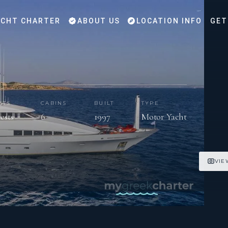
CHT CHARTER
ABOUT US
LOCATION INFO
GET
STS
CABINS
BUILT
TYPE
uests
6
1997
Motor Yacht
VIE