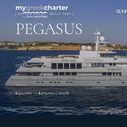
YA
[ MOTOR YACHT · BUILT 1997 ]
PEGASUS
LENGTH
BUILDER
GUE
173ft
Feadship
12 g
PRICE
$250,000 — $275,000 / week