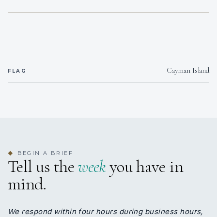
1
2
KING CABINS
DOUBLE CABINS
Cayman Island
FLAG
2
TWIN CABINS
BEGIN A BRIEF
◆
Tell us the
week
you have in
mind.
We respond within four hours during business hours,