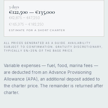
3 days
€122,500 — €135,000
€42,875 — €47,250
€165,375 — €182,250
ESTIMATE FOR A SHORT CHARTER
ALL PRICES GENERATED AS A GUIDE. AVAILABILITY
SUBJECT TO CONFIRMATION. GRATUITY DISCRETIONARY,
TYPICALLY 5%–25% OF THE BASE PRICE.
Variable expenses — fuel, food, marina fees —
are deducted from an Advance Provisioning
Allowance (APA), an additional deposit added to
the charter price. The remainder is returned after
charter.