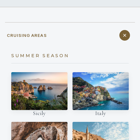
CRUISING AREAS
SUMMER SEASON
Italy
Sicily