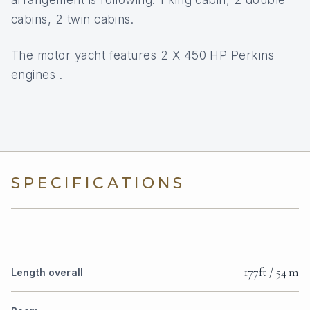
arrangement is following: 1 king cabin, 2 double
cabins, 2 twin cabins.
The motor yacht features 2 X 450 HP Perkıns
engines .
SPECIFICATIONS
177ft / 54 m
Length overall