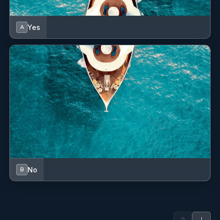
Yes
A
No
B
↑
↓