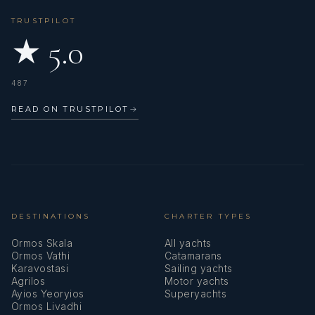
TRUSTPILOT
★ 5.0
487
READ ON TRUSTPILOT
→
DESTINATIONS
CHARTER TYPES
Ormos Skala
All yachts
Ormos Vathi
Catamarans
Karavostasi
Sailing yachts
Agrilos
Motor yachts
Ayios Yeoryios
Superyachts
Ormos Livadhi