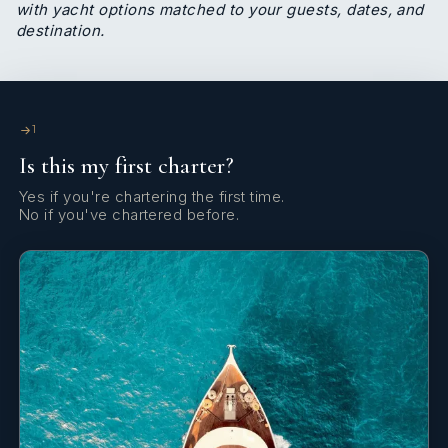
with yacht options matched to your guests, dates, and
destination.
1
Is this my first charter?
Yes if you're chartering the first time.
No if you've chartered before.