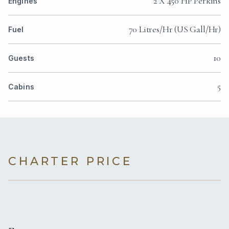
2 X 450 HP Perkıns
Engines
70 Litres/Hr (US Gall/Hr)
Fuel
10
Guests
5
Cabins
CHARTER PRICE