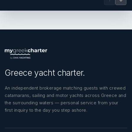
Greece yacht charter.
An independent brokerage matching guests with crewed
catamarans, sailing and motor yachts across Greece and
the surrounding waters — personal service from your
first inquiry to the day you step ashore.