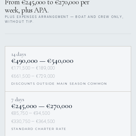
From €245,000 to €270,000 per
week, plus APA.
PLUS EXPENSES ARRANGEMENT — BOAT AND CREW ONLY,
WITHOUT TIP.
14 days
€490,000 — €540,000
€171,500 — €189,000
€661,500 — €729,000
DISCOUNTS OUTSIDE MAIN SEASON COMMON
7 days
€245,000 — €270,000
€85,750 — €94,500
€330,750 — €364,500
STANDARD CHARTER RATE