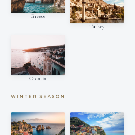
Greece
Turkey
Croatia
WINTER SEASON