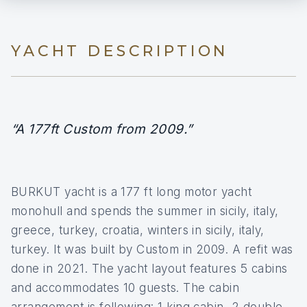
YACHT DESCRIPTION
“A 177ft Custom from 2009.”
BURKUT yacht is a 177 ft long motor yacht
monohull and spends the summer in sicily, italy,
greece, turkey, croatia, winters in sicily, italy,
turkey. It was built by Custom in 2009. A refit was
done in 2021. The yacht layout features 5 cabins
and accommodates 10 guests. The cabin