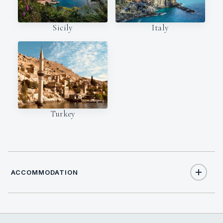
Italy
Sicily
Turkey
ACCOMMODATION