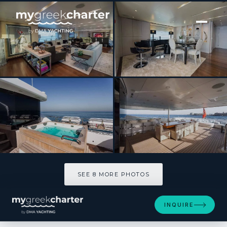
[ MOTOR YACHT · BUILT 2009 ]
BURKUT
SEE 8 MORE PHOTOS
SEE 8 MORE PHOTOS
INQUIRE