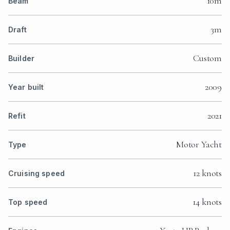
10m
Beam
3m
Draft
Custom
Builder
2009
Year built
2021
Refit
Motor Yacht
Type
12 knots
Cruising speed
14 knots
Top speed