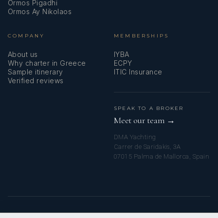
Ormos Pigadhi
Ormos Ay Nikolaos
COMPANY
MEMBERSHIPS
About us
IYBA
Why charter in Greece
ECPY
Sample itinerary
ITIC Insurance
Verified reviews
SPEAK TO A BROKER
Meet our team →
DMA Yachting
Carrer de Saridakis, 3A
07015 Palma de Mallorca, Spain
© 2026 MY GREEK YACHT CHARTER. ALL RIGHTS RESERVED.