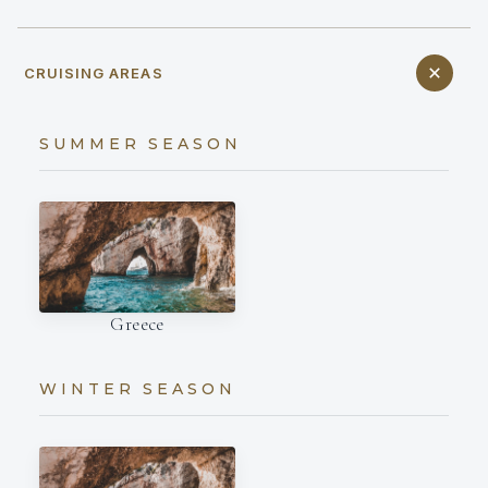
CRUISING AREAS
SUMMER SEASON
Greece
WINTER SEASON