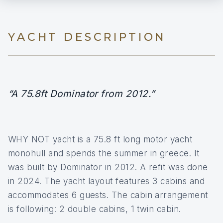
YACHT DESCRIPTION
“A 75.8ft Dominator from 2012.”
WHY NOT yacht is a 75.8 ft long motor yacht
monohull and spends the summer in greece. It
was built by Dominator in 2012. A refit was done
in 2024. The yacht layout features 3 cabins and
accommodates 6 guests. The cabin arrangement
is following: 2 double cabins, 1 twin cabin.