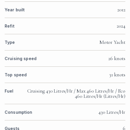
2012
Year built
2024
Refit
Motor Yacht
Type
26 knots
Cruising speed
31 knots
Top speed
Cruising 430 Litres/Hr / Max 460 Litres/Hr / Eco
Fuel
460 Litres/Hr (Litres/Hr)
430 Litres/Hr
Consumption
6
Guests