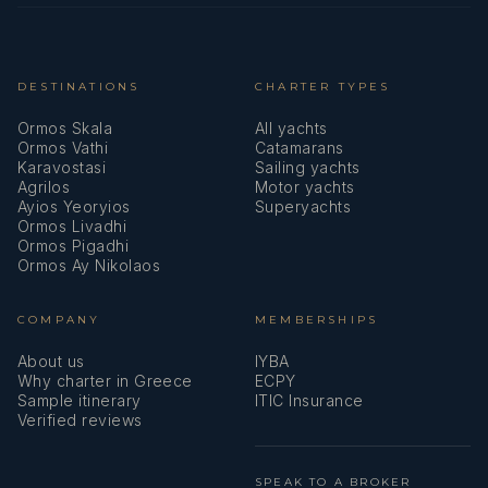
Victoria Mitrou
— Deckhand (Greek)
Victoria is an adventurous and dedicated with a strong
passion for the sea and the cruising industry. With a
background in marketing and a speed boat operator
DESTINATIONS
CHARTER TYPES
license, she transitioned into the maritime world in 2021,
Ormos Skala
All yachts
gaining experience as a hostess, sailor, and crew member.
Ormos Vathi
Catamarans
Her kind, friendly, and proactive attitude makes her a
Karavostasi
Sailing yachts
valuable asset onboard, ensuring smooth operations and
Agrilos
Motor yachts
Ayios Yeoryios
Superyachts
a memorable experience for guests. Victoria's love for
Ormos Livadhi
outdoor activities like snowboarding, hiking, and
Ormos Pigadhi
swimming further highlights her dynamic and energetic
Ormos Ay Nikolaos
nature, perfectly suited for the demands of the yachting
industry.
COMPANY
MEMBERSHIPS
About us
IYBA
Why charter in Greece
ECPY
Sample itinerary
ITIC Insurance
Verified reviews
SPEAK TO A BROKER