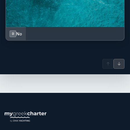
years, she has developed strong adaptability in fast-paced
environments, always maintaining a professional, calm,
and service-oriented approach. She also has hands-on
experience in food preparation and galley support, having
refined her practical culinary skills through daily
No
B
operations in busy kitchen settings. Passionate about
cooking, particularly traditional homemade cuisine
inspired by family recipes, she takes great pride in
creating comforting, flavorful dishes with great attention to
↑
↓
detail. Organized, reliable, and hardworking, Elly is highly
committed to maintaining excellent hygiene standards,
smooth teamwork, and delivering a warm and memorable
guest experience on board.
Michalis Bigileos
— Captain (Greek)
Captain Michalis is an experienced and highly skilled
yacht captain with a strong background in luxury yachting.
With extensive maritime expertise, he has successfully
commanded motor yachts, ensuring exceptional
navigation, safety, and guest satisfaction. His leadership,