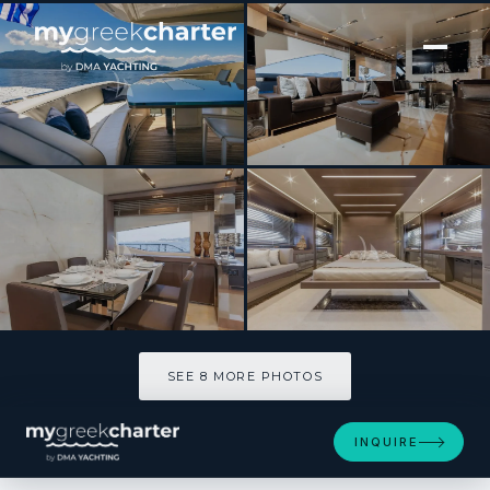
[ MOTOR YACHT · BUILT 2012 ]
WHY NOT
SEE 8 MORE PHOTOS
SEE 8 MORE PHOTOS
INQUIRE