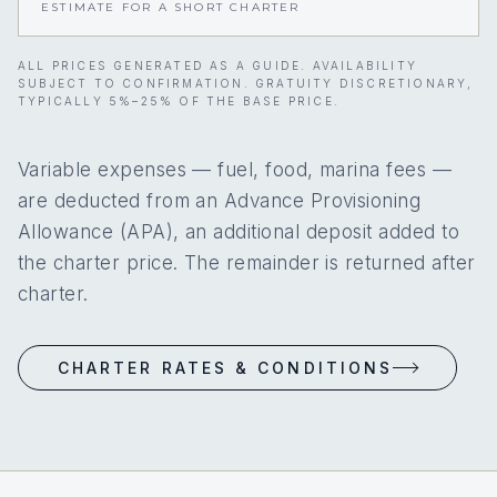
ESTIMATE FOR A SHORT CHARTER
ALL PRICES GENERATED AS A GUIDE. AVAILABILITY
SUBJECT TO CONFIRMATION. GRATUITY DISCRETIONARY,
TYPICALLY 5%–25% OF THE BASE PRICE.
Variable expenses — fuel, food, marina fees —
are deducted from an Advance Provisioning
Allowance (APA), an additional deposit added to
the charter price. The remainder is returned after
charter.
CHARTER RATES & CONDITIONS