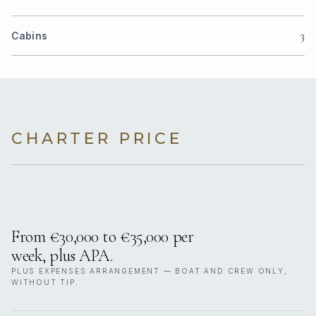
3
Cabins
CHARTER PRICE
From €30,000 to €35,000 per
week, plus APA.
PLUS EXPENSES ARRANGEMENT — BOAT AND CREW ONLY,
WITHOUT TIP.