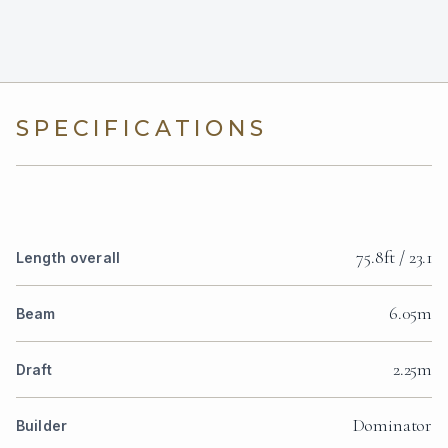
SPECIFICATIONS
75.8ft / 23.1
Length overall
6.05m
Beam
2.25m
Draft
Dominator
Builder