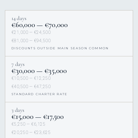
14 days
€60,000 — €70,000
€21,000 — €24,500
€81,000 — €94,500
DISCOUNTS OUTSIDE MAIN SEASON COMMON
7 days
€30,000 — €35,000
€10,500 — €12,250
€40,500 — €47,250
STANDARD CHARTER RATE
3 days
€15,000 — €17,500
€5,250 — €6,125
€20,250 — €23,625