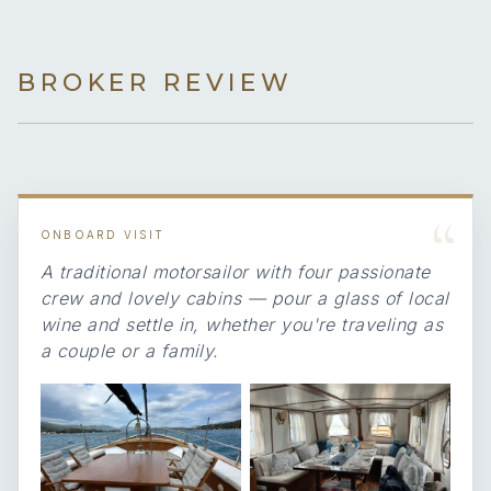
BROKER REVIEW
“
ONBOARD VISIT
A traditional motorsailor with four passionate
crew and lovely cabins — pour a glass of local
wine and settle in, whether you're traveling as
a couple or a family.