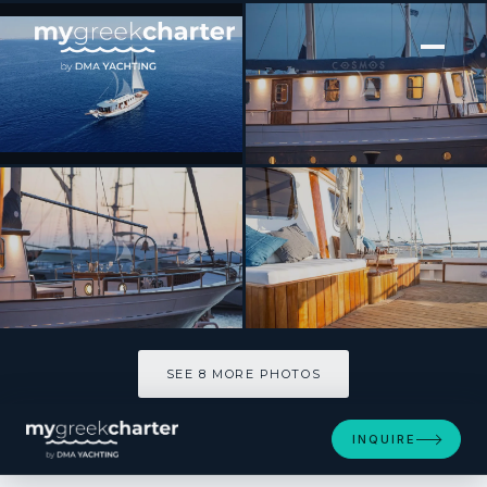
[ SAILING YACHT · BUILT 1979 ]
COSMOS
SEE 8 MORE PHOTOS
SEE 8 MORE PHOTOS
INQUIRE