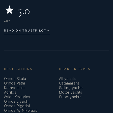
teamwork and attention to detail in daily operations.
★ 5.0
Stefanos is dedicated to upholding the highest standards
of service, always representing the vessel and its owner
with professionalism, discretion, and a friendly, guest-
487
focused attitude.
READ ON TRUSTPILOT
→
DESTINATIONS
CHARTER TYPES
Ormos Skala
All yachts
Ormos Vathi
Catamarans
Karavostasi
Sailing yachts
Agrilos
Motor yachts
Ayios Yeoryios
Superyachts
Ormos Livadhi
Ormos Pigadhi
Ormos Ay Nikolaos