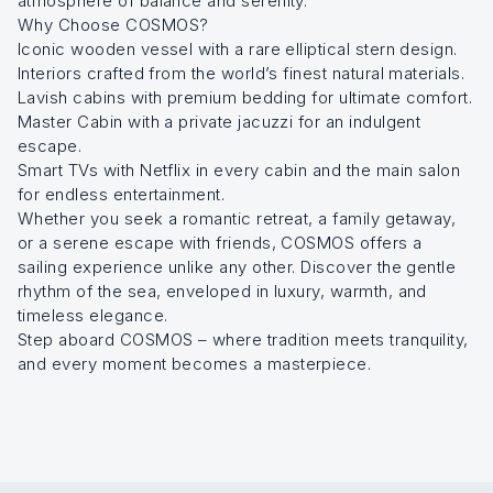
atmosphere of balance and serenity.
Why Choose COSMOS?
Iconic wooden vessel with a rare elliptical stern design.
Interiors crafted from the world’s finest natural materials.
Lavish cabins with premium bedding for ultimate comfort.
Master Cabin with a private jacuzzi for an indulgent
escape.
Smart TVs with Netflix in every cabin and the main salon
for endless entertainment.
Whether you seek a romantic retreat, a family getaway,
or a serene escape with friends, COSMOS offers a
sailing experience unlike any other. Discover the gentle
rhythm of the sea, enveloped in luxury, warmth, and
timeless elegance.
Step aboard COSMOS – where tradition meets tranquility,
and every moment becomes a masterpiece.