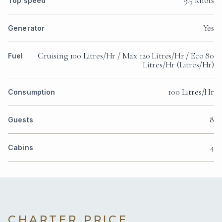
9.5 knots
Top speed
Yes
Generator
Cruising 100 Litres/Hr / Max 120 Litres/Hr / Eco 80
Fuel
Litres/Hr (Litres/Hr)
100 Litres/Hr
Consumption
8
Guests
4
Cabins
CHARTER PRICE