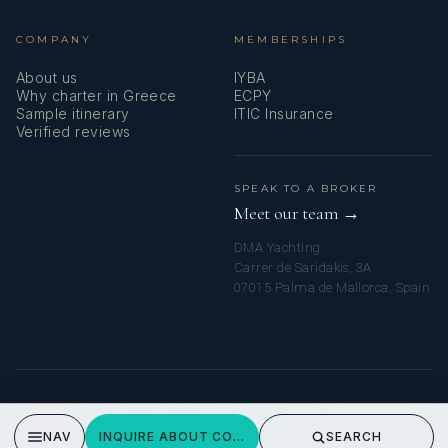
COMPANY
MEMBERSHIPS
About us
IYBA
Why charter in Greece
ECPY
Sample itinerary
ITIC Insurance
Verified reviews
SPEAK TO A BROKER
Meet our team →
DMA Yachting
Carrer de Saridakis, 3A
07015 Palma de Mallorca, Spain
© 2026 MY GREEK YACHT CHARTER. ALL RIGHTS RESERVED.
PRIVACY POLICY
NAV
INQUIRE ABOUT COSMOS
SEARCH