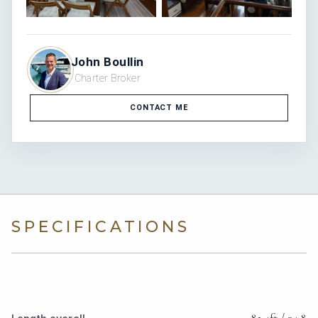
John Boullin
Charter Broker
CONTACT ME
SPECIFICATIONS