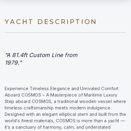
YACHT DESCRIPTION
“A 81.4ft Custom Line from
1979.”
Experience Timeless Elegance and Unrivaled Comfort
Aboard COSMOS – A Masterpiece of Maritime Luxury
Step aboard COSMOS, a traditional wooden vessel where
timeless craftsmanship meets modern indulgence.
Designed with an elegant elliptical stern and built from the
world’s finest materials, COSMOS is more than a yacht —
it’s a sanctuary of harmony, calm, and understated