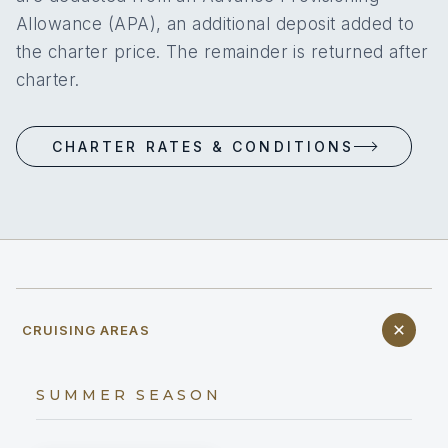
Allowance (APA), an additional deposit added to
the charter price. The remainder is returned after
charter.
CHARTER RATES & CONDITIONS
CRUISING AREAS
SUMMER SEASON