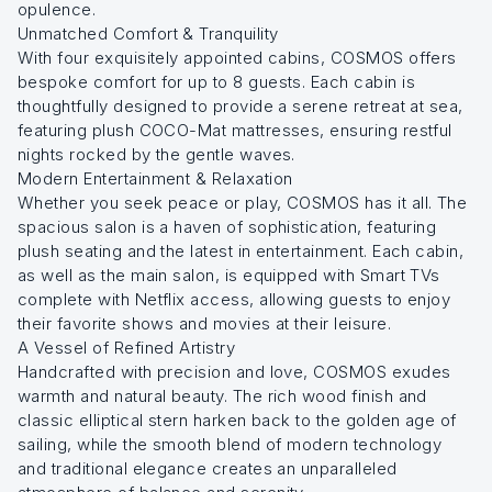
opulence.
Unmatched Comfort & Tranquility
With four exquisitely appointed cabins, COSMOS offers
bespoke comfort for up to 8 guests. Each cabin is
thoughtfully designed to provide a serene retreat at sea,
featuring plush COCO-Mat mattresses, ensuring restful
nights rocked by the gentle waves.
Modern Entertainment & Relaxation
Whether you seek peace or play, COSMOS has it all. The
spacious salon is a haven of sophistication, featuring
plush seating and the latest in entertainment. Each cabin,
as well as the main salon, is equipped with Smart TVs
complete with Netflix access, allowing guests to enjoy
their favorite shows and movies at their leisure.
A Vessel of Refined Artistry
Handcrafted with precision and love, COSMOS exudes
warmth and natural beauty. The rich wood finish and
classic elliptical stern harken back to the golden age of
sailing, while the smooth blend of modern technology
and traditional elegance creates an unparalleled