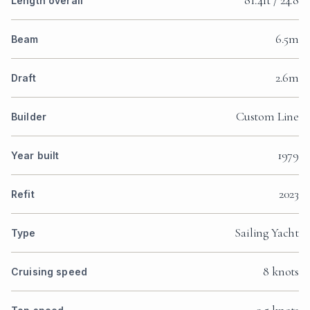
81.4ft / 24.8
Length overall
6.5m
Beam
2.6m
Draft
Custom Line
Builder
1979
Year built
2023
Refit
Sailing Yacht
Type
8 knots
Cruising speed