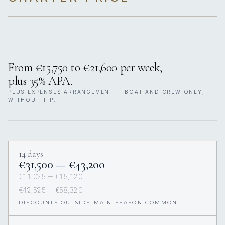
From €15,750 to €21,600 per week,
plus 35% APA.
PLUS EXPENSES ARRANGEMENT — BOAT AND CREW ONLY,
WITHOUT TIP.
14 days
€31,500 — €43,200
€11,025 — €15,120
€42,525 — €58,320
DISCOUNTS OUTSIDE MAIN SEASON COMMON