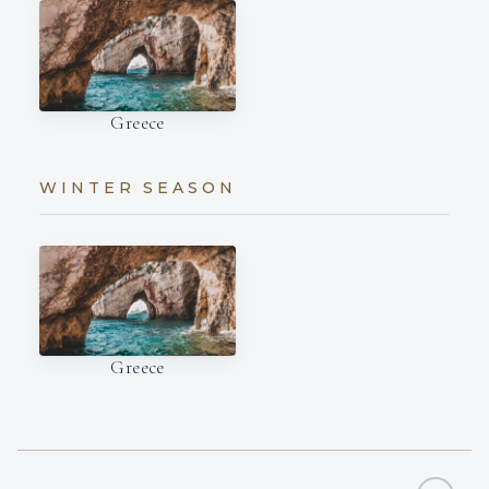
Greece
WINTER SEASON
Greece