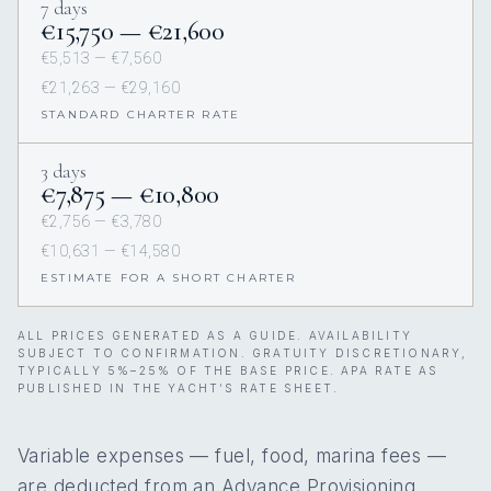
7 days
€15,750 — €21,600
€5,513 — €7,560
€21,263 — €29,160
STANDARD CHARTER RATE
3 days
€7,875 — €10,800
€2,756 — €3,780
€10,631 — €14,580
ESTIMATE FOR A SHORT CHARTER
ALL PRICES GENERATED AS A GUIDE. AVAILABILITY
SUBJECT TO CONFIRMATION. GRATUITY DISCRETIONARY,
TYPICALLY 5%–25% OF THE BASE PRICE. APA RATE AS
PUBLISHED IN THE YACHT’S RATE SHEET.
Variable expenses — fuel, food, marina fees —
are deducted from an Advance Provisioning