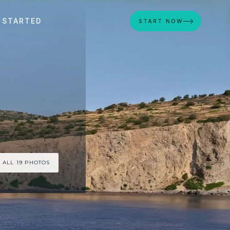
 STARTED
START NOW
 ALL 19 PHOTOS