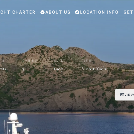
CHT CHARTER
ABOUT US
LOCATION INFO
GET
TS
CABINS
BUILT
TYPE
ests
5
1987
Motor Yacht
VIEW