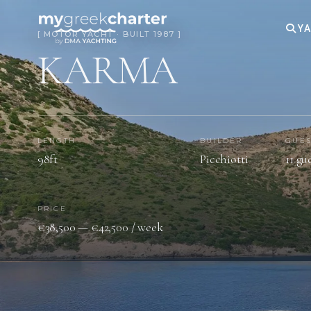
YA
[ MOTOR YACHT · BUILT 1987 ]
KARMA
LENGTH
BUILDER
GUES
98ft
Picchiotti
11 gu
PRICE
€38,500 — €42,500 / week