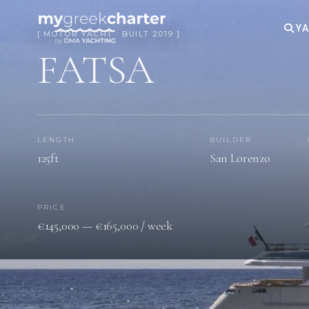
YA
[ MOTOR YACHT · BUILT 2019 ]
FATSA
LENGTH
BUILDER
125ft
San Lorenzo
PRICE
€145,000 — €165,000 / week