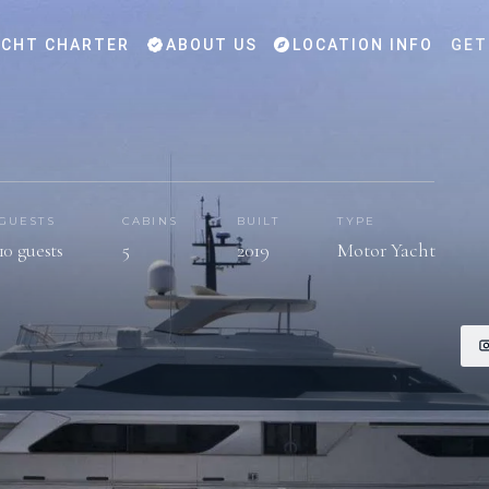
CHT CHARTER
ABOUT US
LOCATION INFO
GET
GUESTS
CABINS
BUILT
TYPE
10 guests
5
2019
Motor Yacht