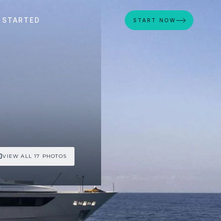
 STARTED
START NOW
VIEW ALL 17 PHOTOS