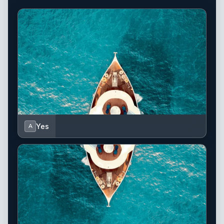
Yes
A