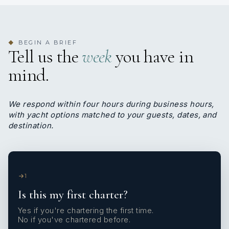
BEGIN A BRIEF
◆
Tell us the
week
you have in
mind.
We respond within four hours during business hours,
with yacht options matched to your guests, dates, and
destination.
1
Is this my first charter?
Yes if you're chartering the first time.
No if you've chartered before.