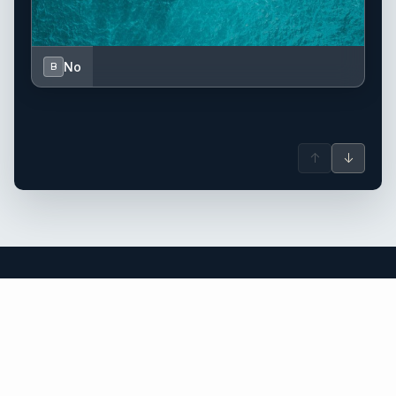
No
B
↑
↓
Greece yacht charter.