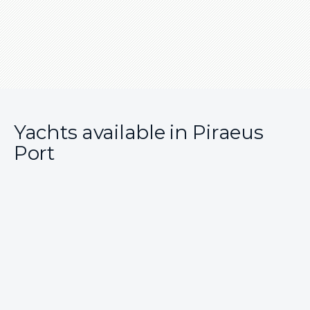
Yachts available in Piraeus
Port