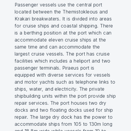
Passenger vessels use the central port
located between the Themistokleous and
Krakari breakwaters. It is divided into areas
for cruise ships and coastal shipping. There
is a berthing position at the port which can
accommodate eleven cruise ships at the
same time and can accommodate the
largest cruise vessels. The port has cruise
facilities which includes a heliport and two
passenger terminals. Piraeus port is
equipped with diverse services for vessels
and motor yachts such as telephone links to
ships, water, and electricity. The private
shipbuilding units within the port provide ship
repair services. The port houses two dry
docks and two floating docks used for ship
repair. The large dry dock has the power to
accommodate ships from 105 to 130m long