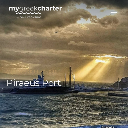
ANCHORAGE IN ATHENS
Piraeus Port