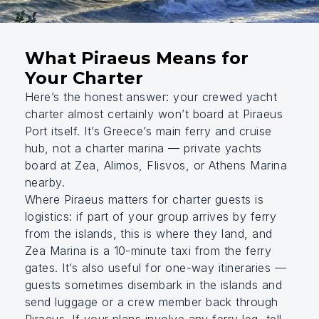
What Piraeus Means for
Your Charter
Here’s the honest answer: your crewed yacht
charter almost certainly won’t board at Piraeus
Port itself. It’s Greece’s main ferry and cruise
hub, not a charter marina — private yachts
board at Zea, Alimos, Flisvos, or Athens Marina
nearby.
Where Piraeus matters for charter guests is
logistics: if part of your group arrives by ferry
from the islands, this is where they land, and
Zea Marina is a 10-minute taxi from the ferry
gates. It’s also useful for one-way itineraries —
guests sometimes disembark in the islands and
send luggage or a crew member back through