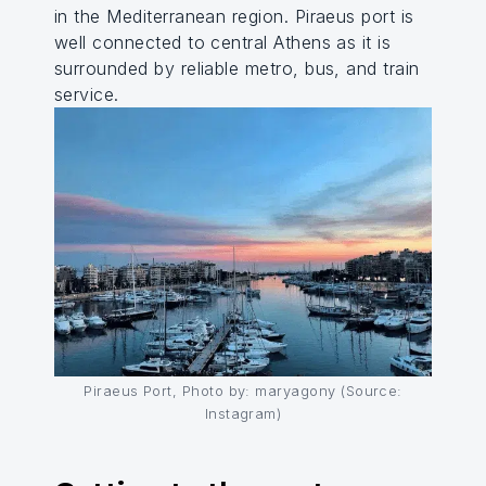
in the Mediterranean region. Piraeus port is
well connected to central Athens as it is
surrounded by reliable metro, bus, and train
service.
Piraeus Port, Photo by: maryagony (Source:
Instagram)