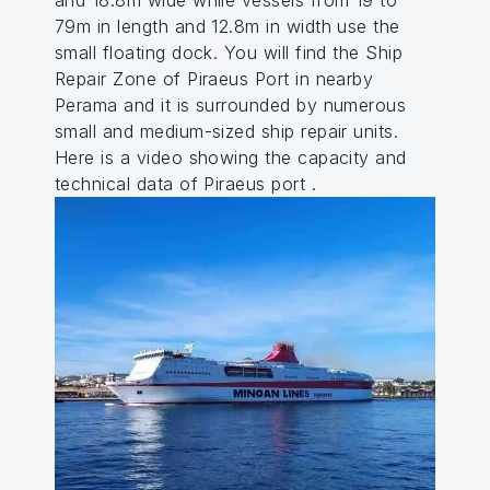
and 18.8m wide while vessels from 19 to
79m in length and 12.8m in width use the
small floating dock. You will find the Ship
Repair Zone of Piraeus Port in nearby
Perama and it is surrounded by numerous
small and medium-sized ship repair units.
Here is a video showing the capacity and
technical data of Piraeus port .