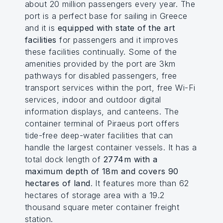
about 20 million passengers every year. The
port is a perfect base for sailing in Greece
and it is
equipped with state of the art
facilities
for passengers and it improves
these facilities continually. Some of the
amenities provided by the port are 3km
pathways for disabled passengers, free
transport services within the port, free Wi-Fi
services, indoor and outdoor digital
information displays, and canteens. The
container terminal of Piraeus port offers
tide-free deep-water facilities that can
handle the largest container vessels. It has a
total dock length of
2774m with a
maximum depth of 18m and covers 90
hectares of land
. It features more than 62
hectares of storage area with a 19.2
thousand square meter container freight
station.