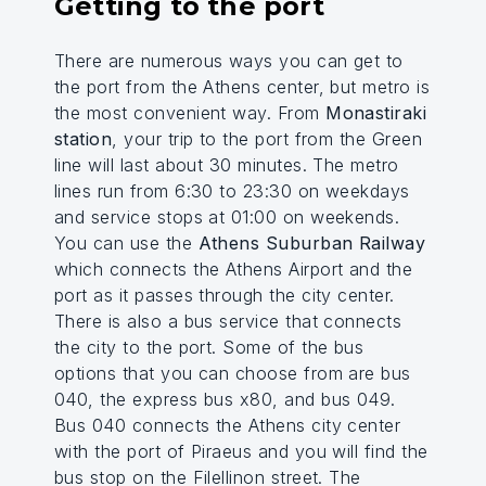
Getting to the port
There are numerous ways you can get to
the port from the Athens center, but metro is
the most convenient way. From
Monastiraki
station
, your trip to the port from the Green
line will last about 30 minutes. The metro
lines run from 6:30 to 23:30 on weekdays
and service stops at 01:00 on weekends.
You can use the
Athens Suburban Railway
which connects the Athens Airport and the
port as it passes through the city center.
There is also a bus service that connects
the city to the port. Some of the bus
options that you can choose from are bus
040, the express bus x80, and bus 049.
Bus 040 connects the Athens city center
with the port of Piraeus and you will find the
bus stop on the Filellinon street. The