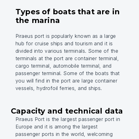
Types of boats that are in
the marina
Piraeus port is popularly known as a large
hub for cruise ships and tourism and it is
divided into various terminals. Some of the
terminals at the port are container terminal,
cargo terminal, automobile terminal, and
passenger terminal. Some of the boats that
you will find in the port are large container
vessels, hydrofoil ferries, and ships.
Capacity and technical data
Piraeus Port is the largest passenger port in
Europe and it is among the largest
passenger ports in the world, welcoming