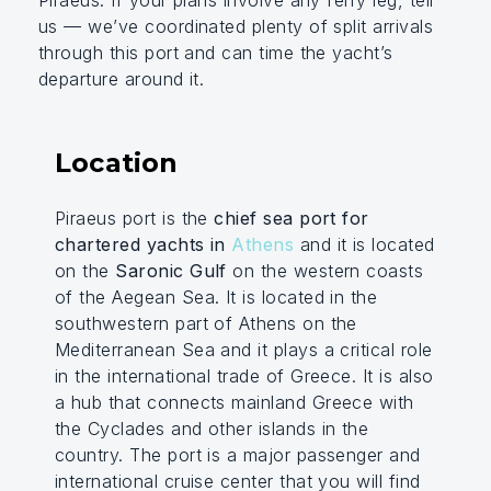
Piraeus. If your plans involve any ferry leg, tell
us — we’ve coordinated plenty of split arrivals
through this port and can time the yacht’s
departure around it.
Location
Piraeus port is the
chief sea port for
chartered yachts in
Athens
and it is located
on the
Saronic Gulf
on the western coasts
of the Aegean Sea. It is located in the
southwestern part of Athens on the
Mediterranean Sea and it plays a critical role
in the international trade of Greece. It is also
a hub that connects mainland Greece with
the Cyclades and other islands in the
country. The port is a major passenger and
international cruise center that you will find