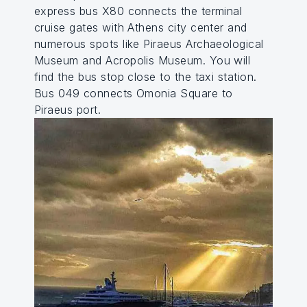
express bus X80 connects the terminal
cruise gates with Athens city center and
numerous spots like Piraeus Archaeological
Museum and Acropolis Museum. You will
find the bus stop close to the taxi station.
Bus 049 connects Omonia Square to
Piraeus port.