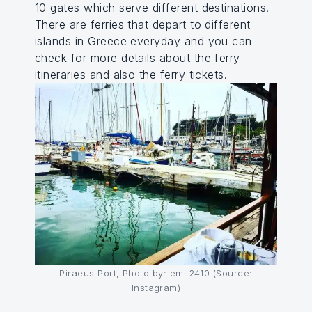
10 gates which serve different destinations.
There are ferries that depart to different
islands in Greece everyday and you can
check for more details about the ferry
itineraries and also the ferry tickets.
Piraeus Port, Photo by: emi.2410 (Source:
Instagram)