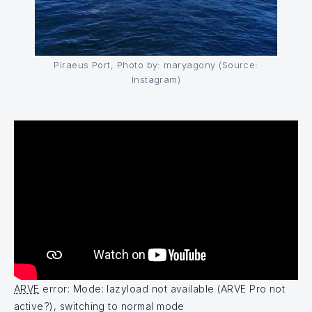
Piraeus Port, Photo by: maryagony (Source:
Instagram)
ARVE
error: Mode: lazyload not available (ARVE Pro not
active?), switching to normal mode