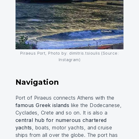
Piraeus Port, Photo by: dimitris.tsioulis (Source:
Instagram)
Navigation
Port of Piraeus connects Athens with the
famous Greek islands
like the Dodecanese,
Cyclades, Crete and so on. It is also a
central hub for numerous chartered
yachts
, boats, motor yachts, and cruise
ships from all over the globe. The port has