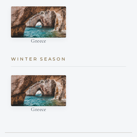
Greece
WINTER SEASON
Greece