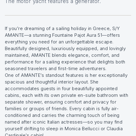
The motor yacht features a generator.
If you’re dreaming of a sailing holiday in Greece, S/Y
AMANTE—a stunning Fountaine Pajot Aura 51—offers
everything you need for an unforgettable escape.
Beautifully designed, luxuriously equipped, and lovingly
maintained, AMANTE blends elegance, comfort, and
performance for a sailing experience that delights both
seasoned travelers and first-time adventurers.
One of AMANTE’s standout features is her exceptionally
spacious and thoughtful interior layout. She
accommodates guests in four beautifully appointed
cabins, each with its own private en-suite bathroom with
separate shower, ensuring comfort and privacy for
families or groups of friends. Every cabin is fully air-
conditioned and carries the charming touch of being
named after iconic Italian actresses—so you may find
yourself drifting to sleep in Monica Bellucci or Claudia
Cardinale’s cabin!