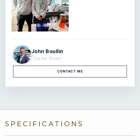
John Boullin
Charter Broker
CONTACT ME
SPECIFICATIONS