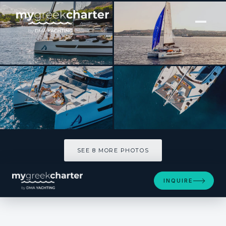
[ POWER CATAMARAN · BUILT 2023 ]
AMANTE
SEE 8 MORE PHOTOS
SEE 8 MORE PHOTOS
INQUIRE