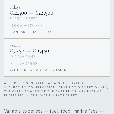
7 days
€14,500 — €22,900
€4,350 — €6,870
€18,850 — €29,770
STANDARD CHARTER RATE
3 days
€7,250 — €11,450
€2,175 — €3,435
€9,425 — €14,885
ESTIMATE FOR A SHORT CHARTER
ALL PRICES GENERATED AS A GUIDE. AVAILABILITY
SUBJECT TO CONFIRMATION. GRATUITY DISCRETIONARY,
TYPICALLY 5%–25% OF THE BASE PRICE. APA RATE AS
PUBLISHED IN THE YACHT’S RATE SHEET.
Variable expenses — fuel, food, marina fees —