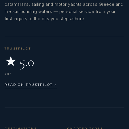
fresh fruits.
catamarans, sailing and motor yachts across Greece and
Banana cake with Toblerone.
the surrounding waters — personal service from your
Pana cotta with handmade marmalade.
first inquiry to the day you step ashore.
A variety of Greek syrup sweets, served with ice cream.
AMANTE
Chocolate cake with ice cream.
Apple crumple.
Guest Comments July 2025
11/07/25-18/07/25
TRUSTPILOT
★ 5.0
487
READ ON TRUSTPILOT
→
AMANTE
Guest Comments June 2025
29/06/25 - 06/07/25
DESTINATIONS
CHARTER TYPES