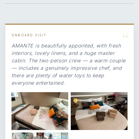
“
ONBOARD VISIT
AMANTE is beautifully appointed, with fresh
interiors, lovely linens, and a huge master
cabin. The two-person crew — a warm couple
— includes a genuinely impressive chef, and
there are plenty of water toys to keep
everyone entertained.