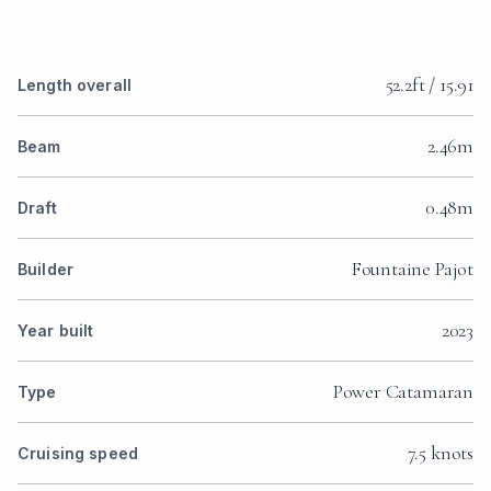
52.2ft / 15.91
Length overall
2.46m
Beam
0.48m
Draft
Fountaine Pajot
Builder
2023
Year built
Power Catamaran
Type
7.5 knots
Cruising speed