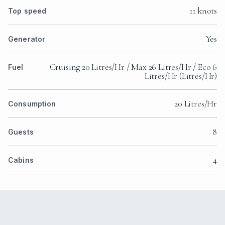
11 knots
Top speed
Yes
Generator
Cruising 20 Litres/Hr / Max 26 Litres/Hr / Eco 6
Fuel
Litres/Hr (Litres/Hr)
20 Litres/Hr
Consumption
8
Guests
4
Cabins