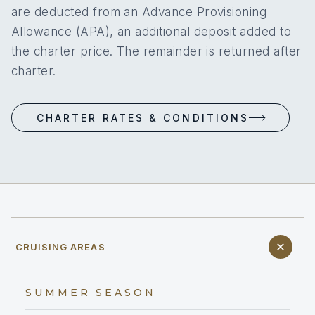
are deducted from an Advance Provisioning
Allowance (APA), an additional deposit added to
the charter price. The remainder is returned after
charter.
CHARTER RATES & CONDITIONS
CRUISING AREAS
SUMMER SEASON