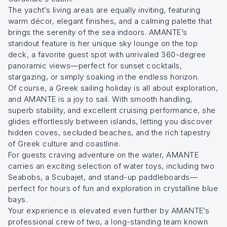
The yacht’s living areas are equally inviting, featuring
warm décor, elegant finishes, and a calming palette that
brings the serenity of the sea indoors. AMANTE’s
standout feature is her unique sky lounge on the top
deck, a favorite guest spot with unrivaled 360-degree
panoramic views—perfect for sunset cocktails,
stargazing, or simply soaking in the endless horizon.
Of course, a Greek sailing holiday is all about exploration,
and AMANTE is a joy to sail. With smooth handling,
superb stability, and excellent cruising performance, she
glides effortlessly between islands, letting you discover
hidden coves, secluded beaches, and the rich tapestry
of Greek culture and coastline.
For guests craving adventure on the water, AMANTE
carries an exciting selection of water toys, including two
Seabobs, a Scubajet, and stand-up paddleboards—
perfect for hours of fun and exploration in crystalline blue
bays.
Your experience is elevated even further by AMANTE’s
professional crew of two, a long-standing team known