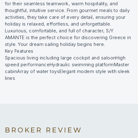
for their seamless teamwork, warm hospitality, and
thoughtful, intuitive service. From gourmet meals to daily
activities, they take care of every detail, ensuring your
holiday is relaxed, effortless, and unforgettable.
Luxurious, comfortable, and full of character, S/Y
AMANTE is the perfect choice for discovering Greece in
style. Your dream sailing holiday begins here.
Key Features
Spacious living including large cockpit and saloonHigh
speed performanceHydraulic swimming platformMaster
cabinArray of water toysElegant modern style with sleek
lines
BROKER REVIEW