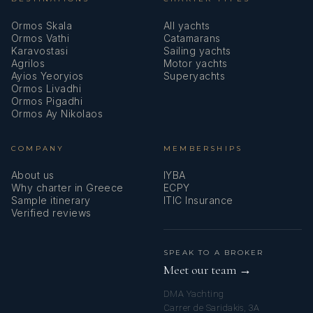
Ormos Skala
All yachts
Ormos Vathi
Catamarans
Karavostasi
Sailing yachts
Agrilos
Motor yachts
Ayios Yeoryios
Superyachts
Ormos Livadhi
AMANTE
Ormos Pigadhi
Guest Comments June 2025
Ormos Ay Nikolaos
29/06/25 - 06/07/25
COMPANY
MEMBERSHIPS
About us
IYBA
Why charter in Greece
ECPY
Sample itinerary
ITIC Insurance
Verified reviews
SPEAK TO A BROKER
AMANTE
Meet our team →
Guest Comments June 2025
21/06/25 - 28/06/25
DMA Yachting
Carrer de Saridakis, 3A