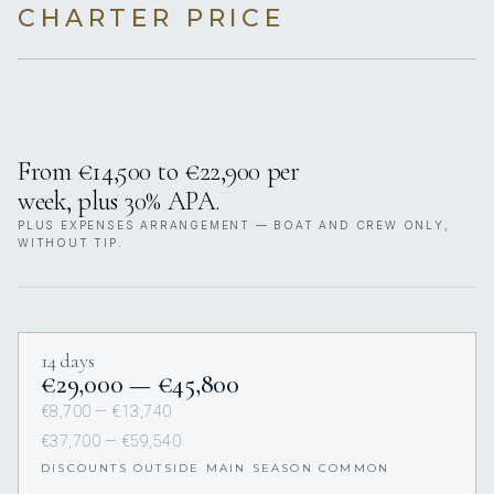
CHARTER PRICE
From €14,500 to €22,900 per
week, plus 30% APA.
PLUS EXPENSES ARRANGEMENT — BOAT AND CREW ONLY,
WITHOUT TIP.
14 days
€29,000 — €45,800
€8,700 — €13,740
€37,700 — €59,540
DISCOUNTS OUTSIDE MAIN SEASON COMMON