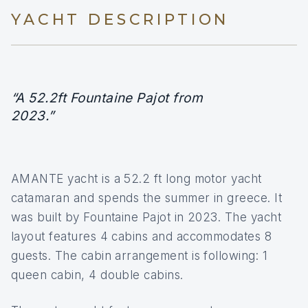
YACHT DESCRIPTION
“A 52.2ft Fountaine Pajot from
2023.”
AMANTE yacht is a 52.2 ft long motor yacht
catamaran and spends the summer in greece. It
was built by Fountaine Pajot in 2023. The yacht
layout features 4 cabins and accommodates 8
guests. The cabin arrangement is following: 1
queen cabin, 4 double cabins.