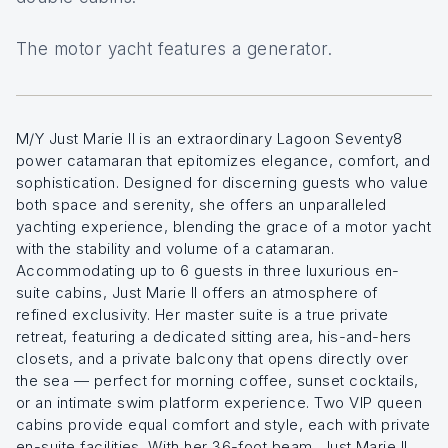
The motor yacht features a generator.
M/Y Just Marie II is an extraordinary Lagoon Seventy8
power catamaran that epitomizes elegance, comfort, and
sophistication. Designed for discerning guests who value
both space and serenity, she offers an unparalleled
yachting experience, blending the grace of a motor yacht
with the stability and volume of a catamaran.
Accommodating up to 6 guests in three luxurious en-
suite cabins, Just Marie II offers an atmosphere of
refined exclusivity. Her master suite is a true private
retreat, featuring a dedicated sitting area, his-and-hers
closets, and a private balcony that opens directly over
the sea — perfect for morning coffee, sunset cocktails,
or an intimate swim platform experience. Two VIP queen
cabins provide equal comfort and style, each with private
en-suite facilities. With her 36-foot beam, Just Marie II