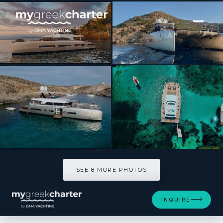
[ POWER CATAMARAN · BUILT 2018 ]
JUST MARIE 2
SEE 8 MORE PHOTOS
SEE 8 MORE PHOTOS
INQUIRE