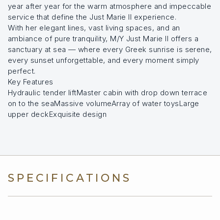
year after year for the warm atmosphere and impeccable
service that define the Just Marie II experience.
With her elegant lines, vast living spaces, and an
ambiance of pure tranquility, M/Y Just Marie II offers a
sanctuary at sea — where every Greek sunrise is serene,
every sunset unforgettable, and every moment simply
perfect.
Key Features
Hydraulic tender liftMaster cabin with drop down terrace
on to the seaMassive volumeArray of water toysLarge
upper deckExquisite design
SPECIFICATIONS