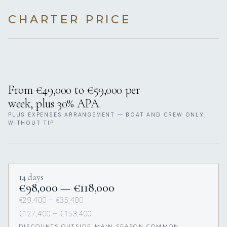
CHARTER PRICE
From €49,000 to €59,000 per
week, plus 30% APA.
PLUS EXPENSES ARRANGEMENT — BOAT AND CREW ONLY,
WITHOUT TIP.
14 days
€98,000 — €118,000
€29,400 — €35,400
€127,400 — €153,400
DISCOUNTS OUTSIDE MAIN SEASON COMMON