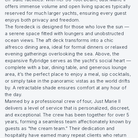
offers immense volume and open living spaces typically
reserved for much larger yachts, ensuring every guest
enjoys both privacy and freedom.
The foredeck is designed for those who love the sun —
a serene space fitted with loungers and unobstructed
ocean views. The aft deck transforms into a chic
alfresco dining area, ideal for formal dinners or relaxed
evening gatherings overlooking the sea. Above, the
expansive flybridge serves as the yacht’s social heart —
complete with a bar, dining table, and generous lounge
area, it’s the perfect place to enjoy a meal, sip cocktails,
or simply take in the panoramic vistas as the world drifts
by. A retractable shade ensures comfort at any hour of
the day.
Manned by a professional crew of four, Just Marie II
delivers a level of service that is personalized, discreet,
and exceptional. The crew has been together for over 5
years, forming a seamless team affectionately known by
guests as “the cream team.” Their dedication and
hospitality have earned many repeat clients who return