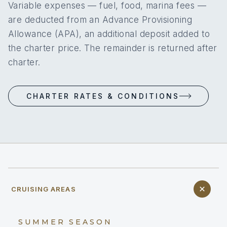
Variable expenses — fuel, food, marina fees —
are deducted from an Advance Provisioning
Allowance (APA), an additional deposit added to
the charter price. The remainder is returned after
charter.
CHARTER RATES & CONDITIONS
CRUISING AREAS
SUMMER SEASON