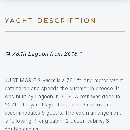
YACHT DESCRIPTION
“A 78.1ft Lagoon from 2018.”
JUST MARIE 2 yacht is a 78.1 ft long motor yacht
catamaran and spends the summer in greece. It
was built by Lagoon in 2018. A refit was done in
2021. The yacht layout features 3 cabins and
accommodates 6 guests. The cabin arrangement
is following: 1 king cabin, 2 queen cabins, 3
double cabins.