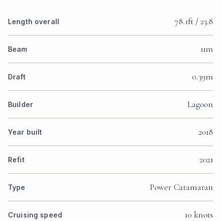
78.1ft / 23.8
Length overall
11m
Beam
0.39m
Draft
Lagoon
Builder
2018
Year built
2021
Refit
Power Catamaran
Type
10 knots
Cruising speed