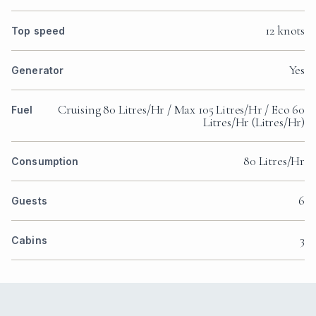
12 knots
Top speed
Yes
Generator
Cruising 80 Litres/Hr / Max 105 Litres/Hr / Eco 60
Fuel
Litres/Hr (Litres/Hr)
80 Litres/Hr
Consumption
6
Guests
3
Cabins