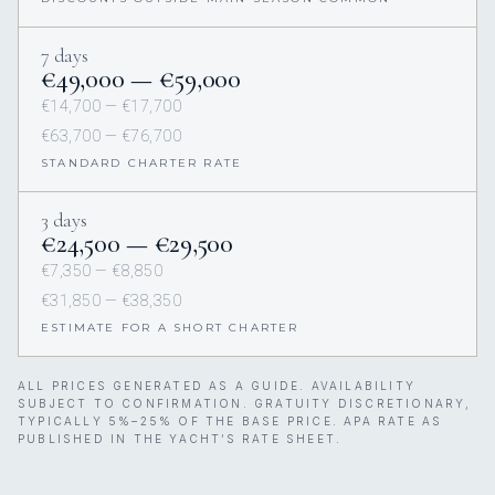
7 days
€49,000 — €59,000
€14,700 — €17,700
€63,700 — €76,700
STANDARD CHARTER RATE
3 days
€24,500 — €29,500
€7,350 — €8,850
€31,850 — €38,350
ESTIMATE FOR A SHORT CHARTER
ALL PRICES GENERATED AS A GUIDE. AVAILABILITY
SUBJECT TO CONFIRMATION. GRATUITY DISCRETIONARY,
TYPICALLY 5%–25% OF THE BASE PRICE. APA RATE AS
PUBLISHED IN THE YACHT’S RATE SHEET.