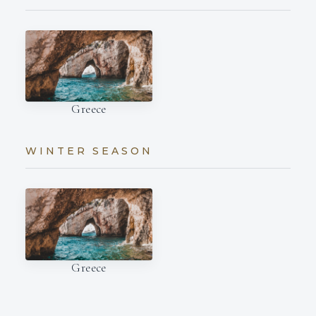
Greece
WINTER SEASON
Greece