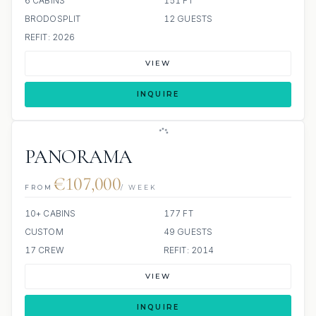
6 CABINS
151 FT
BRODOSPLIT
12 GUESTS
REFIT: 2026
VIEW
INQUIRE
PANORAMA
€107,000
FROM
/ WEEK
10+ CABINS
177 FT
CUSTOM
49 GUESTS
17 CREW
REFIT: 2014
VIEW
INQUIRE