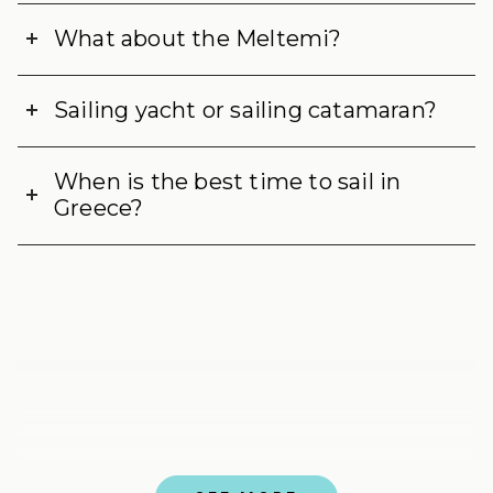
What about the Meltemi?
Sailing yacht or sailing catamaran?
When is the best time to sail in
Greece?