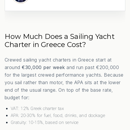
How Much Does a Sailing Yacht
Charter in Greece Cost?
Crewed sailing yacht charters in Greece start at
around
€30,000 per week
and run past €200,000
for the largest crewed performance yachts. Because
you sail rather than motor, the APA sits at the lower
end of the usual range. On top of the base rate,
budget for:
VAT: 12% Greek charter tax
APA: 20-30% for fuel, food, drinks, and dockage
Gratuity: 10-15%, based on service