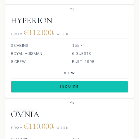
HYPERION
€112,000
FROM
/ WEEK
3 CABINS
155 FT
ROYAL HUISMAN
6 GUESTS
8 CREW
BUILT: 1998
VIEW
INQUIRE
9 REVIEWS
JETSKIS: 2
JACUZZI
OMNIA
€110,000
FROM
/ WEEK