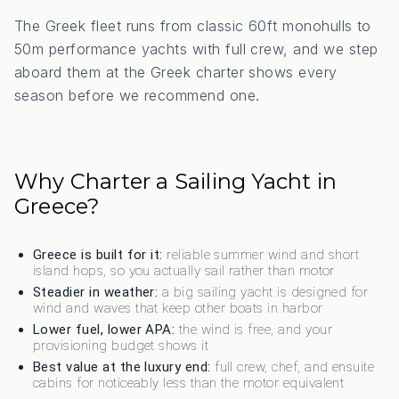
The Greek fleet runs from classic 60ft monohulls to
50m performance yachts with full crew, and we step
aboard them at the Greek charter shows every
season before we recommend one.
Why Charter a Sailing Yacht in
Greece?
Greece is built for it:
reliable summer wind and short
island hops, so you actually sail rather than motor
Steadier in weather:
a big sailing yacht is designed for
wind and waves that keep other boats in harbor
Lower fuel, lower APA:
the wind is free, and your
provisioning budget shows it
Best value at the luxury end:
full crew, chef, and ensuite
cabins for noticeably less than the motor equivalent