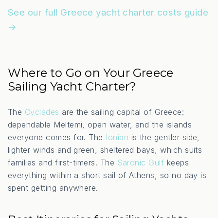
See our full Greece yacht charter costs guide
→
Where to Go on Your Greece
Sailing Yacht Charter?
The
Cyclades
are the sailing capital of Greece:
dependable Meltemi, open water, and the islands
everyone comes for. The
Ionian
is the gentler side,
lighter winds and green, sheltered bays, which suits
families and first-timers. The
Saronic Gulf
keeps
everything within a short sail of Athens, so no day is
spent getting anywhere.