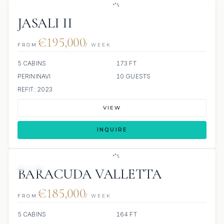
JASALI II
€195,000
FROM
/ WEEK
5 CABINS
173 FT
PERININAVI
10 GUESTS
REFIT: 2023
VIEW
INQUIRE
JETSKI
BARACUDA VALLETTA
€185,000
FROM
/ WEEK
5 CABINS
164 FT