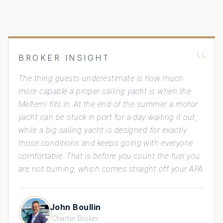
“
BROKER INSIGHT
The thing guests underestimate is how much
more capable a proper sailing yacht is when the
Meltemi fills in. At the end of the summer a motor
yacht can be stuck in port for a day waiting it out,
while a big sailing yacht is designed for exactly
those conditions and keeps going with everyone
comfortable. That is before you count the fuel you
are not burning, which comes straight off your APA.
John Boullin
Charter Broker