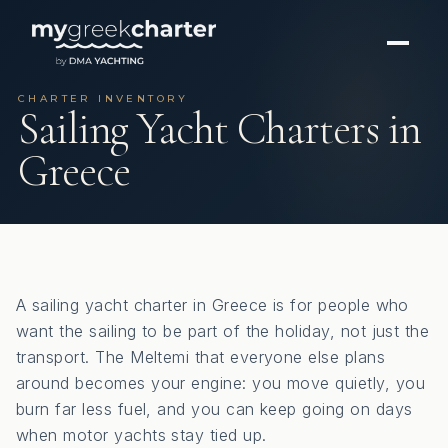
CHARTER INVENTORY
Sailing Yacht Charters in
Greece
A sailing yacht charter in Greece is for people who
want the sailing to be part of the holiday, not just the
transport. The Meltemi that everyone else plans
around becomes your engine: you move quietly, you
burn far less fuel, and you can keep going on days
when motor yachts stay tied up.