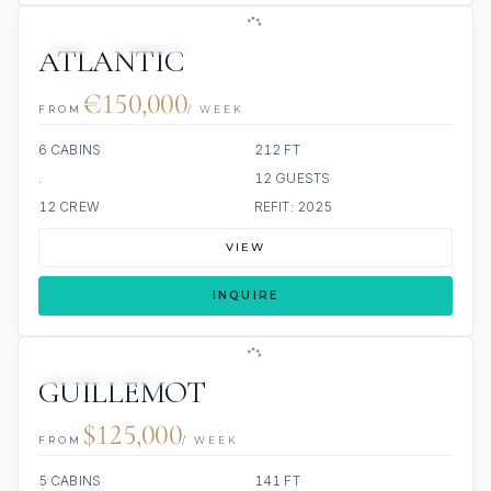
JETSKI
SCUBA ONBOARD
ATLANTIC
€150,000
FROM
/ WEEK
6 CABINS
212 FT
.
12 GUESTS
12 CREW
REFIT: 2025
VIEW
INQUIRE
SCUBA ONBOARD
GUILLEMOT
$125,000
FROM
/ WEEK
5 CABINS
141 FT