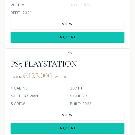
VITTERS
10 GUESTS
REFIT: 2021
VIEW
INQUIRE
5 REVIEWS
PS5 PLAYSTATION
€125,000
FROM
/ WEEK
4 CABINS
107 FT
NAUTOR SWAN
9 GUESTS
5 CREW
BUILT: 2023
VIEW
INQUIRE