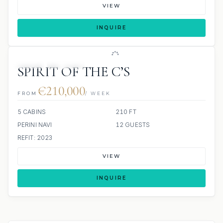
VIEW
INQUIRE
JETSKI
JACUZZI
SPIRIT OF THE C’S
€210,000
FROM
/ WEEK
5 CABINS
210 FT
PERINI NAVI
12 GUESTS
REFIT: 2023
VIEW
INQUIRE