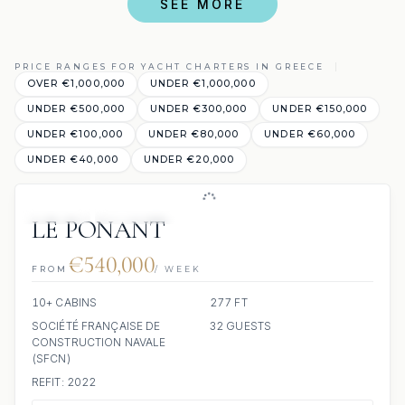
SEE MORE
PRICE RANGES FOR YACHT CHARTERS IN GREECE
OVER €1,000,000
UNDER €1,000,000
UNDER €500,000
UNDER €300,000
UNDER €150,000
UNDER €100,000
UNDER €80,000
UNDER €60,000
UNDER €40,000
UNDER €20,000
JACUZZI
SCUBA ONBOARD
LE PONANT
€540,000
FROM
/ WEEK
10+ CABINS
277 FT
SOCIÉTÉ FRANÇAISE DE
32 GUESTS
CONSTRUCTION NAVALE
(SFCN)
REFIT: 2022