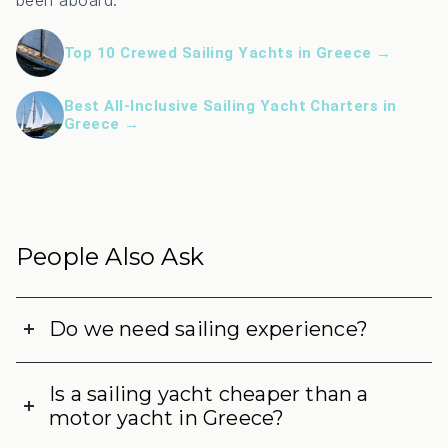
been aboard:
Top 10 Crewed Sailing Yachts in Greece →
Best All-Inclusive Sailing Yacht Charters in
Greece →
People Also Ask
Do we need sailing experience?
Is a sailing yacht cheaper than a
motor yacht in Greece?