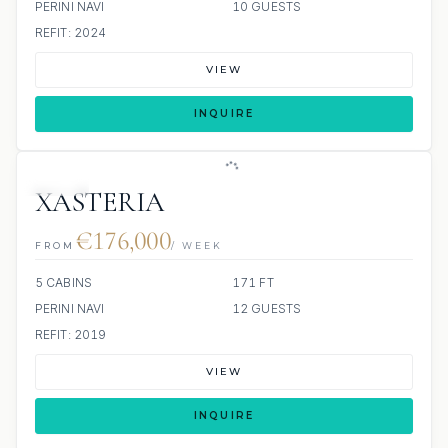
PERINI NAVI
10 GUESTS
REFIT: 2024
VIEW
INQUIRE
JETSKI
XASTERIA
€176,000
FROM
/ WEEK
5 CABINS
171 FT
PERINI NAVI
12 GUESTS
REFIT: 2019
VIEW
INQUIRE