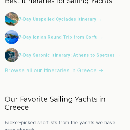
Best Itineraries for Sailing Yachts
7-Day Unspoiled Cyclades Itinerary →
7-Day Ionian Round Trip from Corfu →
7-Day Saronic Itinerary: Athens to Spetses →
Browse all our itineraries in Greece →
Our Favorite Sailing Yachts in
Greece
Broker-picked shortlists from the yachts we have