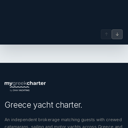
↑
↓
Greece yacht charter.
An independent brokerage matching guests with crewed
catamarans, sailing and motor yachts across Greece and