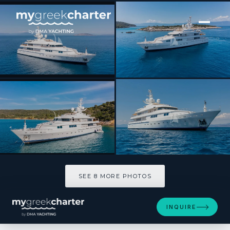
[ MOTOR YACHT · BUILT 2000 ]
VERA
SEE 8 MORE PHOTOS
SEE 8 MORE PHOTOS
INQUIRE