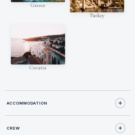
Greece
Turkey
Croatia
ACCOMMODATION
CREW