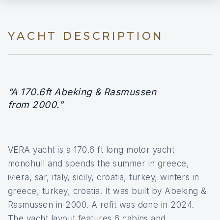
YACHT DESCRIPTION
“A 170.6ft Abeking & Rasmussen
from 2000.”
VERA yacht is a 170.6 ft long motor yacht
monohull and spends the summer in greece,
iviera, sar, italy, sicily, croatia, turkey, winters in
greece, turkey, croatia. It was built by Abeking &
Rasmussen in 2000. A refit was done in 2024.
The yacht layout features 6 cabins and