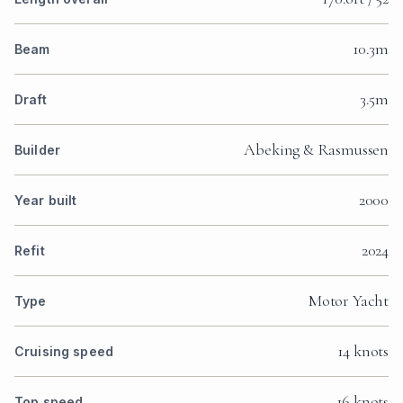
10.3m
Beam
3.5m
Draft
Abeking & Rasmussen
Builder
2000
Year built
2024
Refit
Motor Yacht
Type
14 knots
Cruising speed
16 knots
Top speed