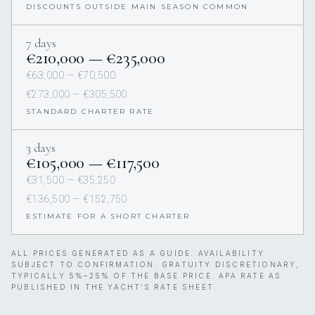
DISCOUNTS OUTSIDE MAIN SEASON COMMON
7 days
€210,000 — €235,000
€63,000 — €70,500
€273,000 — €305,500
STANDARD CHARTER RATE
3 days
€105,000 — €117,500
€31,500 — €35,250
€136,500 — €152,750
ESTIMATE FOR A SHORT CHARTER
ALL PRICES GENERATED AS A GUIDE. AVAILABILITY
SUBJECT TO CONFIRMATION. GRATUITY DISCRETIONARY,
TYPICALLY 5%–25% OF THE BASE PRICE. APA RATE AS
PUBLISHED IN THE YACHT’S RATE SHEET.