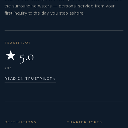
the surrounding waters — personal service from your
first inquiry to the day you step ashore.
TRUSTPILOT
★ 5.0
487
READ ON TRUSTPILOT
→
DESTINATIONS
CHARTER TYPES