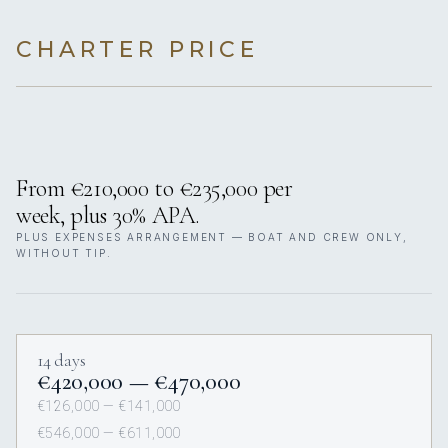
CHARTER PRICE
From €210,000 to €235,000 per
week, plus 30% APA.
PLUS EXPENSES ARRANGEMENT — BOAT AND CREW ONLY,
WITHOUT TIP.
14 days
€420,000 — €470,000
€126,000 — €141,000
€546,000 — €611,000