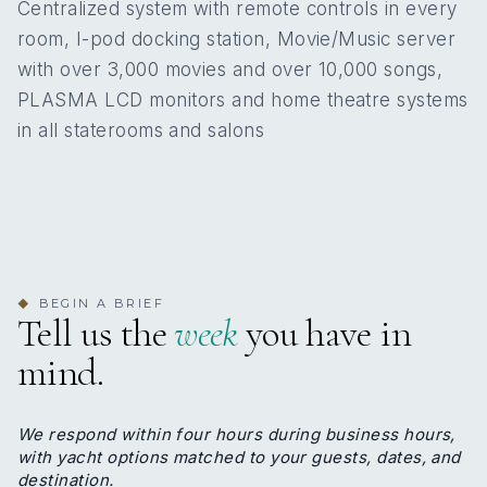
Centralized system with remote controls in every
KING CABINS
QUEEN CABINS
room, I-pod docking station, Movie/Music server
Zachos Karatosidis
with over 3,000 movies and over 10,000 songs,
CHIEF OFFICER
PLASMA LCD monitors and home theatre systems
6
Zachos was born in 1982, he is a Greek national
in all staterooms and salons
and holds all the necessary certificates for his
DOUBLE CABINS
position. He started his yachting career in 2011 and
since then he served onboard various motor
yachts gaining great experience. Some of them are
M/Y Toy, M/Y Felix and M/Y Artemisea. He is a
valuable and respected crew member, essential
Cabin configuration: 6 Double Beds: 3 Double, 1
part of the team. Experienced at most water sports
BEGIN A BRIEF
◆
King, 2 Queen
himself; Zachos is responsible for all watersports
Tell us the
week
you have in
instruction on-board. Whether assisting in the
navigation of Vera or using the tender guests can
mind.
always feel safe and confident in the most capable
of hands. He speaks English and he enjoys
swimming and sailing.
We respond within four hours during business hours,
with yacht options matched to your guests, dates, and
destination.