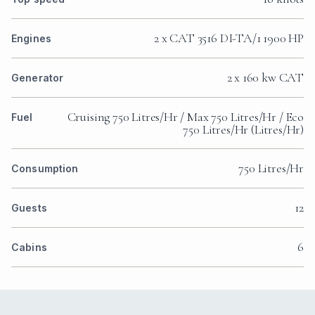
2 x CAT 3516 DI-TA/1 1900 HP
Engines
2 x 160 kw CAT
Generator
Cruising 750 Litres/Hr / Max 750 Litres/Hr / Eco
Fuel
750 Litres/Hr (Litres/Hr)
750 Litres/Hr
Consumption
12
Guests
6
Cabins