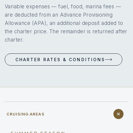
Variable expenses — fuel, food, marina fees —
are deducted from an Advance Provisioning
Allowance (APA), an additional deposit added to
the charter price. The remainder is returned after
charter.
CHARTER RATES & CONDITIONS
CRUISING AREAS