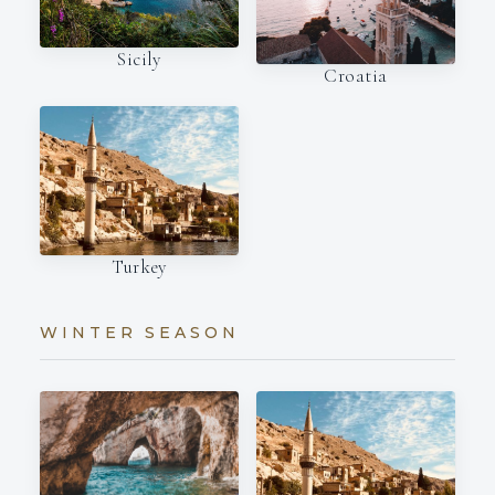
Sicily
Croatia
Turkey
WINTER SEASON