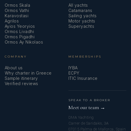
Ormos Skala
All yachts
Ormos Vathi
Catamarans
Karavostasi
Sailing yachts
Agrilos
Motor yachts
Ayios Yeoryios
Superyachts
Ormos Livadhi
Ormos Pigadhi
Ormos Ay Nikolaos
COMPANY
MEMBERSHIPS
About us
IYBA
Why charter in Greece
ECPY
Sample itinerary
ITIC Insurance
Verified reviews
SPEAK TO A BROKER
Meet our team →
DMA Yachting
Carrer de Saridakis, 3A
07015 Palma de Mallorca, Spain