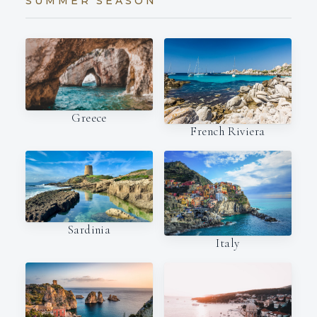
SUMMER SEASON
Greece
French Riviera
Sardinia
Italy