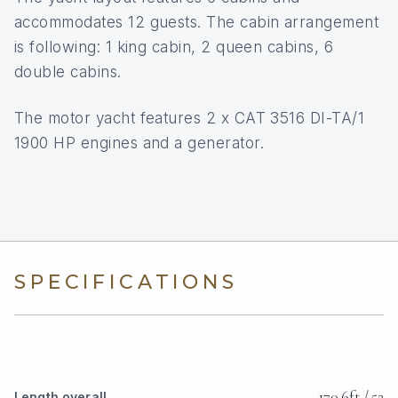
accommodates 12 guests. The cabin arrangement
is following: 1 king cabin, 2 queen cabins, 6
double cabins.
The motor yacht features 2 x CAT 3516 DI-TA/1
1900 HP engines and a generator.
SPECIFICATIONS
170.6ft / 52
Length overall