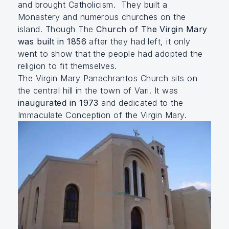
and brought Catholicism. They built a
Monastery and numerous churches on the
island. Though The
Church of The Virgin Mary
was built in 1856
after they had left, it only
went to show that the people had adopted the
religion to fit themselves.
The Virgin Mary Panachrantos Church sits on
the central hill in the town of Vari. It was
inaugurated in 1973
and dedicated to the
Immaculate Conception of the Virgin Mary.