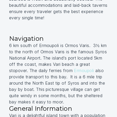
beautiful accommodations and laid-back taverns
ensure every traveler gets the best experience
every single time!
Navigation
6 km south of Ermoupoli is Ormos Varis. 3½ km
to the north of Ormos Varis is the famous Syros
National Airport. The island’s port located 5km
off the coast, makes Vari beach a great
stopover. The daily ferries from
Ermoupoli
also
provide transport to this bay. It is a 6 mile trip
around the North East tip of Syros and into the
bay by boat. This picturesque village can get
quite windy in some months, but the sheltered
bay makes it easy to moor.
General Information
Vari is a delightful island town with a population