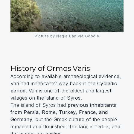
Picture by Nagia Lag via Google
History of Ormos Varis
According to available archaeological evidence,
Vari had inhabitants’ way back in the
Cycladic
period
. Vari is one of the oldest and largest
villages on the island of Syros.
The island of Syros had
previous inhabitants
from Persia, Rome, Turkey, France, and
Germany
, but the Greek culture of the people
remained and flourished. The land is fertile, and
the waters are pristine.