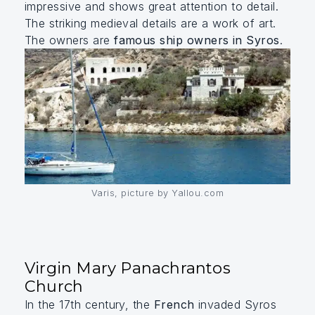
impressive and shows great attention to detail.
The striking medieval details are a work of art.
The owners are
famous ship owners in Syros
.
Varis, picture by Yallou.com
Virgin Mary Panachrantos
Church
In the 17th century, the
French
invaded Syros