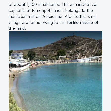
of about 1,500 inhabitants. The administrative
capital is at Ermoupoli, and it belongs to the
municipal unit of Poseidonia. Around this small
village are farms owing to the
fertile nature of
the land.