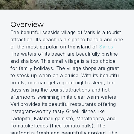
Overview
The beautiful seaside village of Varis is a tourist
attraction. Its beach is a sight to behold and one
of the
most popular on the island of
Syros
.
The waters of its beach are beautifully pristine
and shallow. This small village is a top choice
for family holidays.
The village shops are great
to stock up when on a cruise. With its beautiful
hotels, one can get a good night’s sleep, fun
days visiting the tourist attractions and hot
afternoons swimming in its clear warm waters.
Vari provides its beautiful restaurants offering
Instagram-worthy tasty Greek dishes like
Ladopita, Kalamari gemistó, Marathopita, and
Tomatokeftedes (fried tomato balls). The
seafood is fresh and beautifully cooked
.
The