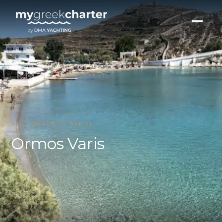
ANCHORAGE IN SYROS
Ormos Varis