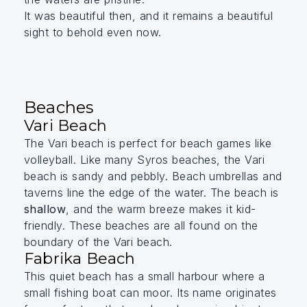
It was beautiful then, and it remains a beautiful
sight to behold even now.
Beaches
Vari Beach
The Vari beach is perfect for beach games like
volleyball. Like many Syros beaches, the Vari
beach is sandy and pebbly. Beach umbrellas and
taverns line the edge of the water. The beach is
shallow
, and the warm breeze makes it kid-
friendly.
These beaches are all found on the
boundary of the Vari beach.
Fabrika Beach
This quiet beach has a small harbour where a
small fishing boat can moor. Its name originates