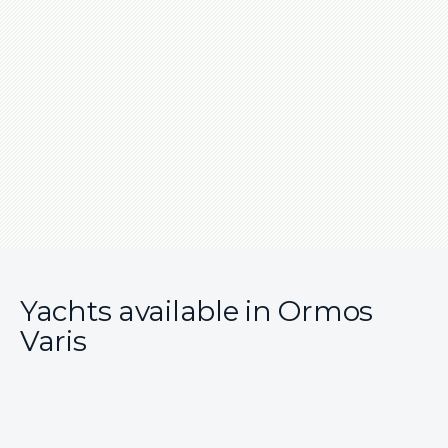
Yachts available in Ormos
Varis
JETSKI
JACUZZI