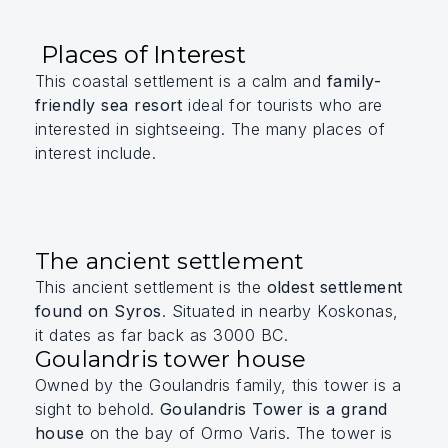
Places of Interest
This coastal settlement is a calm and
family-
friendly sea resort
ideal for tourists who are
interested in sightseeing. The many places of
interest include.
The ancient settlement
This ancient settlement is the
oldest settlement
found on Syros
. Situated in nearby Koskonas,
it dates as far back as 3000 BC.
Goulandris tower house
Owned by the Goulandris family, this tower is a
sight to behold.
Goulandris Tower is a grand
house
on the bay of Ormo Varis. The tower is