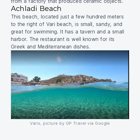
from a factory that produced ceramic objects.
Achladi Beach
This beach, located just a few hundred meters
to the right of Vari beach, is small, sandy, and
great for swimming. It has a tavern and a small
harbor. The restaurant is well known for its
Greek and Mediterranean dishes.
Varis, picture by GP Travel via Google