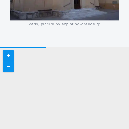
Varis, picture by exploring-greece.gr