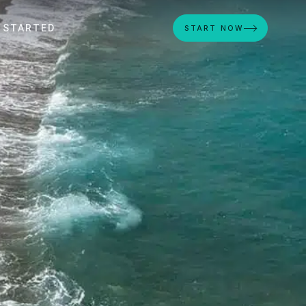
 STARTED
START NOW