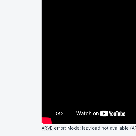
ARVE
error: Mode: lazyload not available (A