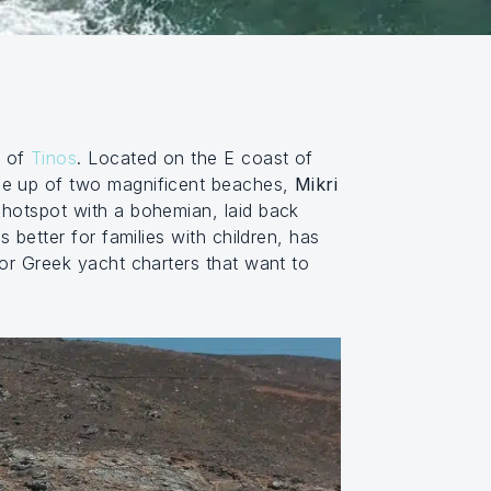
h of
Tinos
. Located on the E coast of
made up of two magnificent beaches,
Mikri
d hotspot with a bohemian, laid back
 better for families with children, has
for Greek yacht charters that want to