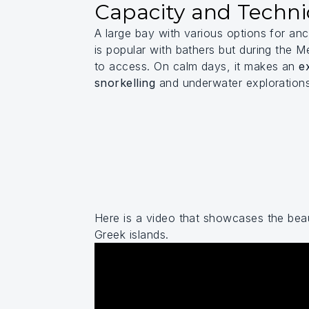
Capacity and Techni
A large bay with various options for an
is popular with bathers but during the M
to access. On calm days, it makes an
e
snorkelling
and underwater exploration
Here is a video that showcases the beau
Greek islands.