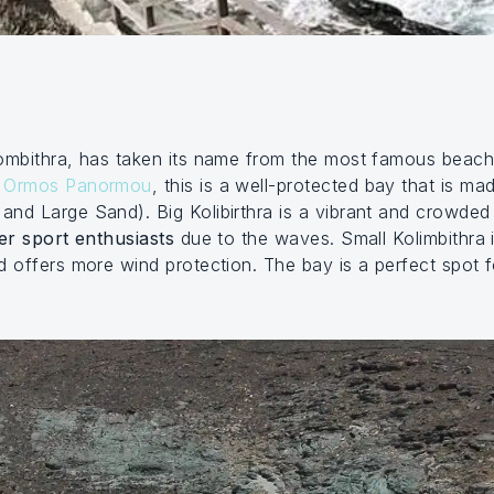
lombithra, has taken its name from the most famous beac
d
Ormos Panormou
, this is a well-protected bay that is 
 and Large Sand). Big Kolibirthra is a vibrant and crowde
er sport enthusiasts
due to the waves. Small Kolimbithra is
d offers more wind protection. The bay is a perfect spot 