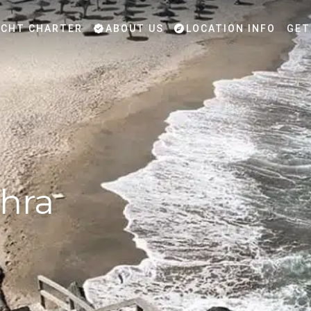
CHT CHARTER
ABOUT US
LOCATION INFO
GET
hra