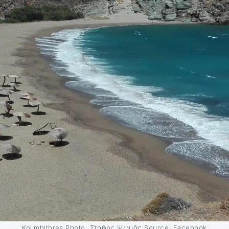
Kolimbithres Photo: Σταῦρος Ψωμᾶς Source: Facebook