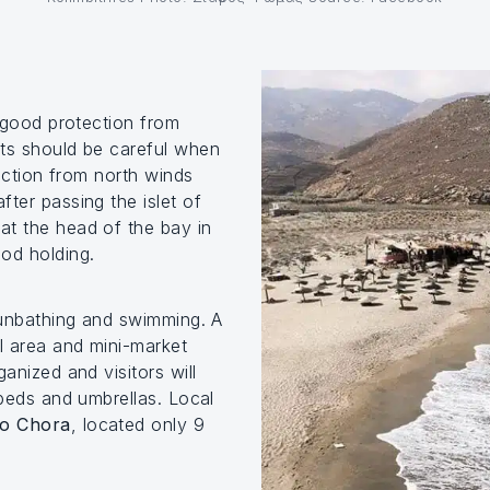
y good protection from
hts should be careful when
tection from north winds
ter passing the islet of
t the head of the bay in
ood holding.
sunbathing and swimming. A
al area and mini-market
ganized and visitors will
nbeds and umbrellas. Local
to Chora
, located only 9