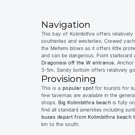
Navigation
This bay of Kolimbithra offers relativel
southerlies and westerlies. Crewed yac
the Meltemi blows as it offers little pro
and can be dangerous. Point starboard af
Dragonissi off the W entrance.
Anchor a
3-5m. Sandy bottom offers relatively g
Provisioning
This is a
popular spot
for tourists for 
few tavernas are available in the gener
shops.
Big Kolimbithra beach
is fully or
find all standard amenities including su
buses depart from Kolimbithra beach 
km to the south.