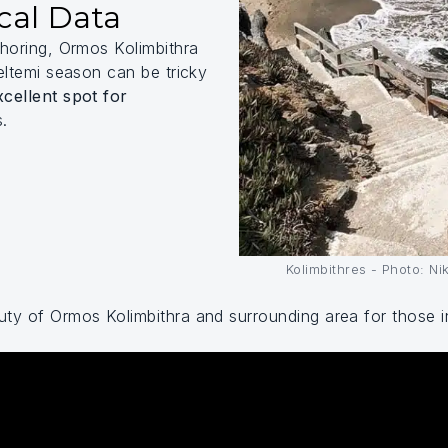
cal Data
choring, Ormos Kolimbithra
eltemi season can be tricky
xcellent spot for
s.
Kolimbithres - Photo: N
ty of Ormos Kolimbithra and surrounding area for those int