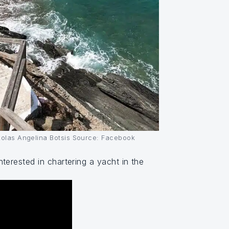
ikolas Angelina Botsis Source: Facebook
erested in chartering a yacht in the