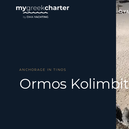
YA
ANCHORAGE IN TINOS
Ormos Kolimbit