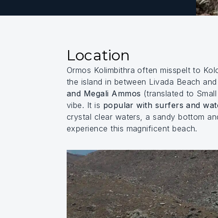
Location
Ormos Kolimbithra often misspelt to Ko
the island in between Livada Beach an
and Megali Ammos
(translated to Small
vibe. It is
popular with surfers and wat
crystal clear waters, a sandy bottom an
experience this magnificent beach.