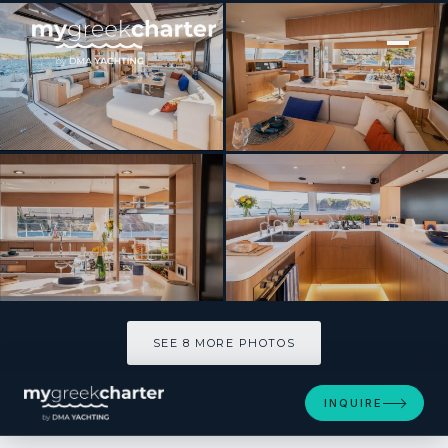
[ CATAMARAN · BUILT 2026 ]
MILLENNIUM FALCON II
SEE 8 MORE PHOTOS
SEE 8 MORE PHOTOS
INQUIRE