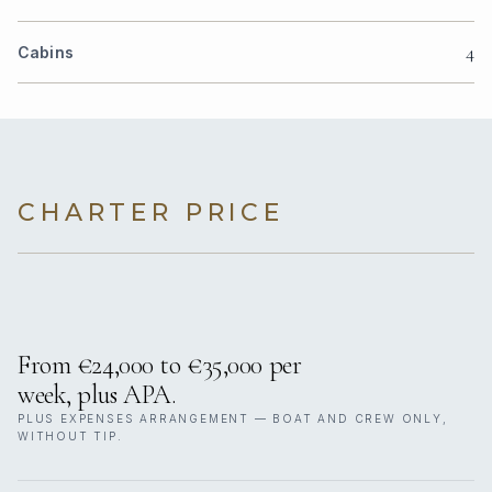
4
Cabins
CHARTER PRICE
From €24,000 to €35,000 per
week, plus APA.
PLUS EXPENSES ARRANGEMENT — BOAT AND CREW ONLY,
WITHOUT TIP.