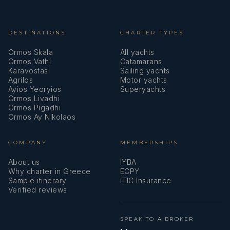
DESTINATIONS
CHARTER TYPES
Ormos Skala
All yachts
Ormos Vathi
Catamarans
Karavostasi
Sailing yachts
Agrilos
Motor yachts
Ayios Yeoryios
Superyachts
Ormos Livadhi
Ormos Pigadhi
Ormos Ay Nikolaos
COMPANY
MEMBERSHIPS
About us
IYBA
Why charter in Greece
ECPY
Sample itinerary
ITIC Insurance
Verified reviews
SPEAK TO A BROKER