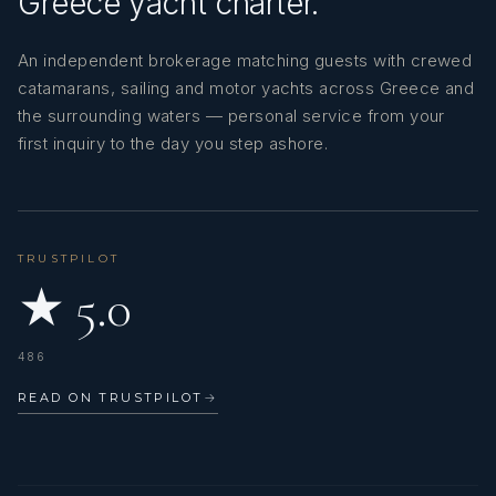
Greece yacht charter.
An independent brokerage matching guests with crewed
catamarans, sailing and motor yachts across Greece and
the surrounding waters — personal service from your
first inquiry to the day you step ashore.
TRUSTPILOT
★ 5.0
486
READ ON TRUSTPILOT
→