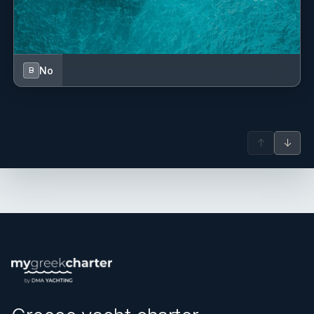
No
B
↑
↓