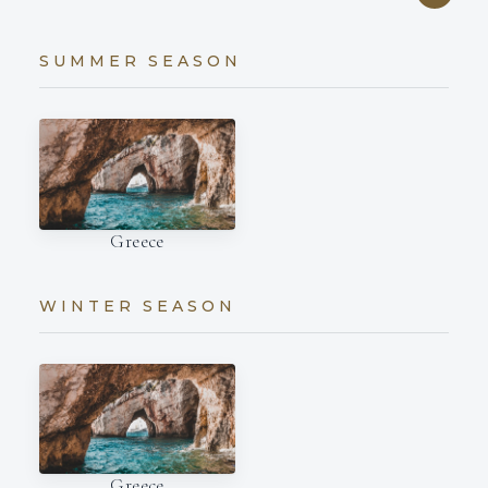
SUMMER SEASON
Greece
WINTER SEASON
Greece