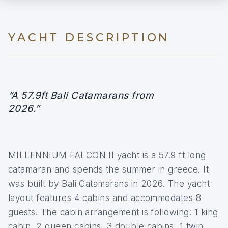
YACHT DESCRIPTION
“A 57.9ft Bali Catamarans from
2026.”
MILLENNIUM FALCON II yacht is a 57.9 ft long
catamaran and spends the summer in greece. It
was built by Bali Catamarans in 2026. The yacht
layout features 4 cabins and accommodates 8
guests. The cabin arrangement is following: 1 king
cabin, 2 queen cabins, 3 double cabins, 1 twin