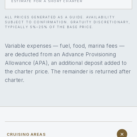
ESTIMATE FOR A SHORT CHARTER
ALL PRICES GENERATED AS A GUIDE. AVAILABILITY
SUBJECT TO CONFIRMATION. GRATUITY DISCRETIONARY,
TYPICALLY 5%–25% OF THE BASE PRICE.
Variable expenses — fuel, food, marina fees —
are deducted from an Advance Provisioning
Allowance (APA), an additional deposit added to
the charter price. The remainder is returned after
charter.
CRUISING AREAS