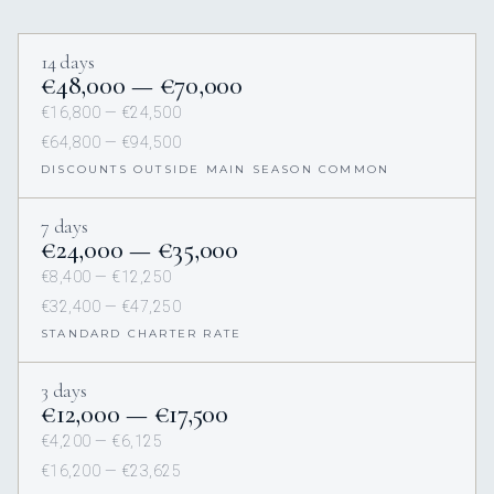
14 days
€48,000 — €70,000
€16,800 — €24,500
€64,800 — €94,500
DISCOUNTS OUTSIDE MAIN SEASON COMMON
7 days
€24,000 — €35,000
€8,400 — €12,250
€32,400 — €47,250
STANDARD CHARTER RATE
3 days
€12,000 — €17,500
€4,200 — €6,125
€16,200 — €23,625