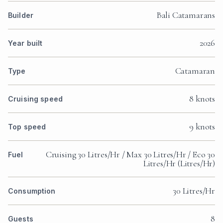
Bali Catamarans
Builder
2026
Year built
Catamaran
Type
8 knots
Cruising speed
9 knots
Top speed
Cruising 30 Litres/Hr / Max 30 Litres/Hr / Eco 30
Fuel
Litres/Hr (Litres/Hr)
30 Litres/Hr
Consumption
8
Guests