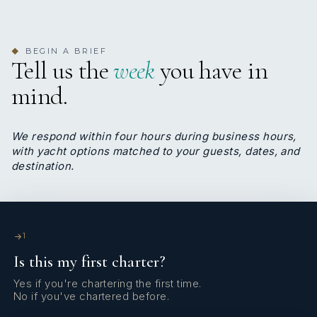
1
TWIN CABINS
BEGIN A BRIEF
Yes
◆
A/C
Tell us the
week
you have in
mind.
4 staterooms for 8 guests.
We respond within four hours during business hours,
with yacht options matched to your guests, dates, and
1
2
destination.
KING CABINS
QUEEN CABINS
1
3
1
Is this my first charter?
Yes if you're chartering the first time.
DOUBLE CABINS
No if you've chartered before.
TWIN CABINS