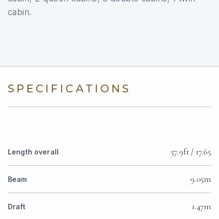
cabin.
SPECIFICATIONS
57.9ft / 17.65
Length overall
9.05m
Beam
1.47m
Draft