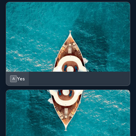
Cabin configuration: 3 Double, 1 Twin Beds: 1
King, 2 Queen, 2 Single
Yes
A