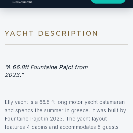
YACHT DESCRIPTION
“A 66.8ft Fountaine Pajot from
2023.”
Elly yacht is a 66.8 ft long motor yacht catamaran
and spends the summer in greece. It was built by
Fountaine Pajot in 2023. The yacht layout
features 4 cabins and accommodates 8 guests.