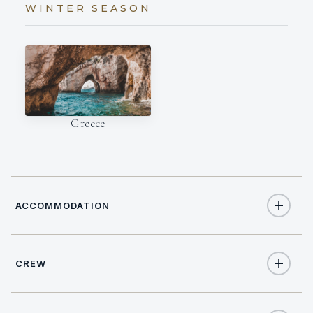
WINTER SEASON
Greece
ACCOMMODATION
CREW
8
TOTAL GUESTS
NATIONALITY