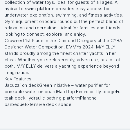
collection of water toys, ideal for guests of all ages. A
hydraulic swim platform provides easy access for
underwater exploration, swimming, and fitness activities.
Gym equipment onboard rounds out the perfect blend of
relaxation and recreation—ideal for families and friends
looking to connect, explore, and enjoy.
Crowned 1st Place in the Diamond Category at the CYBA
Designer Water Competition, EMMYs 2024, M/Y ELLY
stands proudly among the finest charter yachts in her
class. Whether you seek serenity, adventure, or a bit of
both, M/Y ELLY delivers a yachting experience beyond
imagination.
Key Features
Jacuzzi on deckGreen initiative – water purifier for
drinkable water on boardHard top Bimini on fly bridgeFull
teak deckHydraulic bathing platformPlanche
barbecueExtensive deck space