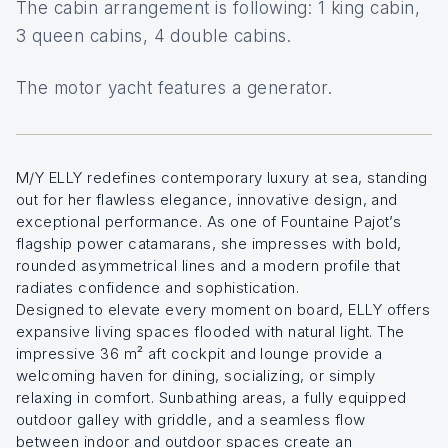
The cabin arrangement is following: 1 king cabin,
3 queen cabins, 4 double cabins.
The motor yacht features a generator.
M/Y ELLY redefines contemporary luxury at sea, standing
out for her flawless elegance, innovative design, and
exceptional performance. As one of Fountaine Pajot’s
flagship power catamarans, she impresses with bold,
rounded asymmetrical lines and a modern profile that
radiates confidence and sophistication.
Designed to elevate every moment on board, ELLY offers
expansive living spaces flooded with natural light. The
impressive 36 m² aft cockpit and lounge provide a
welcoming haven for dining, socializing, or simply
relaxing in comfort. Sunbathing areas, a fully equipped
outdoor galley with griddle, and a seamless flow
between indoor and outdoor spaces create an