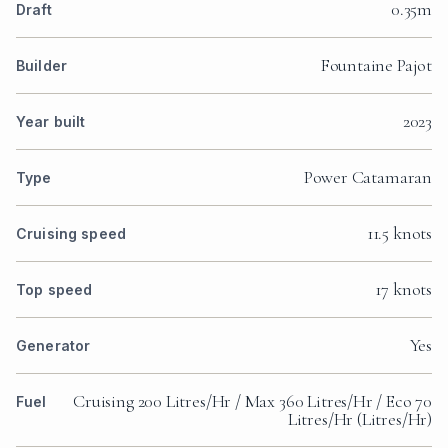
0.35m
Draft
Fountaine Pajot
Builder
2023
Year built
Power Catamaran
Type
11.5 knots
Cruising speed
17 knots
Top speed
Yes
Generator
Cruising 200 Litres/Hr / Max 360 Litres/Hr / Eco 70
Fuel
Litres/Hr (Litres/Hr)