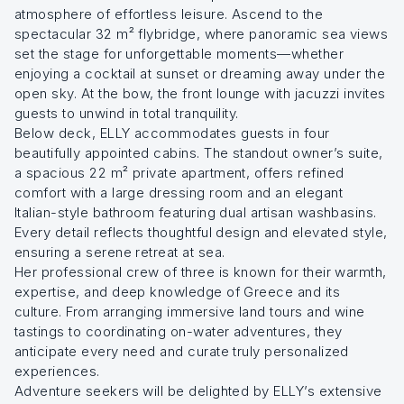
atmosphere of effortless leisure. Ascend to the
spectacular 32 m² flybridge, where panoramic sea views
set the stage for unforgettable moments—whether
enjoying a cocktail at sunset or dreaming away under the
open sky. At the bow, the front lounge with jacuzzi invites
guests to unwind in total tranquility.
Below deck, ELLY accommodates guests in four
beautifully appointed cabins. The standout owner’s suite,
a spacious 22 m² private apartment, offers refined
comfort with a large dressing room and an elegant
Italian-style bathroom featuring dual artisan washbasins.
Every detail reflects thoughtful design and elevated style,
ensuring a serene retreat at sea.
Her professional crew of three is known for their warmth,
expertise, and deep knowledge of Greece and its
culture. From arranging immersive land tours and wine
tastings to coordinating on-water adventures, they
anticipate every need and curate truly personalized
experiences.
Adventure seekers will be delighted by ELLY’s extensive