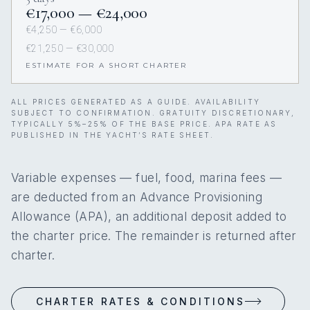
€17,000 — €24,000
€4,250 — €6,000
€21,250 — €30,000
ESTIMATE FOR A SHORT CHARTER
ALL PRICES GENERATED AS A GUIDE. AVAILABILITY
SUBJECT TO CONFIRMATION. GRATUITY DISCRETIONARY,
TYPICALLY 5%–25% OF THE BASE PRICE. APA RATE AS
PUBLISHED IN THE YACHT’S RATE SHEET.
Variable expenses — fuel, food, marina fees —
are deducted from an Advance Provisioning
Allowance (APA), an additional deposit added to
the charter price. The remainder is returned after
charter.
CHARTER RATES & CONDITIONS