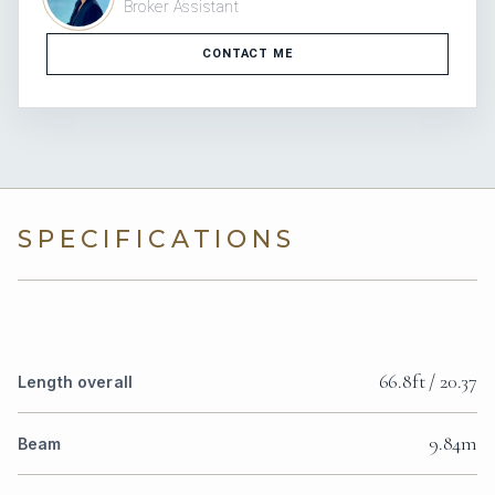
Broker Assistant
CONTACT ME
SPECIFICATIONS
66.8ft / 20.37
Length overall
9.84m
Beam