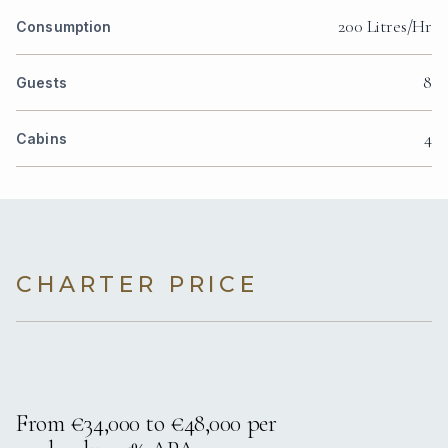
200 Litres/Hr
Consumption
8
Guests
4
Cabins
CHARTER PRICE
From €34,000 to €48,000 per