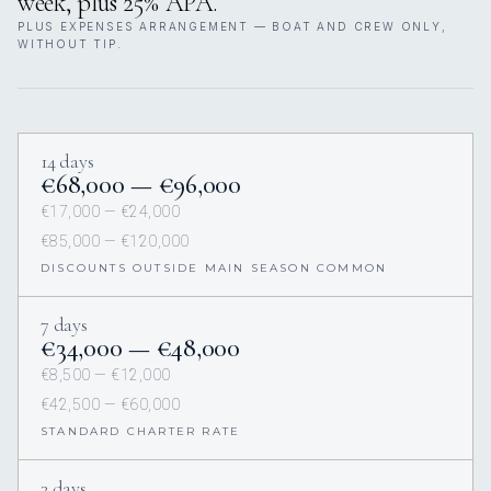
week, plus 25% APA.
PLUS EXPENSES ARRANGEMENT — BOAT AND CREW ONLY,
WITHOUT TIP.
14 days
€68,000 — €96,000
€17,000 — €24,000
€85,000 — €120,000
DISCOUNTS OUTSIDE MAIN SEASON COMMON
7 days
€34,000 — €48,000
€8,500 — €12,000
€42,500 — €60,000
STANDARD CHARTER RATE
3 days