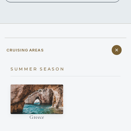
CRUISING AREAS
SUMMER SEASON
Greece