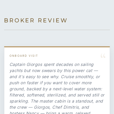
BROKER REVIEW
“
ONBOARD VISIT
Captain Giorgos spent decades on sailing
yachts but now swears by this power cat —
and it's easy to see why. Cruise smoothly, or
push on faster if you want to cover more
ground, backed by a next-level water system:
filtered, softened, sterilized, and served still or
sparkling. The master cabin is a standout, and
the crew — Giorgos, Chef Dimitris, and
hostess Nancy — bring a warm, relaxed