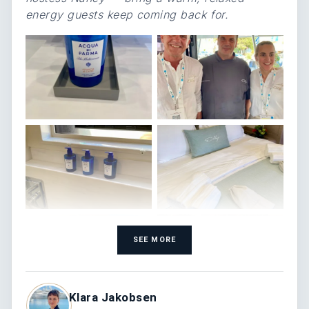
energy guests keep coming back for.
SEE MORE
Klara Jakobsen