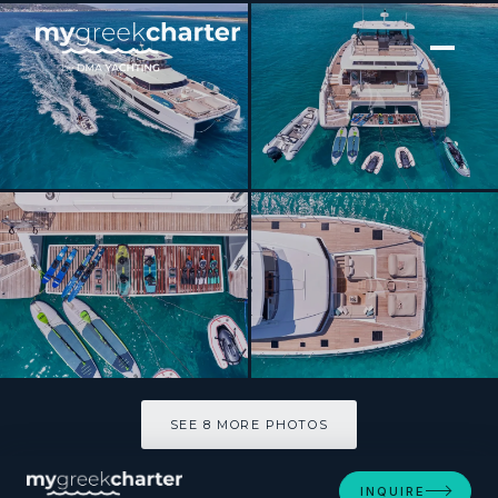
[ POWER CATAMARAN · BUILT 2023 ]
Elly
SEE 8 MORE PHOTOS
SEE 8 MORE PHOTOS
INQUIRE