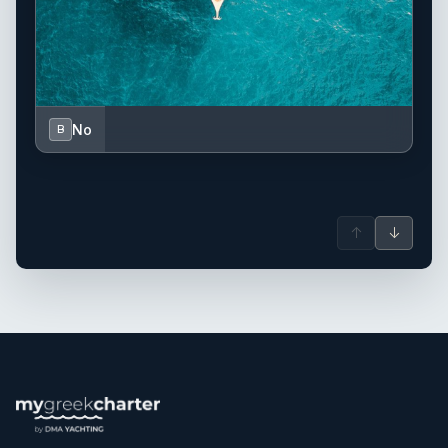
No
B
↑
↓