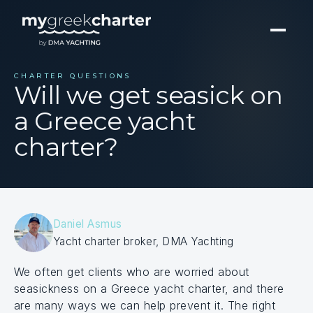
CHARTER QUESTIONS
Will we get seasick on
a Greece yacht
charter?
Daniel Asmus
Yacht charter broker, DMA Yachting
We often get clients who are worried about
seasickness on a Greece yacht charter, and there
are many ways we can help prevent it. The right