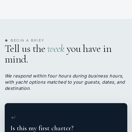
BEGIN A BRIEF
◆
Tell us the
week
you have in
mind.
We respond within four hours during business hours,
with yacht options matched to your guests, dates, and
destination.
1
Is this my first charter?