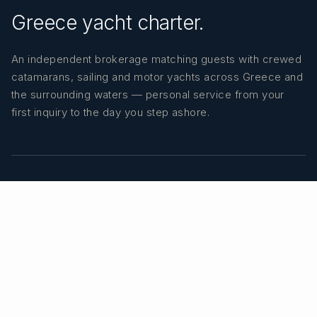
Greece yacht charter.
An independent brokerage matching guests with crewed
catamarans, sailing and motor yachts across Greece and
the surrounding waters — personal service from your
first inquiry to the day you step ashore.
TRUSTPILOT
★ 5.0
487
READ ON TRUSTPILOT
→