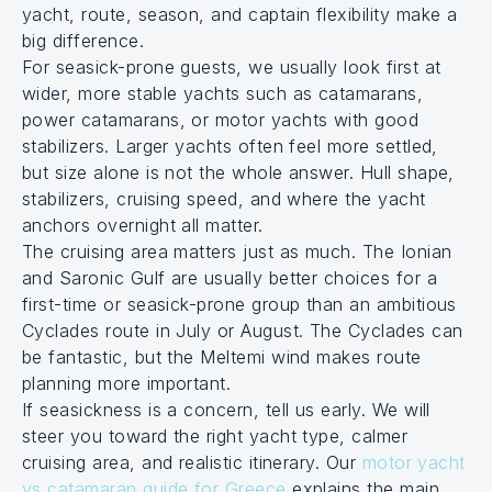
yacht, route, season, and captain flexibility make a
big difference.
For seasick-prone guests, we usually look first at
wider, more stable yachts such as catamarans,
power catamarans, or motor yachts with good
stabilizers. Larger yachts often feel more settled,
but size alone is not the whole answer. Hull shape,
stabilizers, cruising speed, and where the yacht
anchors overnight all matter.
The cruising area matters just as much. The Ionian
and Saronic Gulf are usually better choices for a
first-time or seasick-prone group than an ambitious
Cyclades route in July or August. The Cyclades can
be fantastic, but the Meltemi wind makes route
planning more important.
If seasickness is a concern, tell us early. We will
steer you toward the right yacht type, calmer
cruising area, and realistic itinerary. Our
motor yacht
vs catamaran guide for Greece
explains the main