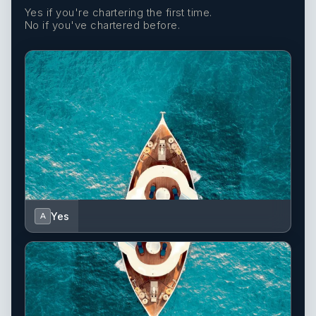
Yes if you're chartering the first time.
No if you've chartered before.
Yes
A