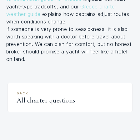
yacht-type tradeoffs, and our
Greece charter
weather guide
explains how captains adjust routes
when conditions change.
If someone is very prone to seasickness, it is also
worth speaking with a doctor before travel about
prevention. We can plan for comfort, but no honest
broker should promise a yacht will feel like a hotel
on land.
BACK
All charter questions