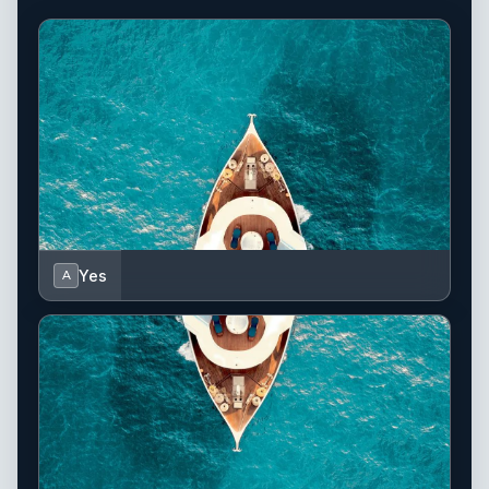
Yes
A