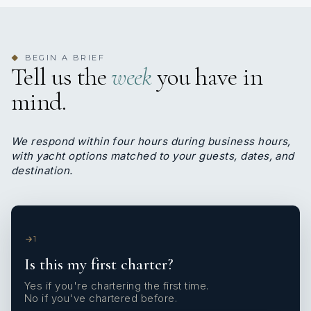
BEGIN A BRIEF
◆
Tell us the
week
you have in
mind.
We respond within four hours during business hours,
with yacht options matched to your guests, dates, and
destination.
1
Is this my first charter?
Yes if you're chartering the first time.
No if you've chartered before.