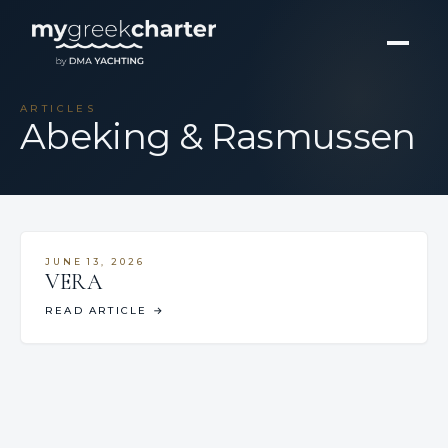
ARTICLES
Abeking & Rasmussen
JUNE 13, 2026
VERA
READ ARTICLE
→