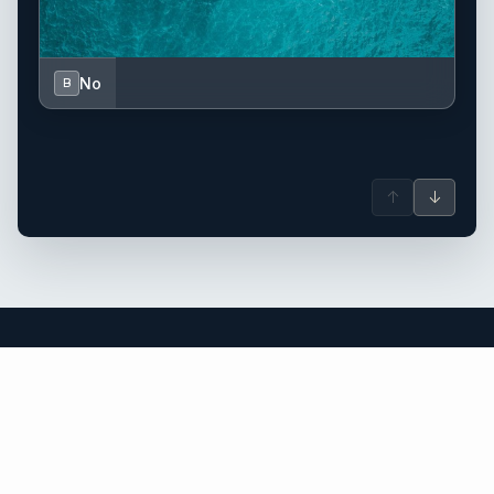
No
B
↑
↓
Greece yacht charter.