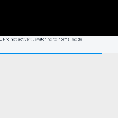
E Pro not active?), switching to normal mode