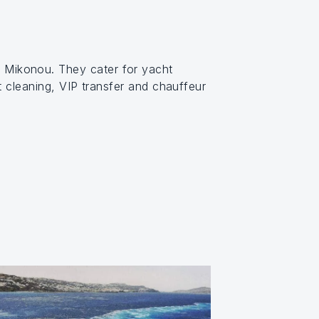
s Mikonou. They cater for yacht
t cleaning, VIP transfer and chauffeur