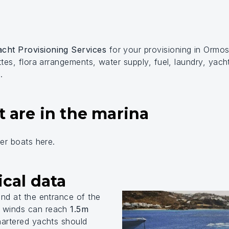
cht Provisioning Services
for your provisioning in Ormo
ttes, flora arrangements, water supply, fuel, laundry, yach
.
t are in the marina
ier boats here.
cal data
ind at the entrance of the
W winds can reach
1.5m
artered yachts should