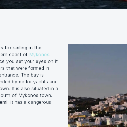
s for sailing in the
tern coast of
Mykonos
.
ce you set your eyes on it
rs that were formed in
 entrance. The bay is
unded by motor yachts and
own. It is also situated in a
s south of Mykonos town.
temi
, it has a dangerous