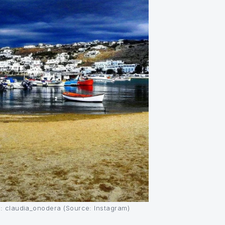
: claudia_onodera (Source: Instagram)