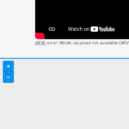
ARVE
error: Mode: lazyload not available (ARV