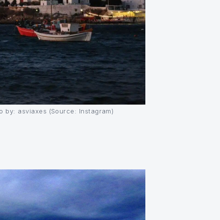
 by: asviaxes (Source: Instagram)