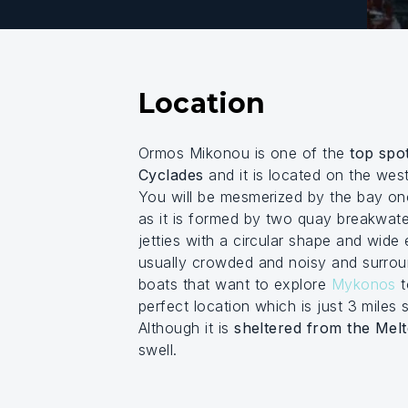
Location
Ormos Mikonou is one of the
top spot
Cyclades
and it is located on the wes
You will be mesmerized by the bay on
as it is formed by two quay breakwate
jetties with a circular shape and wide
usually crowded and noisy and surro
boats that want to explore
Mykonos
t
perfect location which is just 3 mile
Although it is
sheltered from the Mel
swell.