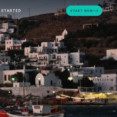
 STARTED
START NOW