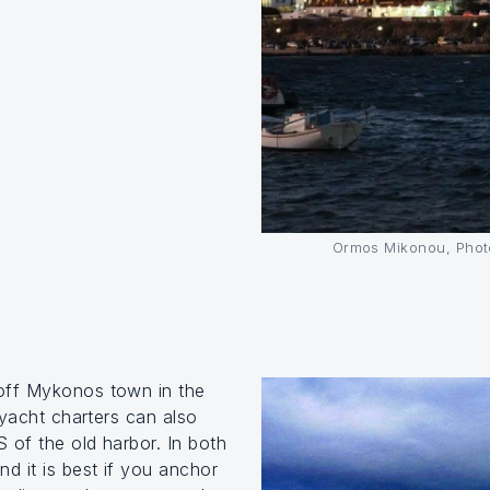
Ormos Mikonou, Photo
off Mykonos town in the
 yacht charters can also
 of the old harbor. In both
d it is best if you anchor