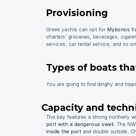
Provisioning
Greek yachts can opt for
Mykonos Ya
charters’ groceries, beverages, cigare
services, car rental service, and so on
Types of boats tha
You are going to find dinghy and tripp
Capacity and techni
The bay features a strong northerly w
port with a dangerous swel
l. The N
inside the port
and double outside. Ch