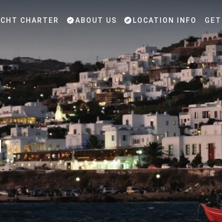
CHT CHARTER
ABOUT US
LOCATION INFO
GET
u