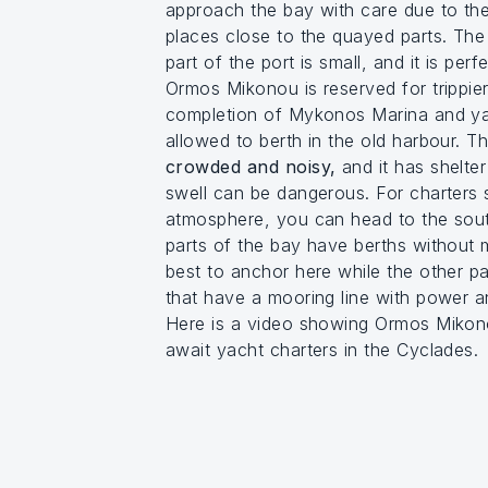
approach the bay with care due to the
places close to the quayed parts. The
part of the port is small, and it is perf
Ormos Mikonou is reserved for trippier 
completion of Mykonos Marina and ya
allowed to berth in the old harbour. T
crowded and noisy,
and it has shelter
swell can be dangerous. For charters 
atmosphere, you can head to the sou
parts of the bay have berths without m
best to anchor here while the other pa
that have a mooring line with power a
Here is a video showing Ormos Mikon
await yacht charters in the Cyclades.