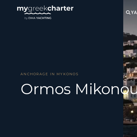
YA
ANCHORAGE IN MYKONOS
Ormos Mikono