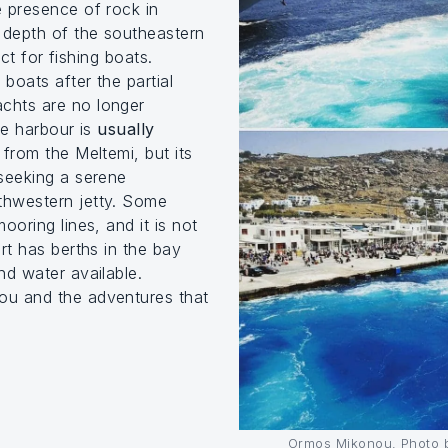
 presence of rock in
 depth of the southeastern
ect for fishing boats.
boats after the partial
chts are no longer
he harbour is
usually
 from the Meltemi, but its
seeking a serene
thwestern jetty. Some
ooring lines, and it is not
rt has berths in the bay
nd water available.
ou and the adventures that
Ormos Mikonou, Photo b