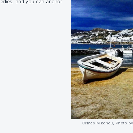
herlies, and you can anchor
Ormos Mikonou, Photo by