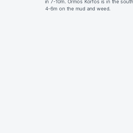
in 7-10m. Ormos Korfos is in the sout
4-6m on the mud and weed.