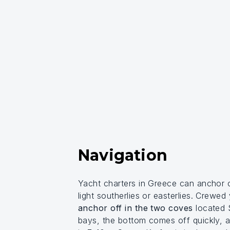
Navigation
Yacht charters in Greece can anchor 
light southerlies or easterlies. Crewed
anchor off in the two coves
located S
bays, the bottom comes off quickly, an