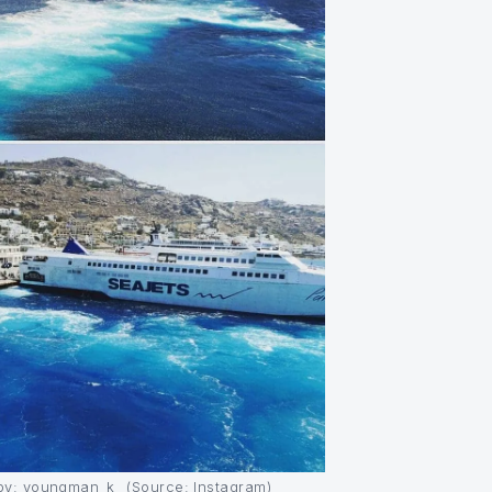
y: youngman_k_ (Source: Instagram)