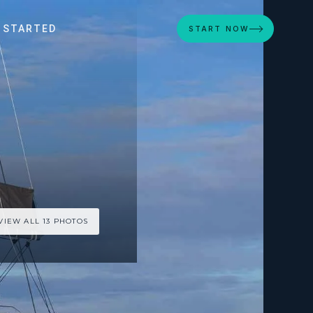
 STARTED
START NOW
VIEW ALL 13 PHOTOS