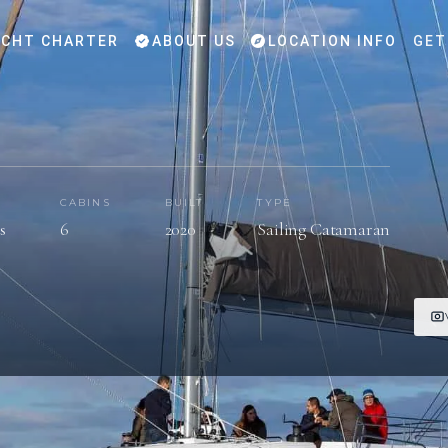
CHT CHARTER
ABOUT US
LOCATION INFO
GET
CABINS
BUILT
TYPE
s
6
2020
Sailing Catamaran