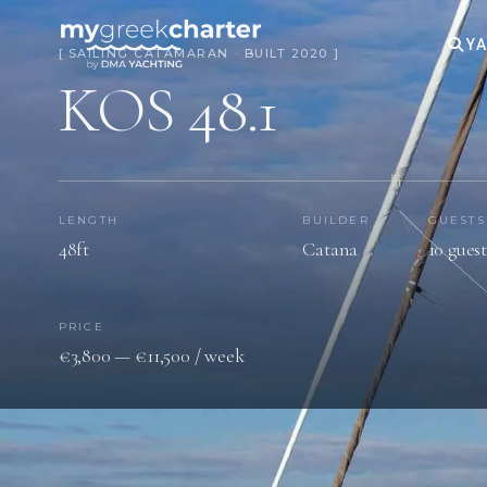
YA
[ SAILING CATAMARAN · BUILT 2020 ]
KOS 48.1
LENGTH
BUILDER
GUESTS
48ft
Catana
10 guest
PRICE
€3,800 — €11,500 / week