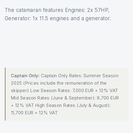
The catamaran features Engines: 2x 57HP,
Generator: 1x 11.5 engines and a generator.
Captain Only:
Captain Only Rates: Summer Season
2025 (Prices include the remuneration of the
skipper) Low Season Rates: 7,000 EUR + 12% VAT
Mid Season Rates (June & September): 9,700 EUR
+ 12% VAT High Season Rates (July & August):
11,700 EUR + 12% VAT