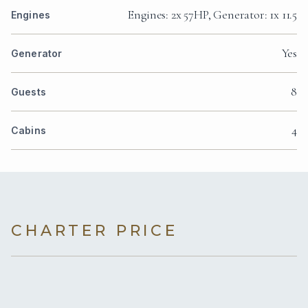
Engines: 2x 57HP, Generator: 1x 11.5
Engines
Yes
Generator
8
Guests
4
Cabins
CHARTER PRICE