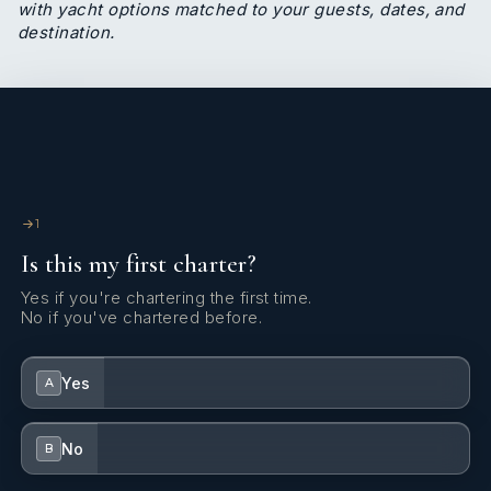
with yacht options matched to your guests, dates, and
destination.
1
Is this my first charter?
Yes if you're chartering the first time.
No if you've chartered before.
Yes
A
No
B