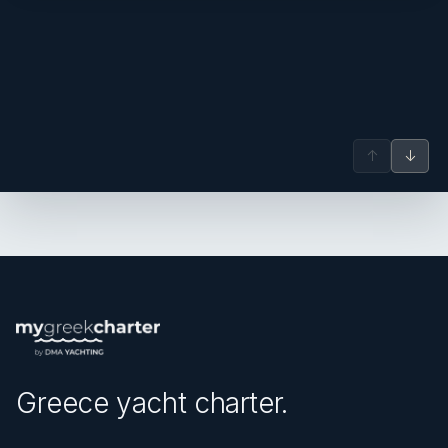
↑
↓
Greece yacht charter.