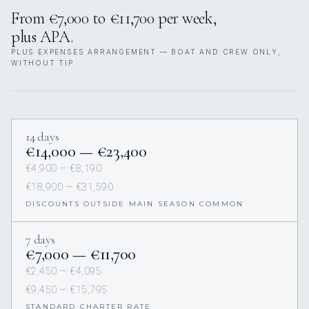
From €7,000 to €11,700 per week,
plus APA.
PLUS EXPENSES ARRANGEMENT — BOAT AND CREW ONLY,
WITHOUT TIP.
14 days
€14,000 — €23,400
€4,900 — €8,190
€18,900 — €31,590
DISCOUNTS OUTSIDE MAIN SEASON COMMON
7 days
€7,000 — €11,700
€2,450 — €4,095
€9,450 — €15,795
STANDARD CHARTER RATE