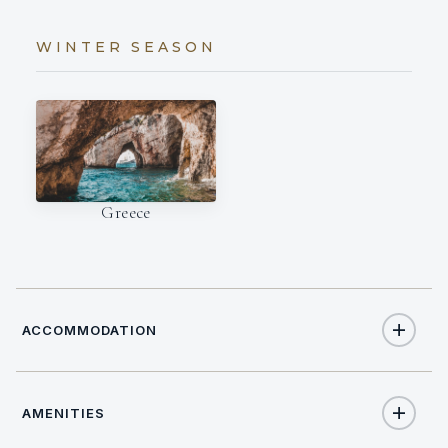
WINTER SEASON
Greece
ACCOMMODATION
AMENITIES
8
TOTAL GUESTS