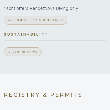
4
Yacht offers Rendezvous Diving only
DOUBLE CABINS
AIR COMPRESSOR: NOT ONBOARD
SUSTAINABILITY
4x Double Cabins with Ensuite
1x Crew Berth & Bathroom in forepeak
GREEN INITIATIVE
REGISTRY & PERMITS