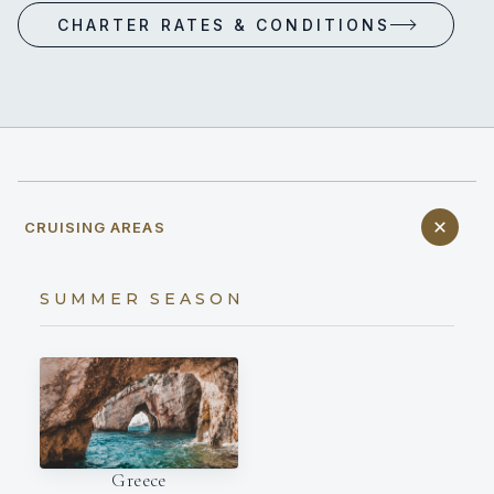
CHARTER RATES & CONDITIONS
CRUISING AREAS
SUMMER SEASON
Greece