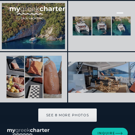
[ CATAMARAN · BUILT 2024 ]
INCA
SEE 8 MORE PHOTOS
SEE 8 MORE PHOTOS
INQUIRE