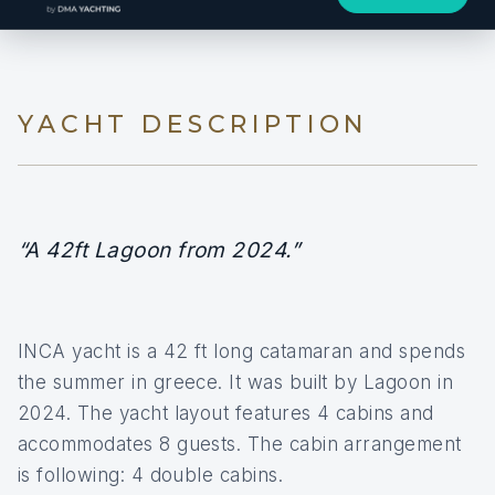
YACHT DESCRIPTION
“A 42ft Lagoon from 2024.”
INCA yacht is a 42 ft long catamaran and spends
the summer in greece. It was built by Lagoon in
2024. The yacht layout features 4 cabins and
accommodates 8 guests. The cabin arrangement
is following: 4 double cabins.