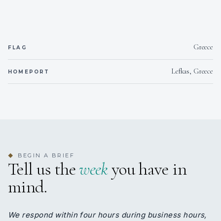
Greece
FLAG
Lefkas, Greece
HOMEPORT
BEGIN A BRIEF
◆
Tell us the
week
you have in
mind.
We respond within four hours during business hours,