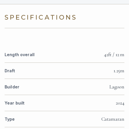
SPECIFICATIONS
42ft / 12 m
Length overall
1.25m
Draft
Lagoon
Builder
2024
Year built
Catamaran
Type