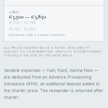
3 days
€3,500 — €5,850
€1,225 — €2,048
€4,725 — €7,898
ESTIMATE FOR A SHORT CHARTER
ALL PRICES GENERATED AS A GUIDE. AVAILABILITY
SUBJECT TO CONFIRMATION. GRATUITY DISCRETIONARY,
TYPICALLY 5%–25% OF THE BASE PRICE.
Variable expenses — fuel, food, marina fees —
are deducted from an Advance Provisioning
Allowance (APA), an additional deposit added to
the charter price. The remainder is returned after
charter.