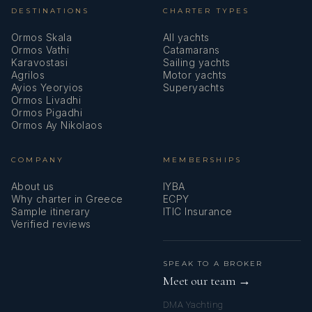
DESTINATIONS
CHARTER TYPES
Ormos Skala
All yachts
Ormos Vathi
Catamarans
Karavostasi
Sailing yachts
Agrilos
Motor yachts
Ayios Yeoryios
Superyachts
Ormos Livadhi
Ormos Pigadhi
Ormos Ay Nikolaos
COMPANY
MEMBERSHIPS
About us
IYBA
Why charter in Greece
ECPY
Sample itinerary
ITIC Insurance
Verified reviews
SPEAK TO A BROKER
Meet our team →
DMA Yachting