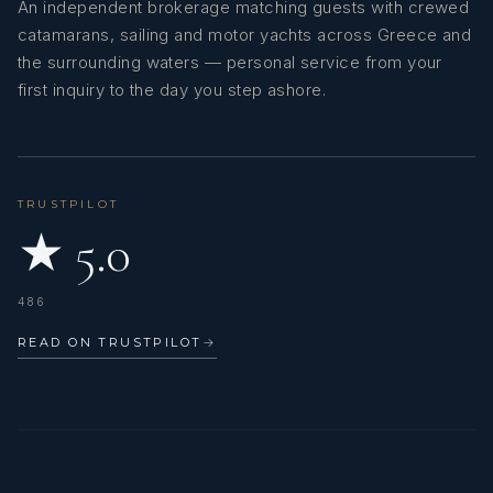
An independent brokerage matching guests with crewed
catamarans, sailing and motor yachts across Greece and
the surrounding waters — personal service from your
first inquiry to the day you step ashore.
TRUSTPILOT
★ 5.0
486
READ ON TRUSTPILOT
→