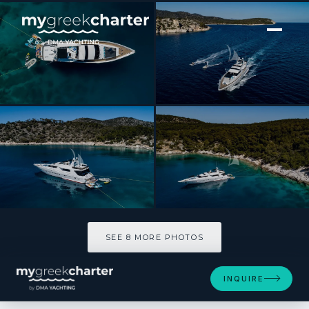
[ MOTOR YACHT · BUILT 1997 ]
WISH
SEE 8 MORE PHOTOS
SEE 8 MORE PHOTOS
INQUIRE