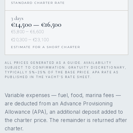
STANDARD CHARTER RATE
3 days
€14,500 — €16,500
€5,800 — €6,600
€20,300 — €23,100
ESTIMATE FOR A SHORT CHARTER
ALL PRICES GENERATED AS A GUIDE. AVAILABILITY
SUBJECT TO CONFIRMATION. GRATUITY DISCRETIONARY,
TYPICALLY 5%–25% OF THE BASE PRICE. APA RATE AS
PUBLISHED IN THE YACHT’S RATE SHEET.
Variable expenses — fuel, food, marina fees —
are deducted from an Advance Provisioning
Allowance (APA), an additional deposit added to
the charter price. The remainder is returned after
charter.