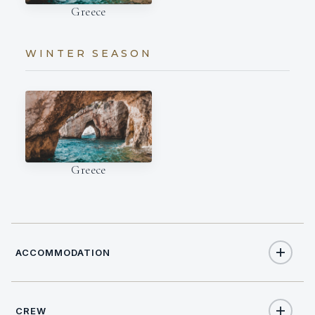
Greece
WINTER SEASON
Greece
ACCOMMODATION
CREW