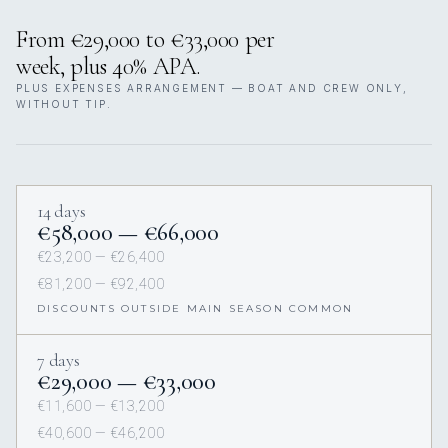
From €29,000 to €33,000 per
week, plus 40% APA.
PLUS EXPENSES ARRANGEMENT — BOAT AND CREW ONLY,
WITHOUT TIP.
14 days
€58,000 — €66,000
€23,200 — €26,400
€81,200 — €92,400
DISCOUNTS OUTSIDE MAIN SEASON COMMON
7 days
€29,000 — €33,000
€11,600 — €13,200
€40,600 — €46,200