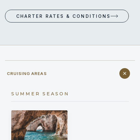
CHARTER RATES & CONDITIONS
CRUISING AREAS
SUMMER SEASON