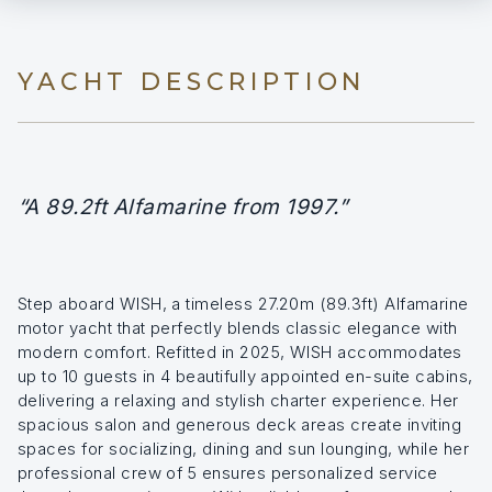
YACHT DESCRIPTION
“A 89.2ft Alfamarine from 1997.”
Step aboard WISH, a timeless 27.20m (89.3ft) Alfamarine
motor yacht that perfectly blends classic elegance with
modern comfort. Refitted in 2025, WISH accommodates
up to 10 guests in 4 beautifully appointed en-suite cabins,
delivering a relaxing and stylish charter experience. Her
spacious salon and generous deck areas create inviting
spaces for socializing, dining and sun lounging, while her
professional crew of 5 ensures personalized service