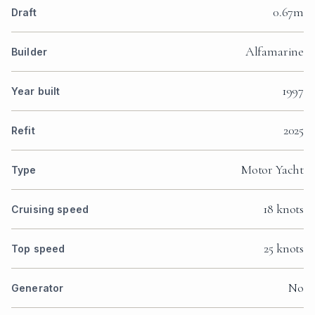
0.67m
Draft
Alfamarine
Builder
1997
Year built
2025
Refit
Motor Yacht
Type
18 knots
Cruising speed
25 knots
Top speed
No
Generator