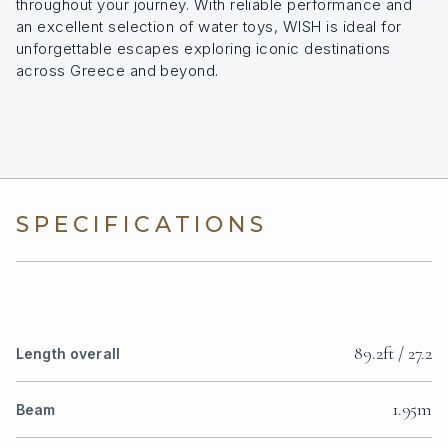
throughout your journey. With reliable performance and
an excellent selection of water toys, WISH is ideal for
unforgettable escapes exploring iconic destinations
across Greece and beyond.
SPECIFICATIONS
89.2ft / 27.2
Length overall
1.95m
Beam