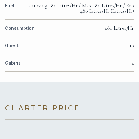
Cruising 480 Litres/Hr / Max 480 Litres/Hr / Eco
Fuel
480 Litres/Hr (Litres/Hr)
480 Litres/Hr
Consumption
10
Guests
4
Cabins
CHARTER PRICE