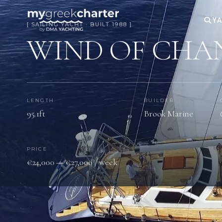
YA
[ SAILING YACHT · BUILT 1988 ]
WIND OF CHA
LENGTH
BUILDER
95.1ft
Brook Marine
PRICE
€24,000 — €27,000 / week