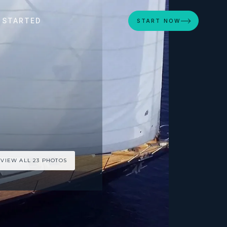
 STARTED
START NOW
VIEW ALL 23 PHOTOS