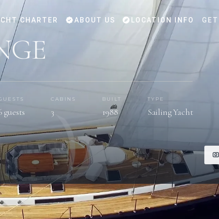
CHT CHARTER
ABOUT US
LOCATION INFO
GET
NGE
GUESTS
CABINS
BUILT
TYPE
6 guests
3
1988
Sailing Yacht