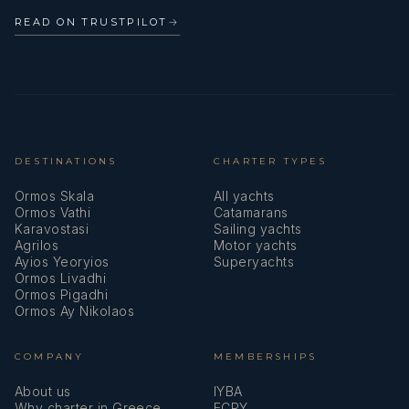
READ ON TRUSTPILOT
→
DESTINATIONS
CHARTER TYPES
Ormos Skala
All yachts
Ormos Vathi
Catamarans
Karavostasi
Sailing yachts
Agrilos
Motor yachts
Ayios Yeoryios
Superyachts
Ormos Livadhi
Ormos Pigadhi
Ormos Ay Nikolaos
COMPANY
MEMBERSHIPS
About us
IYBA
Why charter in Greece
ECPY