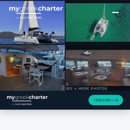
[ SAILING CATAMARAN · BUILT 1999 ]
UHURU
SEE 4 MORE PHOTOS
INQUIRE