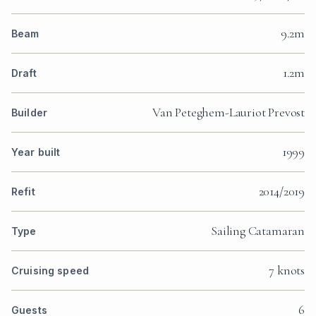
9.2m
Beam
1.2m
Draft
Van Peteghem-Lauriot Prevost
Builder
1999
Year built
2014/2019
Refit
Sailing Catamaran
Type
7 knots
Cruising speed
6
Guests