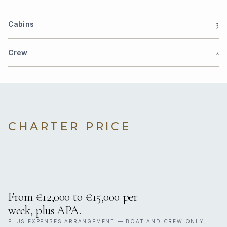
3
Cabins
2
Crew
CHARTER PRICE
From €12,000 to €15,000 per
week, plus APA.
PLUS EXPENSES ARRANGEMENT — BOAT AND CREW ONLY,