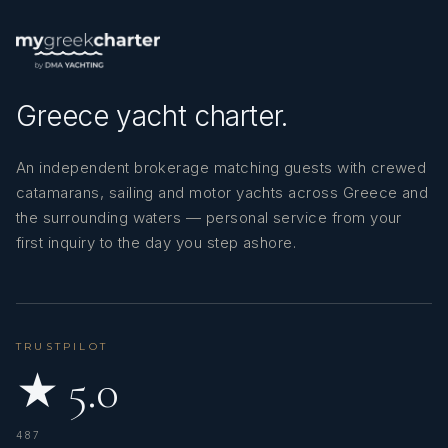
Greece yacht charter.
An independent brokerage matching guests with crewed
catamarans, sailing and motor yachts across Greece and
the surrounding waters — personal service from your
first inquiry to the day you step ashore.
TRUSTPILOT
★ 5.0
487