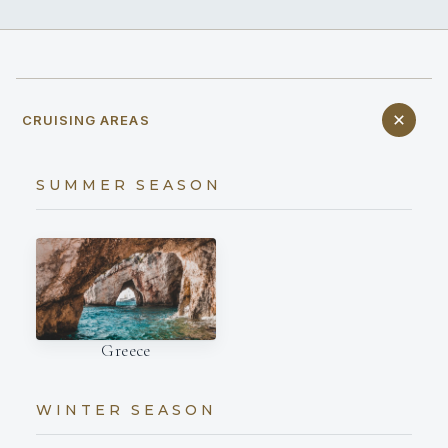
CRUISING AREAS
SUMMER SEASON
Greece
WINTER SEASON