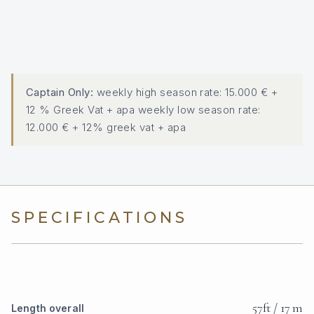
Captain Only:
weekly high season rate: 15.000 € +
12 % Greek Vat + apa weekly low season rate:
12.000 € + 12% greek vat + apa
SPECIFICATIONS
57ft / 17 m
Length overall