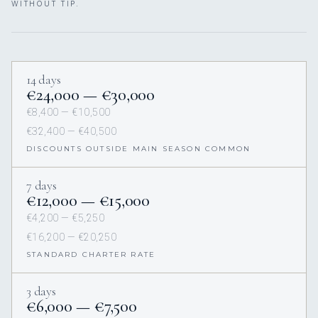
WITHOUT TIP.
14 days
€24,000 — €30,000
€8,400 — €10,500
€32,400 — €40,500
DISCOUNTS OUTSIDE MAIN SEASON COMMON
7 days
€12,000 — €15,000
€4,200 — €5,250
€16,200 — €20,250
STANDARD CHARTER RATE
3 days
€6,000 — €7,500