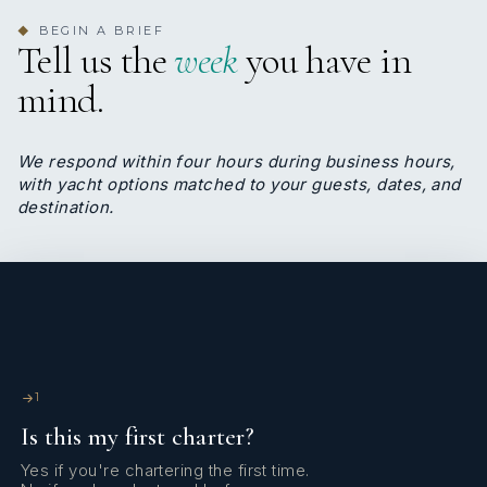
able to take you in total safety in the most hidden corners of
BEGIN A BRIEF
◆
Greece and Turkey.
Tell us the
week
you have in
mind.
We respond within four hours during business hours,
with yacht options matched to your guests, dates, and
destination.
1
Is this my first charter?
Always with a great enthusiasm and desire to learn, Ferdi
Yes if you're chartering the first time.
Guray is the deckhand onboard Uhuru. Ferdi takes very