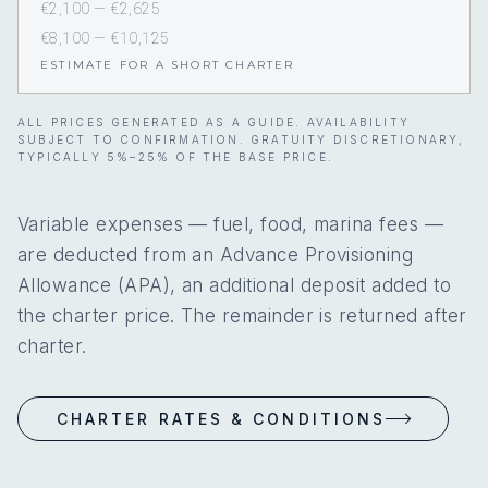
€2,100 — €2,625
€8,100 — €10,125
ESTIMATE FOR A SHORT CHARTER
ALL PRICES GENERATED AS A GUIDE. AVAILABILITY
SUBJECT TO CONFIRMATION. GRATUITY DISCRETIONARY,
TYPICALLY 5%–25% OF THE BASE PRICE.
Variable expenses — fuel, food, marina fees —
are deducted from an Advance Provisioning
Allowance (APA), an additional deposit added to
the charter price. The remainder is returned after
charter.
CHARTER RATES & CONDITIONS