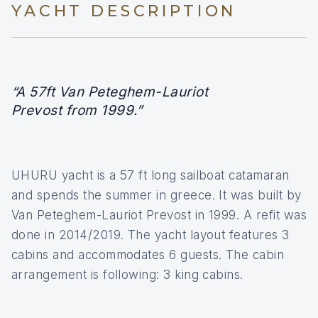
YACHT DESCRIPTION
“A 57ft Van Peteghem-Lauriot
Prevost from 1999.”
UHURU yacht is a 57 ft long sailboat catamaran
and spends the summer in greece. It was built by
Van Peteghem-Lauriot Prevost in 1999. A refit was
done in 2014/2019. The yacht layout features 3
cabins and accommodates 6 guests. The cabin
arrangement is following: 3 king cabins.