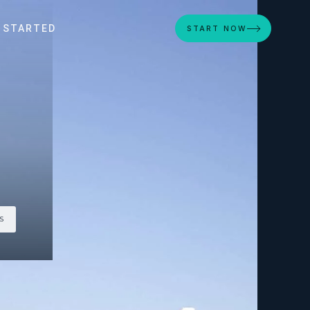
 STARTED
START NOW
S