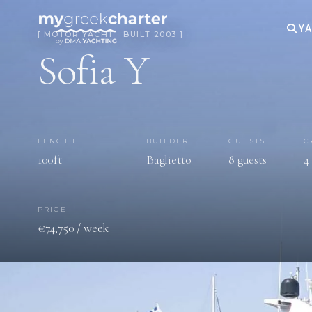
YA
[ MOTOR YACHT · BUILT 2003 ]
Sofia Y
LENGTH
BUILDER
GUESTS
C
100ft
Baglietto
8 guests
4
PRICE
€74,750 / week