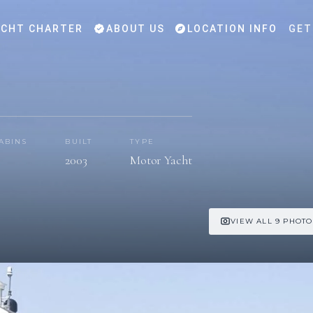
CHT CHARTER
ABOUT US
LOCATION INFO
GET
ABINS
BUILT
TYPE
2003
Motor Yacht
VIEW ALL 9 PHOTO