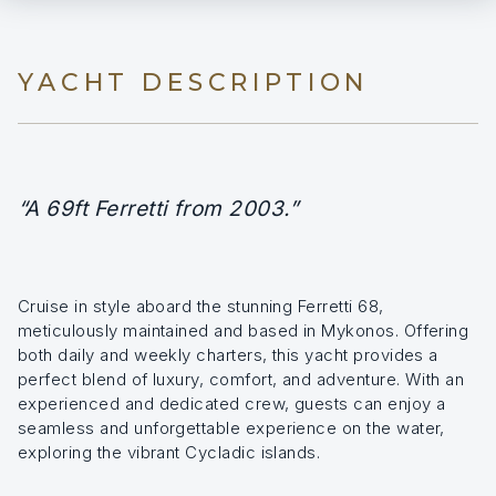
YACHT DESCRIPTION
“A 69ft Ferretti from 2003.”
Cruise in style aboard the stunning Ferretti 68,
meticulously maintained and based in Mykonos. Offering
both daily and weekly charters, this yacht provides a
perfect blend of luxury, comfort, and adventure. With an
experienced and dedicated crew, guests can enjoy a
seamless and unforgettable experience on the water,
exploring the vibrant Cycladic islands.