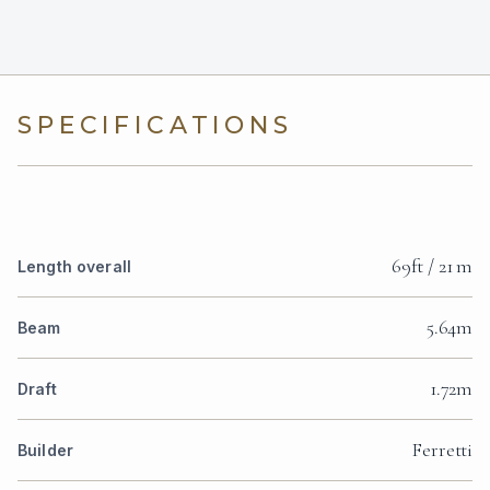
SPECIFICATIONS
69ft / 21 m
Length overall
5.64m
Beam
1.72m
Draft
Ferretti
Builder