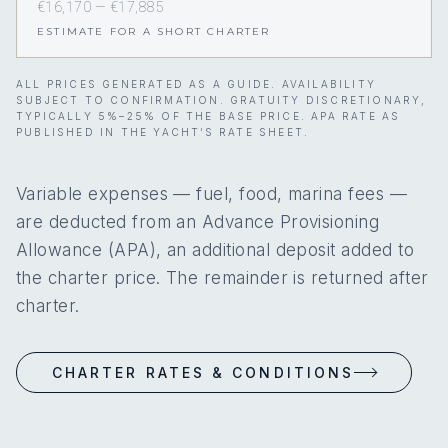
€16,170 — €17,885
ESTIMATE FOR A SHORT CHARTER
ALL PRICES GENERATED AS A GUIDE. AVAILABILITY
SUBJECT TO CONFIRMATION. GRATUITY DISCRETIONARY,
TYPICALLY 5%–25% OF THE BASE PRICE. APA RATE AS
PUBLISHED IN THE YACHT’S RATE SHEET.
Variable expenses — fuel, food, marina fees —
are deducted from an Advance Provisioning
Allowance (APA), an additional deposit added to
the charter price. The remainder is returned after
charter.
CHARTER RATES & CONDITIONS