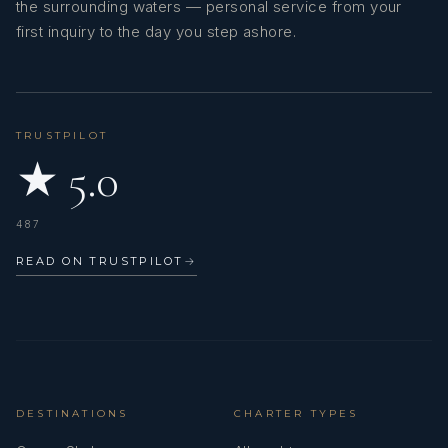
the surrounding waters — personal service from your
first inquiry to the day you step ashore.
Deckhand: Roni Sarder, Age: 28
TRUSTPILOT
★ 5.0
487
READ ON TRUSTPILOT
→
Roni is a reliable and proactive deckhand, respected for his
hands-on approach, strong sense of responsibility, and
commitment to excellence. With comprehensive knowledge of
DESTINATIONS
CHARTER TYPES
yacht operations, he ensures that the vessel’s exterior is