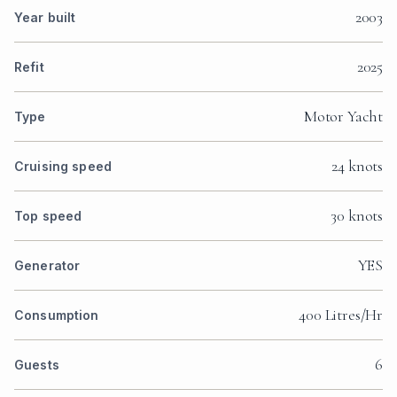
2003
Year built
2025
Refit
Motor Yacht
Type
24 knots
Cruising speed
30 knots
Top speed
YES
Generator
400 Litres/Hr
Consumption
6
Guests