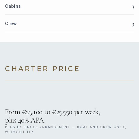
3
Cabins
3
Crew
CHARTER PRICE
From €23,100 to €25,550 per week,
plus 40% APA.
PLUS EXPENSES ARRANGEMENT — BOAT AND CREW ONLY,
WITHOUT TIP.