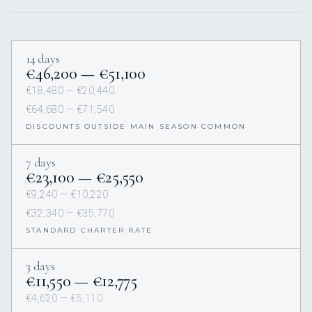
14 days
€46,200 — €51,100
€18,480 — €20,440
€64,680 — €71,540
DISCOUNTS OUTSIDE MAIN SEASON COMMON
7 days
€23,100 — €25,550
€9,240 — €10,220
€32,340 — €35,770
STANDARD CHARTER RATE
3 days
€11,550 — €12,775
€4,620 — €5,110