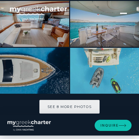
[ MOTOR YACHT · BUILT 2003 ]
SIMPLY BRILLIANT
SEE 8 MORE PHOTOS
SEE 8 MORE PHOTOS
INQUIRE