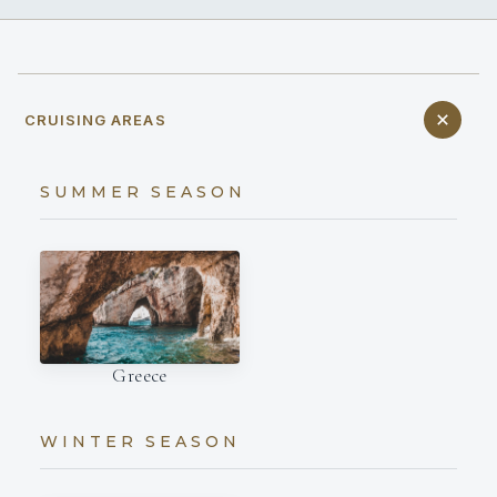
CRUISING AREAS
SUMMER SEASON
Greece
WINTER SEASON