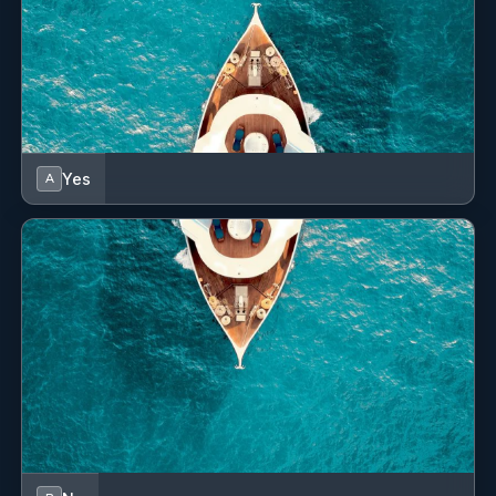
Nikos is a highly motivated and dedicated steward, known
for his professionalism, strong work ethic, and positive
energy on board. His proactive attitude and team-oriented
mindset make him a reliable and valued member of the crew,
contributing to the smooth and efficient operation of every
charter. In addition to his steward responsibilities, Nikos is a
Yes
A
certified chef, bringing valuable culinary expertise to the
onboard experience. His passion for cooking, combined with
his training and natural talent, results in consistently high-
quality meals that are frequently praised by guests and
considered a highlight of their journey.
Originally from Crete, an island rich in history and renowned
for its delicious cuisine, Nikos has countless stories and