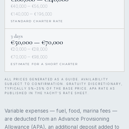
€40,000 — €56,000
€140,000 — €196,000
STANDARD CHARTER RATE
3 days
€50,000 — €70,000
€20,000 — €28,000
€70,000 — €98,000
ESTIMATE FOR A SHORT CHARTER
ALL PRICES GENERATED AS A GUIDE. AVAILABILITY
SUBJECT TO CONFIRMATION. GRATUITY DISCRETIONARY,
TYPICALLY 5%–25% OF THE BASE PRICE. APA RATE AS
PUBLISHED IN THE YACHT’S RATE SHEET.
Variable expenses — fuel, food, marina fees —
are deducted from an Advance Provisioning
Allowance (APA), an additional deposit added to