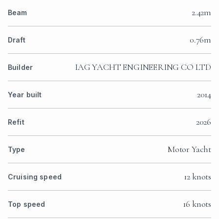
2.42m
Beam
0.76m
Draft
IAG YACHT ENGINEERING CO LTD
Builder
2014
Year built
2026
Refit
Motor Yacht
Type
12 knots
Cruising speed
16 knots
Top speed