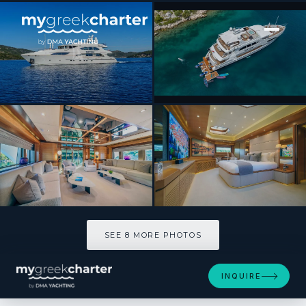
[ MOTOR YACHT · BUILT 2014 ]
SILENT WORLD
SEE 8 MORE PHOTOS
SEE 8 MORE PHOTOS
INQUIRE