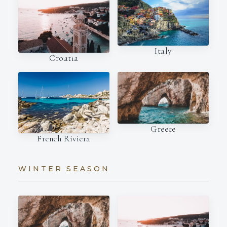
Italy
Croatia
Greece
French Riviera
WINTER SEASON