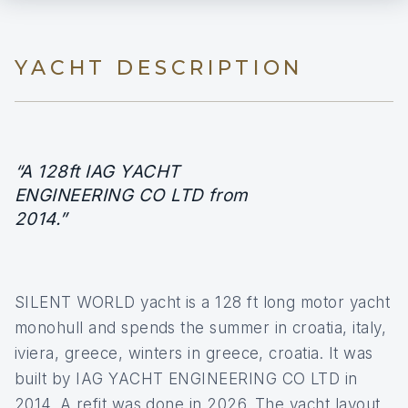
YACHT DESCRIPTION
“A 128ft IAG YACHT
ENGINEERING CO LTD from
2014.”
SILENT WORLD yacht is a 128 ft long motor yacht
monohull and spends the summer in croatia, italy,
iviera, greece, winters in greece, croatia. It was
built by IAG YACHT ENGINEERING CO LTD in
2014. A refit was done in 2026. The yacht layout