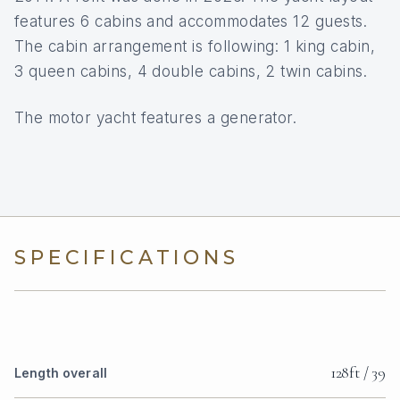
features 6 cabins and accommodates 12 guests.
The cabin arrangement is following: 1 king cabin,
3 queen cabins, 4 double cabins, 2 twin cabins.
The motor yacht features a generator.
SPECIFICATIONS
128ft / 39
Length overall