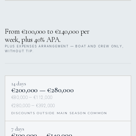
From €100,000 to €140,000 per
week, plus 40% APA.
PLUS EXPENSES ARRANGEMENT — BOAT AND CREW ONLY,
WITHOUT TIP.
14 days
€200,000 — €280,000
€80,000 — €112,000
€280,000 — €392,000
DISCOUNTS OUTSIDE MAIN SEASON COMMON
7 days
€100,000 — €140,000