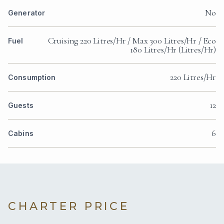
No
Generator
Cruising 220 Litres/Hr / Max 300 Litres/Hr / Eco
Fuel
180 Litres/Hr (Litres/Hr)
220 Litres/Hr
Consumption
12
Guests
6
Cabins
CHARTER PRICE