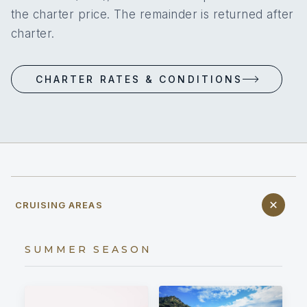
the charter price. The remainder is returned after
charter.
CHARTER RATES & CONDITIONS
CRUISING AREAS
SUMMER SEASON