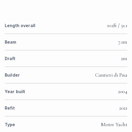
102ft / 31.1
Length overall
7.1m
Beam
2m
Draft
Cantieri di Pisa
Builder
2004
Year built
2021
Refit
Motor Yacht
Type