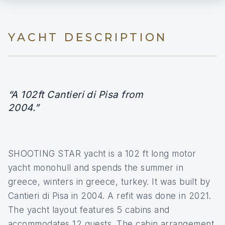
YACHT DESCRIPTION
“A 102ft Cantieri di Pisa from
2004.”
SHOOTING STAR yacht is a 102 ft long motor
yacht monohull and spends the summer in
greece, winters in greece, turkey. It was built by
Cantieri di Pisa in 2004. A refit was done in 2021.
The yacht layout features 5 cabins and
accommodates 12 guests. The cabin arrangement