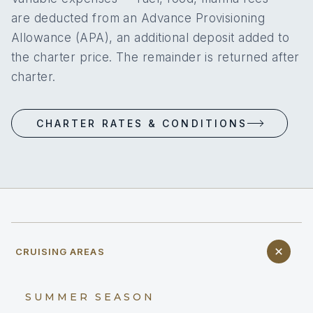
are deducted from an Advance Provisioning
Allowance (APA), an additional deposit added to
the charter price. The remainder is returned after
charter.
CHARTER RATES & CONDITIONS
CRUISING AREAS
SUMMER SEASON