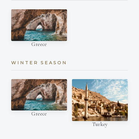
Greece
WINTER SEASON
Greece
Turkey