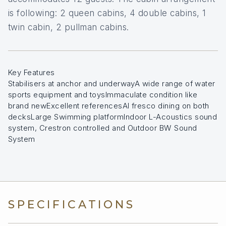
is following: 2 queen cabins, 4 double cabins, 1
twin cabin, 2 pullman cabins.
Key Features
Stabilisers at anchor and underwayA wide range of water
sports equipment and toysImmaculate condition like
brand newExcellent referencesAl fresco dining on both
decksLarge Swimming platformIndoor L-Acoustics sound
system, Crestron controlled and Outdoor BW Sound
System
SPECIFICATIONS