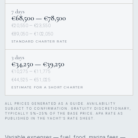
7 days
€68,500 — €78,500
€20,550 — €23,550
€89,050 — €102,050
STANDARD CHARTER RATE
3 days
€34,250 — €39,250
€10,275 — €11,775
€44,525 — €51,025
ESTIMATE FOR A SHORT CHARTER
ALL PRICES GENERATED AS A GUIDE. AVAILABILITY
SUBJECT TO CONFIRMATION. GRATUITY DISCRETIONARY,
TYPICALLY 5%–25% OF THE BASE PRICE. APA RATE AS
PUBLISHED IN THE YACHT’S RATE SHEET.
Variable expenses — fuel, food, marina fees —