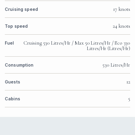
17 knots
Cruising speed
24 knots
Top speed
Cruising 530 Litres/Hr / Max 50 Litres/Hr / Eco 330
Fuel
Litres/Hr (Litres/Hr)
530 Litres/Hr
Consumption
12
Guests
5
Cabins