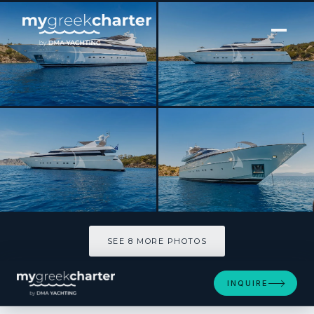
[ MOTOR YACHT · BUILT 2004 ]
SHOOTING STAR
SEE 8 MORE PHOTOS
SEE 8 MORE PHOTOS
INQUIRE