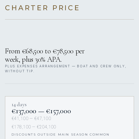
CHARTER PRICE
From €68,500 to €78,500 per
week, plus 30% APA.
PLUS EXPENSES ARRANGEMENT — BOAT AND CREW ONLY,
WITHOUT TIP.
14 days
€137,000 — €157,000
€41,100 — €47,100
€178,100 — €204,100
DISCOUNTS OUTSIDE MAIN SEASON COMMON