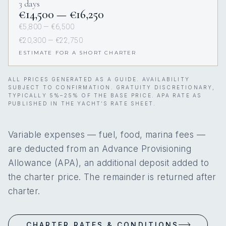
3 days
€14,500 — €16,250
€5,800 — €6,500
€20,300 — €22,750
ESTIMATE FOR A SHORT CHARTER
ALL PRICES GENERATED AS A GUIDE. AVAILABILITY
SUBJECT TO CONFIRMATION. GRATUITY DISCRETIONARY,
TYPICALLY 5%–25% OF THE BASE PRICE. APA RATE AS
PUBLISHED IN THE YACHT’S RATE SHEET.
Variable expenses — fuel, food, marina fees —
are deducted from an Advance Provisioning
Allowance (APA), an additional deposit added to
the charter price. The remainder is returned after
charter.
CHARTER RATES & CONDITIONS