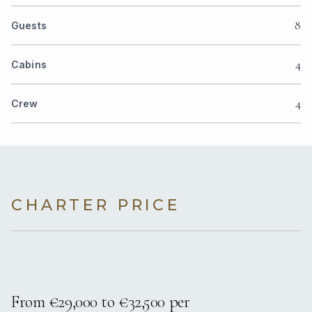
8
Guests
4
Cabins
4
Crew
CHARTER PRICE
From €29,000 to €32,500 per