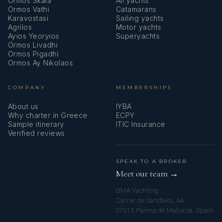
Ormos Skala
All yachts
Ormos Vathi
Catamarans
Karavostasi
Sailing yachts
Agrilos
Motor yachts
Ayios Yeoryios
Superyachts
Ormos Livadhi
Ormos Pigadhi
Ormos Ay Nikolaos
COMPANY
MEMBERSHIPS
About us
IYBA
Why charter in Greece
ECPY
Sample itinerary
ITIC Insurance
Verified reviews
SPEAK TO A BROKER
Meet our team →
DMA Yachting
Carrer de Saridakis, 3A
07015 Palma de Mallorca, Spain