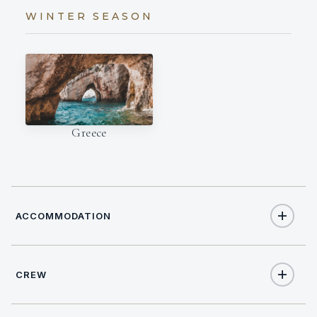
WINTER SEASON
Greece
ACCOMMODATION
CREW
8
TOTAL GUESTS