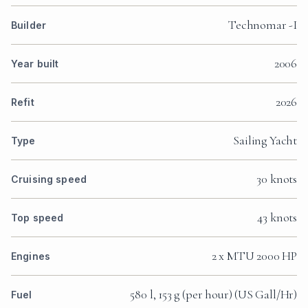
Technomar -I
Builder
2006
Year built
2026
Refit
Sailing Yacht
Type
30 knots
Cruising speed
43 knots
Top speed
2 x MTU 2000 HP
Engines
580 l, 153 g (per hour) (US Gall/Hr)
Fuel