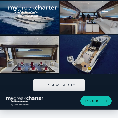
[ SAILING YACHT · BUILT 2006 ]
RUBY
SEE 5 MORE PHOTOS
SEE 5 MORE PHOTOS
INQUIRE