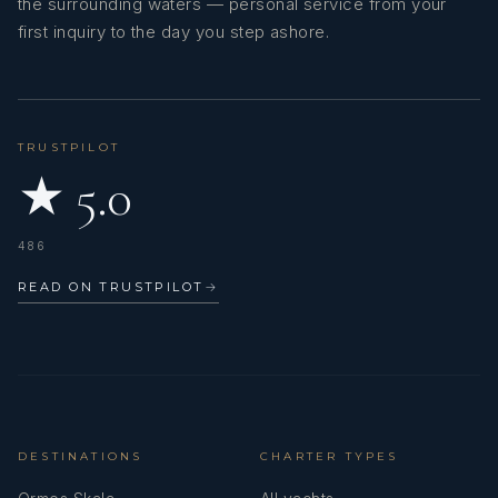
the surrounding waters — personal service from your
first inquiry to the day you step ashore.
TRUSTPILOT
★ 5.0
486
READ ON TRUSTPILOT
→
DESTINATIONS
CHARTER TYPES