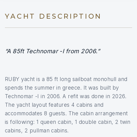
YACHT DESCRIPTION
“A 85ft Technomar -I from 2006.”
RUBY yacht is a 85 ft long sailboat monohull and
spends the summer in greece. It was built by
Technomar -I in 2006. A refit was done in 2026.
The yacht layout features 4 cabins and
accommodates 8 guests. The cabin arrangement
is following: 1 queen cabin, 1 double cabin, 2 twin
cabins, 2 pullman cabins.