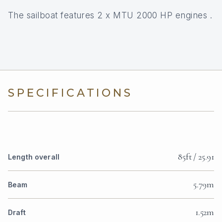
The sailboat features 2 x MTU 2000 HP engines .
SPECIFICATIONS
85ft / 25.91
Length overall
5.79m
Beam
1.52m
Draft