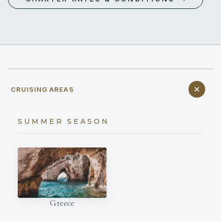
CRUISING AREAS
SUMMER SEASON
Greece