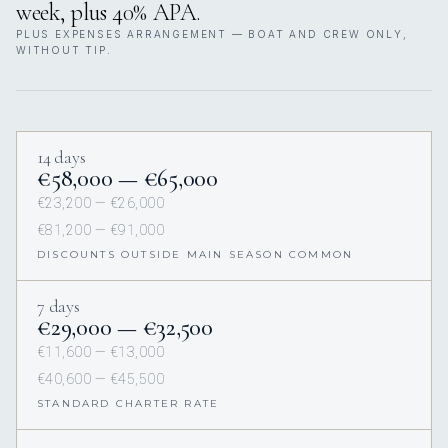
week, plus 40% APA.
PLUS EXPENSES ARRANGEMENT — BOAT AND CREW ONLY,
WITHOUT TIP.
14 days
€58,000 — €65,000
€23,200 — €26,000
€81,200 — €91,000
DISCOUNTS OUTSIDE MAIN SEASON COMMON
7 days
€29,000 — €32,500
€11,600 — €13,000
€40,600 — €45,500
STANDARD CHARTER RATE