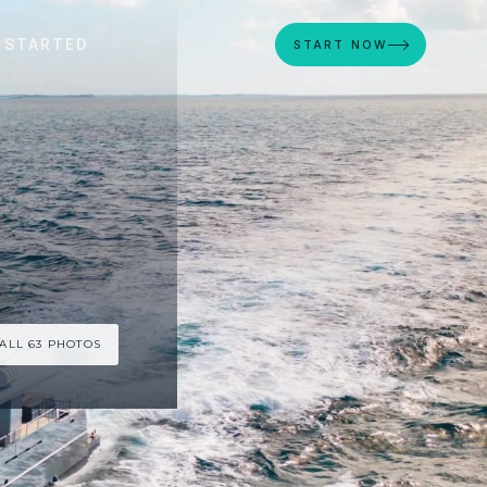
 STARTED
START NOW
ALL 63 PHOTOS