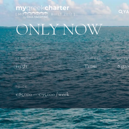
YA
[ MOTOR YACHT · BUILT 2012 ]
ONLY NOW
LENGTH
BUILDER
GUES
113.5ft
Tansu
8 gue
PRICE
€85,000 — €95,000 / week