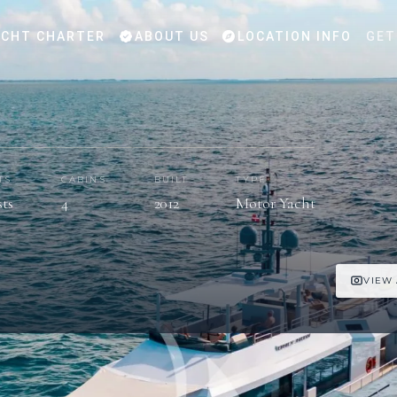
CHT CHARTER
ABOUT US
LOCATION INFO
GET
TS
CABINS
BUILT
TYPE
sts
4
2012
Motor Yacht
VIEW 